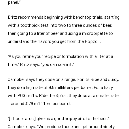
panel.”
Britz recommends beginning with benchtop trials, starting
with a toothpick test into two to three ounces of beer,
then going to a liter of beer and using a micropipette to
understand the flavors you get from the Hopzoil.
“As you refine your recipe or formulation with a liter at a
time,” Britz says, “you can scale it.”
Campbell says they dose on a range. For its Ripe and Juicy,
they do a high rate of 9.5 milliliters per barrel. For a hazy
with POG fruits, Ride the Spiral, they dose at a smaller rate
—around .079 milliliters per barrel.
“[Those rates] give us a good hoppy bite to the beer,”
Campbell says. “We produce these and get around ninety