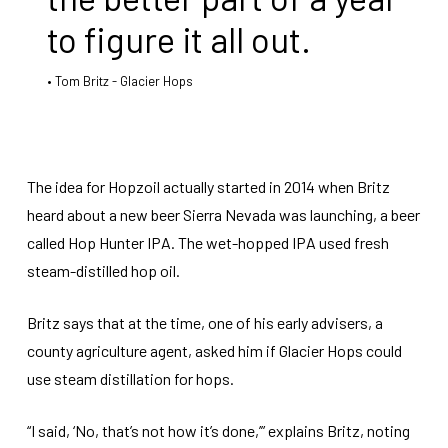
to figure it all out.
Tom Britz - Glacier Hops
The idea for Hopzoil actually started in 2014 when Britz
heard about a new beer Sierra Nevada was launching, a beer
called Hop Hunter IPA. The wet-hopped IPA used fresh
steam-distilled hop oil.
Britz says that at the time, one of his early advisers, a
county agriculture agent, asked him if Glacier Hops could
use steam distillation for hops.
“I said, ‘No, that’s not how it’s done,’” explains Britz, noting