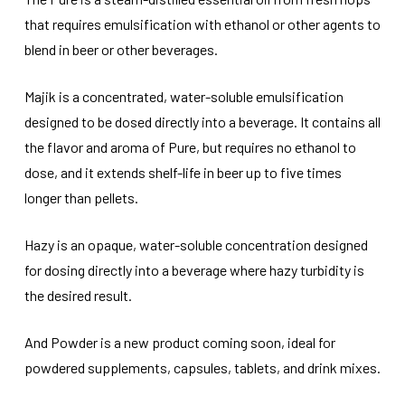
that requires emulsification with ethanol or other agents to
blend in beer or other beverages.
Majik is a concentrated, water-soluble emulsification
designed to be dosed directly into a beverage. It contains all
the flavor and aroma of Pure, but requires no ethanol to
dose, and it extends shelf-life in beer up to five times
longer than pellets.
Hazy is an opaque, water-soluble concentration designed
for dosing directly into a beverage where hazy turbidity is
the desired result.
And Powder is a new product coming soon, ideal for
powdered supplements, capsules, tablets, and drink mixes.