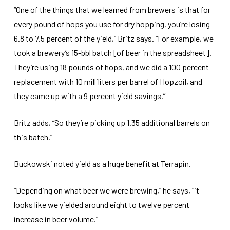
“One of the things that we learned from brewers is that for
every pound of hops you use for dry hopping, you’re losing
6.8 to 7.5 percent of the yield,” Britz says. “For example, we
took a brewery’s 15-bbl batch [of beer in the spreadsheet].
They’re using 18 pounds of hops, and we did a 100 percent
replacement with 10 milliliters per barrel of Hopzoil, and
they came up with a 9 percent yield savings.”
Britz adds, “So they’re picking up 1.35 additional barrels on
this batch.”
Buckowski noted yield as a huge benefit at Terrapin.
“Depending on what beer we were brewing,” he says, “it
looks like we yielded around eight to twelve percent
increase in beer volume.”