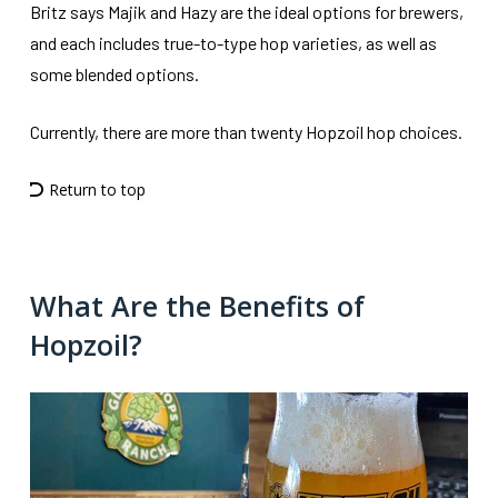
Britz says Majik and Hazy are the ideal options for brewers,
and each includes true-to-type hop varieties, as well as
some blended options.
Currently, there are more than twenty Hopzoil hop choices.
Return to top
What Are the Benefits of
Hopzoil?