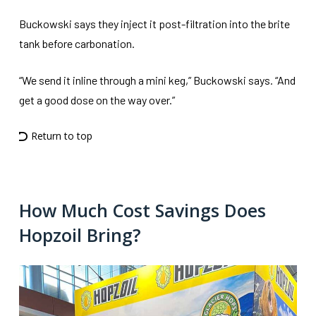
Buckowski says they inject it post-filtration into the brite
tank before carbonation.
“We send it inline through a mini keg,” Buckowski says. “And
get a good dose on the way over.”
Return to top
How Much Cost Savings Does
Hopzoil Bring?