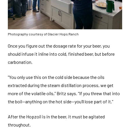
Photography courtesy of Glacier Hops Ranch
Once you figure out the dosage rate for your beer, you
should infuse it inline into cold, finished beer, but before
carbonation.
“You only use this on the cold side because the oils
extracted during the steam distillation process, we get
more of the volatile oils,” Britz says. “If you threw that into
the boil—anything on the hot side—you’ll lose part of it.”
After the Hopzoil is in the beer, it must be agitated
throughout.