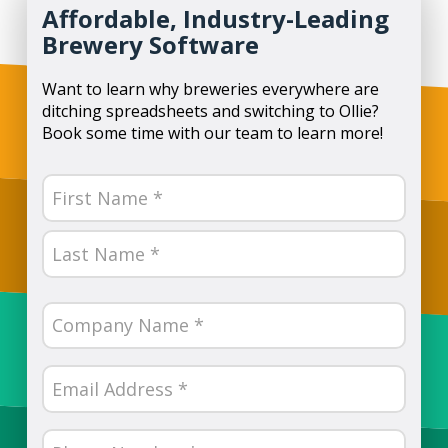
Affordable, Industry-Leading
Brewery Software
Want to learn why breweries everywhere are
ditching spreadsheets and switching to Ollie?
Book some time with our team to learn more!
Name
(Required)
First
Last
Company
Name
(Required)
Email
(Required)
Phone