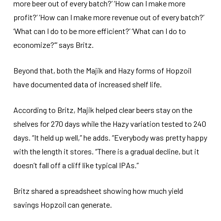
more beer out of every batch?’ ‘How can I make more
profit?’ ‘How can I make more revenue out of every batch?’
‘What can I do to be more efficient?’ ‘What can I do to
economize?’” says Britz.
Beyond that, both the Majik and Hazy forms of Hopzoil
have documented data of increased shelf life.
According to Britz, Majik helped clear beers stay on the
shelves for 270 days while the Hazy variation tested to 240
days. “It held up well,” he adds. “Everybody was pretty happy
with the length it stores. “There is a gradual decline, but it
doesn’t fall off a cliff like typical IPAs.”
Britz shared a spreadsheet showing how much yield
savings Hopzoil can generate.