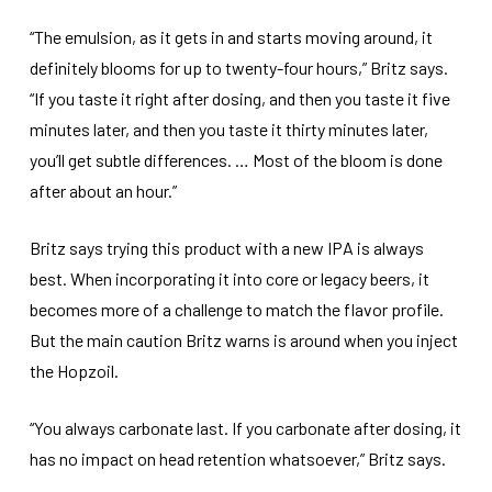
“The emulsion, as it gets in and starts moving around, it
definitely blooms for up to twenty-four hours,” Britz says.
“If you taste it right after dosing, and then you taste it five
minutes later, and then you taste it thirty minutes later,
you’ll get subtle differences. … Most of the bloom is done
after about an hour.”
Britz says trying this product with a new IPA is always
best. When incorporating it into core or legacy beers, it
becomes more of a challenge to match the flavor profile.
But the main caution Britz warns is around when you inject
the Hopzoil.
“You always carbonate last. If you carbonate after dosing, it
has no impact on head retention whatsoever,” Britz says.