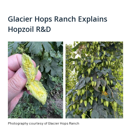
Glacier Hops Ranch Explains
Hopzoil R&D
Photography courtesy of Glacier Hops Ranch