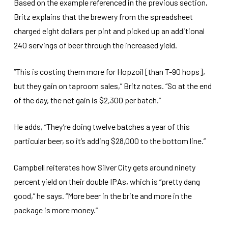
Based on the example referenced in the previous section,
Britz explains that the brewery from the spreadsheet
charged eight dollars per pint and picked up an additional
240 servings of beer through the increased yield.
“This is costing them more for Hopzoil [than T-90 hops],
but they gain on taproom sales,” Britz notes. “So at the end
of the day, the net gain is $2,300 per batch.”
He adds, “They’re doing twelve batches a year of this
particular beer, so it’s adding $28,000 to the bottom line.”
Campbell reiterates how Silver City gets around ninety
percent yield on their double IPAs, which is “pretty dang
good,” he says. “More beer in the brite and more in the
package is more money.”