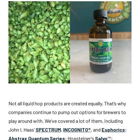
Not all liquid hop products are created equally. That’s why
companies continue to pump out options for brewers to
play around with. We’ve covered a lot of them, including
John I. Haas’
SPECTRUM
,
INCOGNITO®
, and
Euphorics
;
Abstrax Quantum Series
; Hopsteiner’s
Salvo
™;