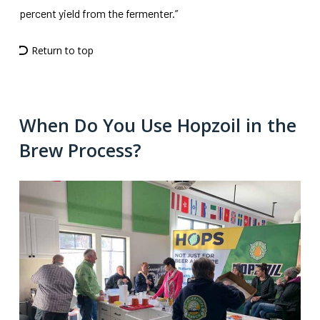
percent yield from the fermenter.”
Return to top
When Do You Use Hopzoil in the
Brew Process?