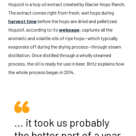
Hopzoil is a hop oil extract created by Glacier Hops Ranch.
The extract comes right from fresh, wet hops during
harvest time
before the hops are dried and pelletized.
Hopzoil, according to its
webpage
, captures all the
aromatic and volatile oils of ripe hops—which typically
evaporate off during the drying process—through steam
distillation. Once distilled through a wholly steamed
process, the oil is ready for use in beer. Britz explains how
the whole process began in 2014.
... it took us probably
the better part of a year