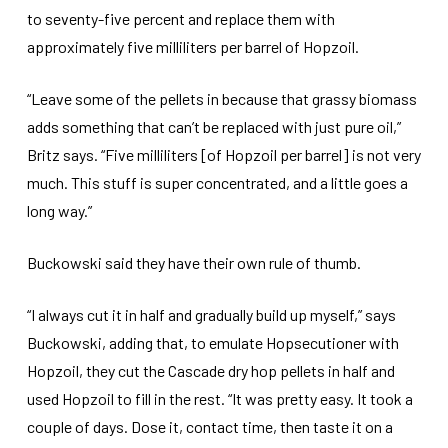
to seventy-five percent and replace them with
approximately five milliliters per barrel of Hopzoil.
“Leave some of the pellets in because that grassy biomass
adds something that can’t be replaced with just pure oil,”
Britz says. “Five milliliters [of Hopzoil per barrel] is not very
much. This stuff is super concentrated, and a little goes a
long way.”
Buckowski said they have their own rule of thumb.
“I always cut it in half and gradually build up myself,” says
Buckowski, adding that, to emulate Hopsecutioner with
Hopzoil, they cut the Cascade dry hop pellets in half and
used Hopzoil to fill in the rest. “It was pretty easy. It took a
couple of days. Dose it, contact time, then taste it on a