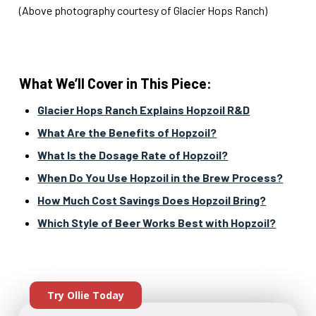
(Above photography courtesy of Glacier Hops Ranch)
What We’ll Cover in This Piece:
Glacier Hops Ranch Explains Hopzoil R&D
What Are the Benefits of Hopzoil?
What Is the Dosage Rate of Hopzoil?
When Do You Use Hopzoil in the Brew Process?
How Much Cost Savings Does Hopzoil Bring?
Which Style of Beer Works Best with Hopzoil?
Try Ollie Today