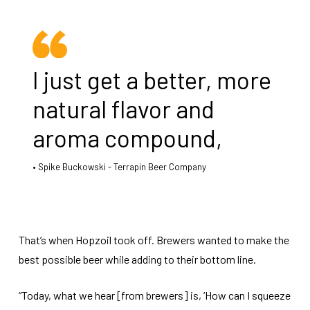
I just get a better, more
natural flavor and
aroma compound,
Spike Buckowski - Terrapin Beer Company
That’s when Hopzoil took off. Brewers wanted to make the
best possible beer while adding to their bottom line.
“Today, what we hear [from brewers] is, ‘How can I squeeze