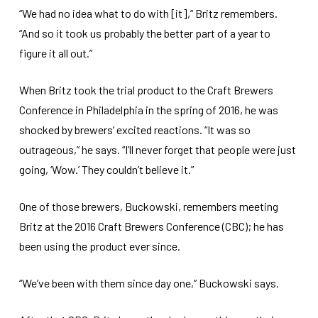
“We had no idea what to do with [it],” Britz remembers.
“And so it took us probably the better part of a year to
figure it all out.”
When Britz took the trial product to the Craft Brewers
Conference in Philadelphia in the spring of 2016, he was
shocked by brewers’ excited reactions. “It was so
outrageous,” he says. “I’ll never forget that people were just
going, ‘Wow.’ They couldn’t believe it.”
One of those brewers, Buckowski, remembers meeting
Britz at the 2016 Craft Brewers Conference (CBC); he has
been using the product ever since.
“We’ve been with them since day one,” Buckowski says.