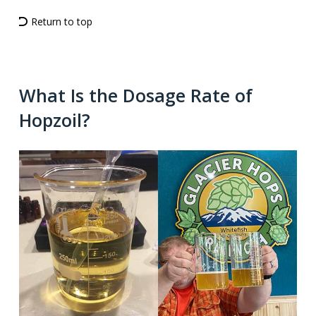
Return to top
What Is the Dosage Rate of
Hopzoil?