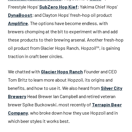
Freestyle Hops’
SubZero Hop Kief
; Yakima Chief Hops’
DynaBoost
; and Clayton Hops’ fresh-hop oil product
Amplifire
. The options have become endless, with
brewers chomping at the bit to experiment with and add
these products to their brewing arsenal. Another fresh-hop
oil product from Glacier Hops Ranch, Hopzoil™, is gaining
traction in craft beer circles.
We chatted with
Glacier Hops Ranch
Founder and CEO
Tom Britz to learn more about Hopzoil, its origins and
benefits, and how to use it. We also heard from
Silver City
Brewery
Head Brewer Ian Campbell and retired veteran
brewer Spike Buckowski, most recently of
Terrapin Beer
Company
, who broke down how they use Hopzoil and in
which beer styles it works best.