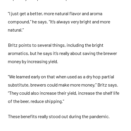
“I just get a better, more natural flavor and aroma
compound,” he says. “It’s always very bright and more
natural.”
Britz points to several things, including the bright
aromatics, but he says it’s really about saving the brewer
money by increasing yield.
“We learned early on that when used as a dry hop partial
substitute, brewers could make more money,” Britz says.
“They could also increase their yield, increase the shelf life
of the beer, reduce shipping.”
These benefits really stood out during the pandemic.