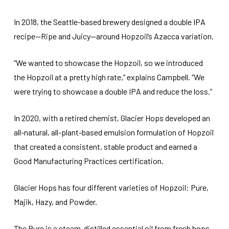
In 2018, the Seattle-based brewery designed a double IPA
recipe—Ripe and Juicy—around Hopzoil’s Azacca variation.
“We wanted to showcase the Hopzoil, so we introduced
the Hopzoil at a pretty high rate,” explains Campbell. “We
were trying to showcase a double IPA and reduce the loss.”
In 2020, with a retired chemist, Glacier Hops developed an
all-natural, all-plant-based emulsion formulation of Hopzoil
that created a consistent, stable product and earned a
Good Manufacturing Practices certification.
Glacier Hops has four different varieties of Hopzoil: Pure,
Majik, Hazy, and Powder.
The Pure is a steam-distilled essential oil from fresh hops