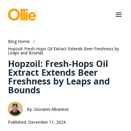
May we use cookies to track your activities? We take your privacy
very seriously. Please see our privacy policy for details and any
questions.
Yes
No
Blog Home
Hopzoil: Fresh-Hops Oil Extract Extends Beer Freshness by
Leaps and Bounds
Hopzoil: Fresh-Hops Oil
Extract Extends Beer
Freshness by Leaps and
Bounds
By: Giovanni Albanese
Published: December 11, 2024