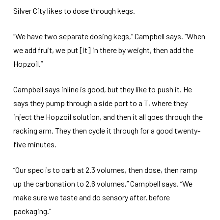
Silver City likes to dose through kegs.
“We have two separate dosing kegs,” Campbell says. “When
we add fruit, we put [it] in there by weight, then add the
Hopzoil.”
Campbell says inline is good, but they like to push it. He
says they pump through a side port to a T, where they
inject the Hopzoil solution, and then it all goes through the
racking arm. They then cycle it through for a good twenty-
five minutes.
“Our spec is to carb at 2.3 volumes, then dose, then ramp
up the carbonation to 2.6 volumes,” Campbell says. “We
make sure we taste and do sensory after, before
packaging.”