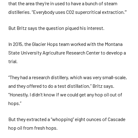
that the area they’re in used to have a bunch of steam
distilleries. “Everybody uses CO2 supercritical extraction.’”
But Britz says the question piqued his interest.
In 2015, the Glacier Hops team worked with the Montana
State University Agriculture Research Center to develop a
trial.
“They had a research distillery, which was very small-scale,
and they offered to do a test distillation,” Britz says.
“Honestly, I didn’t know if we could get any hop oil out of
hops.”
But they extracted a “whopping” eight ounces of Cascade
hop oil from fresh hops.