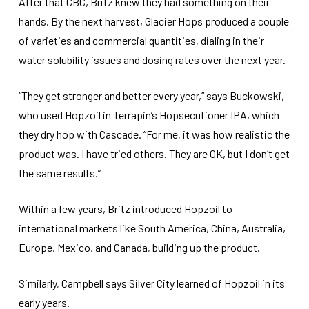
After that CBC, Britz knew they had something on their
hands. By the next harvest, Glacier Hops produced a couple
of varieties and commercial quantities, dialing in their
water solubility issues and dosing rates over the next year.
“They get stronger and better every year,” says Buckowski,
who used Hopzoil in Terrapin’s Hopsecutioner IPA, which
they dry hop with Cascade. “For me, it was how realistic the
product was. I have tried others. They are OK, but I don’t get
the same results.”
Within a few years, Britz introduced Hopzoil to
international markets like South America, China, Australia,
Europe, Mexico, and Canada, building up the product.
Similarly, Campbell says Silver City learned of Hopzoil in its
early years.