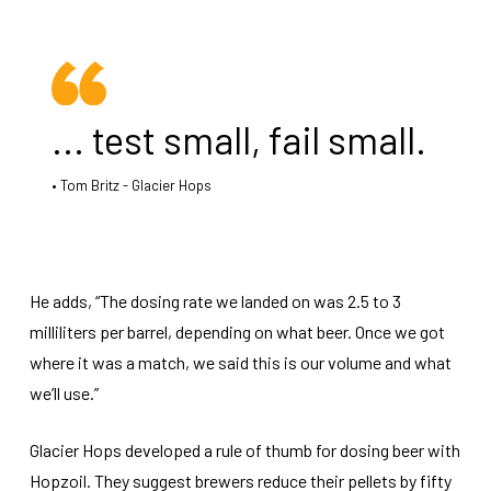
... test small, fail small.
Tom Britz - Glacier Hops
He adds, “The dosing rate we landed on was 2.5 to 3
milliliters per barrel, depending on what beer. Once we got
where it was a match, we said this is our volume and what
we’ll use.”
Glacier Hops developed a rule of thumb for dosing beer with
Hopzoil. They suggest brewers reduce their pellets by fifty