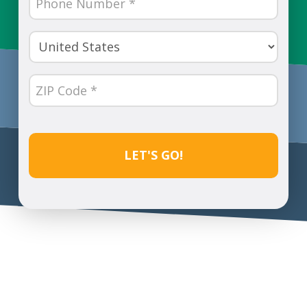
Number
(Required)
Country
(Required)
ZIP
Code
(Required)
CAPTCHA