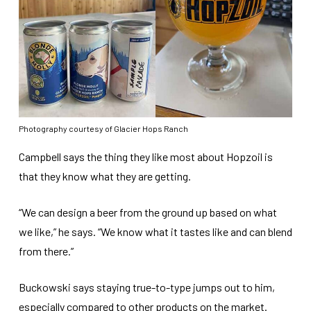
Photography courtesy of Glacier Hops Ranch
Campbell says the thing they like most about Hopzoil is
that they know what they are getting.
“We can design a beer from the ground up based on what
we like,” he says. “We know what it tastes like and can blend
from there.”
Buckowski says staying true-to-type jumps out to him,
especially compared to other products on the market.