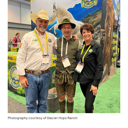
Photography courtesy of Glacier Hops Ranch