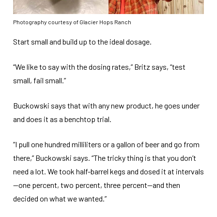
Photography courtesy of Glacier Hops Ranch
Start small and build up to the ideal dosage.
“We like to say with the dosing rates,” Britz says, “test
small, fail small.”
Buckowski says that with any new product, he goes under
and does it as a benchtop trial.
“I pull one hundred milliliters or a gallon of beer and go from
there,” Buckowski says. “The tricky thing is that you don’t
need a lot. We took half-barrel kegs and dosed it at intervals
—one percent, two percent, three percent—and then
decided on what we wanted.”