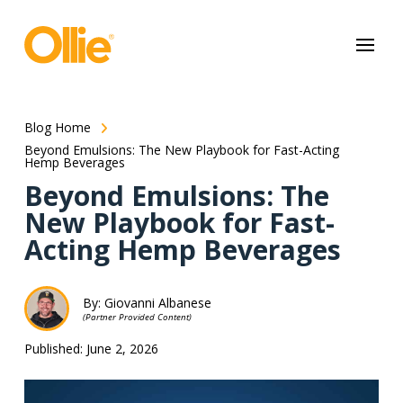
May we use cookies to track your activities? We take your privacy
very seriously. Please see our privacy policy for details and any
questions.
Yes
No
Blog Home
Beyond Emulsions: The New Playbook for Fast-Acting
Hemp Beverages
Beyond Emulsions: The
New Playbook for Fast-
Acting Hemp Beverages
By: Giovanni Albanese
(Partner Provided Content)
Published: June 2, 2026