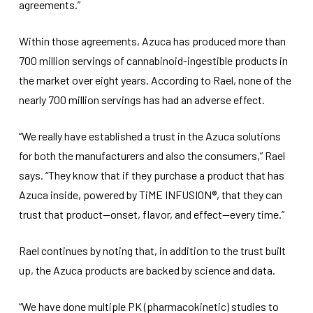
agreements.”
Within those agreements, Azuca has produced more than
700 million servings of cannabinoid-ingestible products in
the market over eight years. According to Rael, none of the
nearly 700 million servings has had an adverse effect.
“We really have established a trust in the Azuca solutions
for both the manufacturers and also the consumers,” Rael
says. “They know that if they purchase a product that has
Azuca inside, powered by TiME INFUSION®, that they can
trust that product—onset, flavor, and effect—every time.”
Rael continues by noting that, in addition to the trust built
up, the Azuca products are backed by science and data.
“We have done multiple PK (pharmacokinetic) studies to