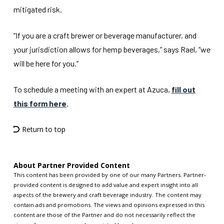
mitigated risk.
“If you are a craft brewer or beverage manufacturer, and
your jurisdiction allows for hemp beverages,” says Rael, “we
will be here for you.”
To schedule a meeting with an expert at Azuca,
fill out
this form here
.
Return to top
About Partner Provided Content
This content has been provided by one of our many Partners. Partner-
provided content is designed to add value and expert insight into all
aspects of the brewery and craft beverage industry. The content may
contain ads and promotions. The views and opinions expressed in this
content are those of the Partner and do not necessarily reflect the