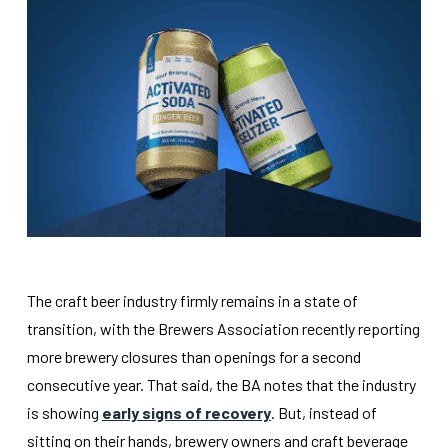
The craft beer industry firmly remains in a state of
transition, with the Brewers Association recently reporting
more brewery closures than openings for a second
consecutive year. That said, the BA notes that the industry
is showing
early signs of recovery
. But, instead of
sitting on their hands, brewery owners and craft beverage