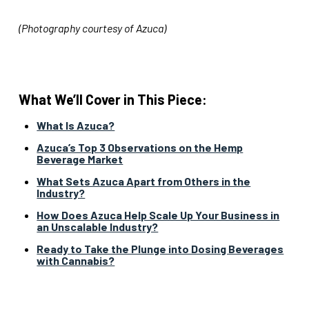
(Photography courtesy of Azuca)
What We’ll Cover in This Piece:
What Is Azuca?
Azuca’s Top 3 Observations on the Hemp
Beverage Market
What Sets Azuca Apart from Others in the
Industry?
How Does Azuca Help Scale Up Your Business in
an Unscalable Industry?
Ready to Take the Plunge into Dosing Beverages
with Cannabis?