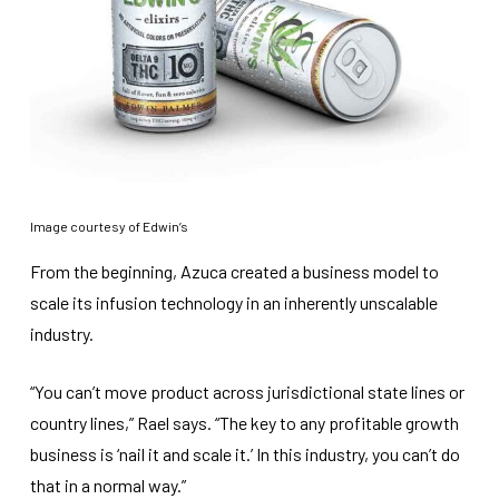
Image courtesy of Edwin’s
From the beginning, Azuca created a business model to
scale its infusion technology in an inherently unscalable
industry.
“You can’t move product across jurisdictional state lines or
country lines,” Rael says. “The key to any profitable growth
business is ‘nail it and scale it.’ In this industry, you can’t do
that in a normal way.”