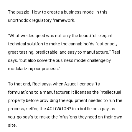
The puzzle: How to create a business model in this
unorthodox regulatory framework.
“What we designed was not only the beautiful, elegant
technical solution to make the cannabinoids fast onset,
great tasting, predictable, and easy to manufacture,” Rael
says, “but also solve the business model challenge by
modularizing our process.”
To that end, Rael says, when Azuca licenses its
formulations to a manufacturer, it licenses the intellectual
property before providing the equipment needed to run the
process, selling the ACTiVATOR® in a bottle on a pay-as-
you-go basis to make the infusions they need on their own
site.