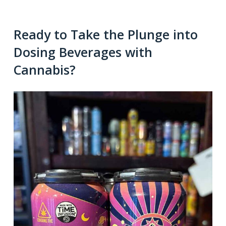
Ready to Take the Plunge into
Dosing Beverages with
Cannabis?