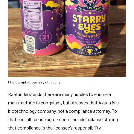
Photography courtesy of Trophy
Rael understands there are many hurdles to ensure a
manufacturer is compliant, but stresses that Azuca is a
biotechnology company, not a compliance attorney. To
that end, all license agreements include a clause stating
that compliance is the licensee’s responsibility.