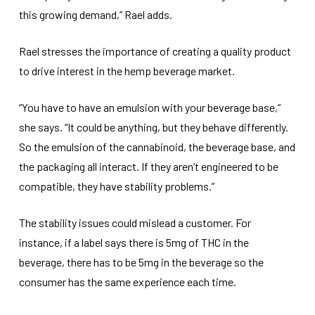
this growing demand,” Rael adds.
Rael stresses the importance of creating a quality product
to drive interest in the hemp beverage market.
“You have to have an emulsion with your beverage base,”
she says. “It could be anything, but they behave differently.
So the emulsion of the cannabinoid, the beverage base, and
the packaging all interact. If they aren’t engineered to be
compatible, they have stability problems.”
The stability issues could mislead a customer. For
instance, if a label says there is 5mg of THC in the
beverage, there has to be 5mg in the beverage so the
consumer has the same experience each time.