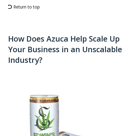
Return to top
How Does Azuca Help Scale Up
Your Business in an Unscalable
Industry?