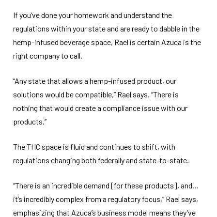
If you’ve done your homework and understand the
regulations within your state and are ready to dabble in the
hemp-infused beverage space, Rael is certain Azuca is the
right company to call.
“Any state that allows a hemp-infused product, our
solutions would be compatible,” Rael says. “There is
nothing that would create a compliance issue with our
products.”
The THC space is fluid and continues to shift, with
regulations changing both federally and state-to-state.
“There is an incredible demand [for these products], and…
it’s incredibly complex from a regulatory focus,” Rael says,
emphasizing that Azuca’s business model means they’ve