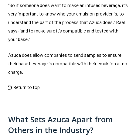
“So if someone does want to make an infused beverage, it’s
very important to know who your emulsion provider is, to
understand the part of the process that Azuca does,” Rael
says, “and to make sure it’s compatible and tested with
your base.”
Azuca does allow companies to send samples to ensure
their base beverage is compatible with their emulsion at no
charge.
Return to top
What Sets Azuca Apart from
Others in the Industry?