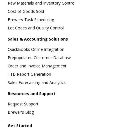
Raw Materials and Inventory Control
Cost of Goods Sold
Brewery Task Scheduling
Lot Codes and Quality Control
Sales & Accounting Solutions
QuickBooks Online Integration
Prepopulated Customer Database
Order and Invoice Management
TTB Report Generation
Sales Forecasting and Analytics
Resources and Support
Request Support
Brewer's Blog
Get Started