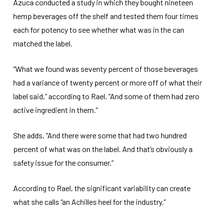
Azuca conducted a study in which they bought nineteen
hemp beverages off the shelf and tested them four times
each for potency to see whether what was in the can
matched the label.
“What we found was seventy percent of those beverages
had a variance of twenty percent or more off of what their
label said,” according to Rael. “And some of them had zero
active ingredient in them.”
She adds, “And there were some that had two hundred
percent of what was on the label. And that’s obviously a
safety issue for the consumer.”
According to Rael, the significant variability can create
what she calls “an Achilles heel for the industry.”