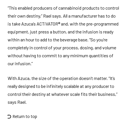
“This enabled producers of cannabinoid products to control
their own destiny,” Rael says. All a manufacturer has to do
is take Azuca’s ACTiVATOR® and, with the pre-programmed
equipment, just press a button, and the infusion is ready
within an hour to add to the beverage base. “So you’re
completely in control of your process, dosing, and volume
without having to commit to any minimum quantities of
our infusion.”
With Azuca, the size of the operation doesn’t matter. “It’s
really designed to be infinitely scalable at any producer to
control their destiny at whatever scale fits their business,”
says Rael.
Return to top