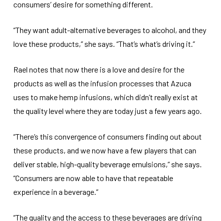
consumers’ desire for something different.
“They want adult-alternative beverages to alcohol, and they
love these products,” she says. “That’s what’s driving it.”
Rael notes that now there is a love and desire for the
products as well as the infusion processes that Azuca
uses to make hemp infusions, which didn’t really exist at
the quality level where they are today just a few years ago.
“There’s this convergence of consumers finding out about
these products, and we now have a few players that can
deliver stable, high-quality beverage emulsions,” she says.
“Consumers are now able to have that repeatable
experience in a beverage.”
“The quality and the access to these beverages are driving