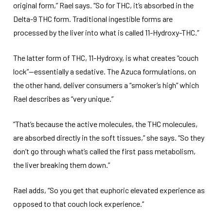
original form,” Rael says. “So for THC, it’s absorbed in the
Delta-9 THC form. Traditional ingestible forms are
processed by the liver into what is called 11-Hydroxy-THC.”
The latter form of THC, 11-Hydroxy, is what creates “couch
lock”—essentially a sedative. The Azuca formulations, on
the other hand, deliver consumers a “smoker’s high” which
Rael describes as “very unique.”
“That’s because the active molecules, the THC molecules,
are absorbed directly in the soft tissues,” she says. “So they
don’t go through what’s called the first pass metabolism,
the liver breaking them down.”
Rael adds, “So you get that euphoric elevated experience as
opposed to that couch lock experience.”