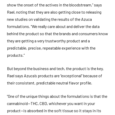
show the onset of the actives in the bloodstream,” says
Rael, noting that they are also getting close to releasing
new studies on validating the results of the Azuca
formulations. “We really care about and deliver the data
behind the product so that the brands and consumers know
they are getting a very trustworthy product and a
predictable, precise, repeatable experience with the
products.”
But beyond the business and tech, the product is the key.
Rael says Azuca’s products are “exceptional” because of
their consistent, predictable neutral flavor profile.
“One of the unique things about the formulations is that the
cannabinoid—THC, CBD, whichever you want in your
product—is absorbed in the soft tissue so it stays in its