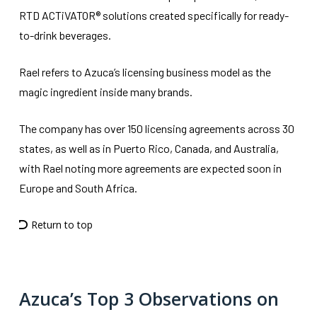
RTD ACTiVATOR® solutions created specifically for ready-
to-drink beverages.
Rael refers to Azuca’s licensing business model as the
magic ingredient inside many brands.
The company has over 150 licensing agreements across 30
states, as well as in Puerto Rico, Canada, and Australia,
with Rael noting more agreements are expected soon in
Europe and South Africa.
Return to top
Azuca’s Top 3 Observations on