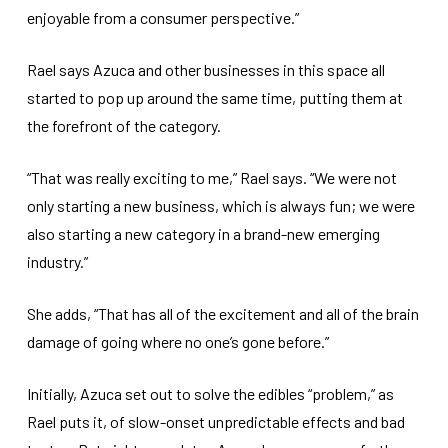
enjoyable from a consumer perspective.”
Rael says Azuca and other businesses in this space all
started to pop up around the same time, putting them at
the forefront of the category.
“That was really exciting to me,” Rael says. “We were not
only starting a new business, which is always fun; we were
also starting a new category in a brand-new emerging
industry.”
She adds, “That has all of the excitement and all of the brain
damage of going where no one’s gone before.”
Initially, Azuca set out to solve the edibles “problem,” as
Rael puts it, of slow-onset unpredictable effects and bad