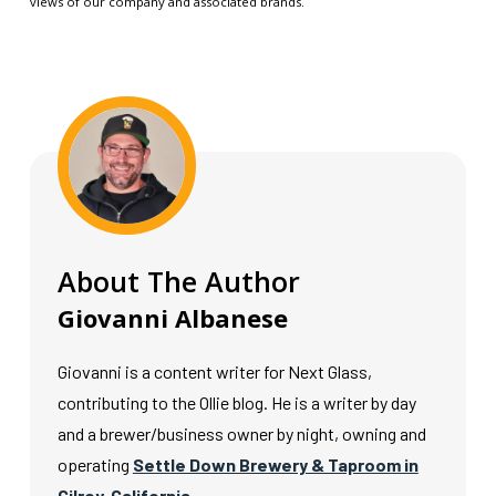
views of our company and associated brands.
About The Author
Giovanni Albanese
Giovanni is a content writer for Next Glass,
contributing to the Ollie blog. He is a writer by day
and a brewer/business owner by night, owning and
operating
Settle Down Brewery & Taproom in
Gilroy, California.