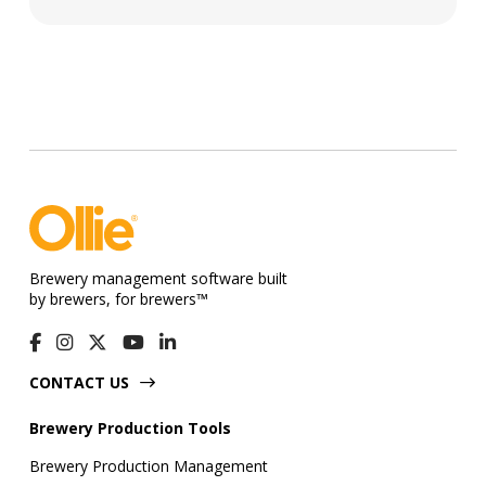
Brewery management software built
by brewers, for brewers™
CONTACT US
Brewery Production Tools
Brewery Production Management