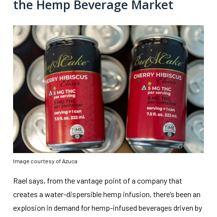
the Hemp Beverage Market
Image courtesy of Azuca
Rael says, from the vantage point of a company that
creates a water-dispersible hemp infusion, there’s been an
explosion in demand for hemp-infused beverages driven by