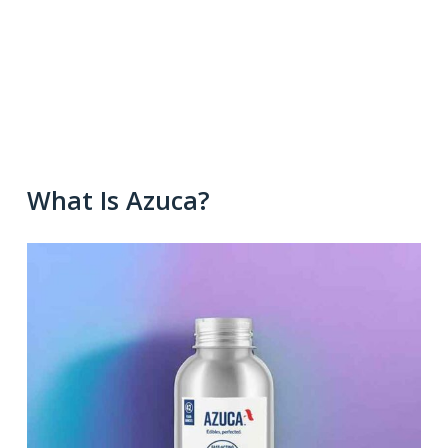
What Is Azuca?