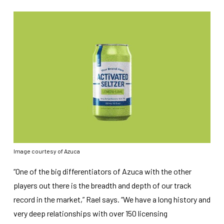
Image courtesy of Azuca
“One of the big differentiators of Azuca with the other
players out there is the breadth and depth of our track
record in the market,” Rael says. “We have a long history and
very deep relationships with over 150 licensing