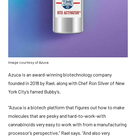
Image courtesy of Azuca
Azuca is an award-winning biotechnology company
founded in 2018 by Rael, along with Chef Ron Silver of New
York City’s famed Bubby’s.
“Azuca is a biotech platform that figures out how to make
molecules that are pesky and hard-to-work-with
cannabinoids very easy to work with from a manufacturing
processor’s perspective,” Rael says. “And also very