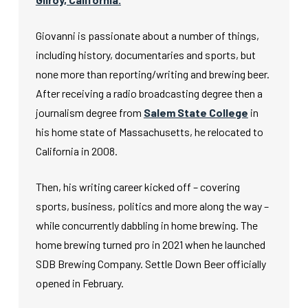
Giovanni is passionate about a number of things,
including history, documentaries and sports, but
none more than reporting/writing and brewing beer.
After receiving a radio broadcasting degree then a
journalism degree from
Salem State College
in
his home state of Massachusetts, he relocated to
California in 2008.
Then, his writing career kicked off – covering
sports, business, politics and more along the way –
while concurrently dabbling in home brewing. The
home brewing turned pro in 2021 when he launched
SDB Brewing Company. Settle Down Beer officially
opened in February.