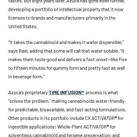
tastes. But eight years later, Azuca has gone even further,
developing a portfolio of intellectual property that it now
licenses to brands and manufacturers primarily in the
United States.
“It takes the cannabinoid and makes it water dispersible,”
says Rael, adding that some will call that water soluble. “It
makes them taste good and delivers a fast onset—like five
to fifteen minutes for gummy form and pretty fast as well
in beverage form.”
Azuca’s proprietary
TiME INFUSION®
process is what
“solves the problem,” making cannabinoids water-friendly
for predictable, bioavailable, and fast-acting formulations.
Other products in its portfolio include CX ACTiVATOR® for
ingestible applications; Whole-Plant ACTiVATOR® for
solventless cannabinoid and terpene preservation; and