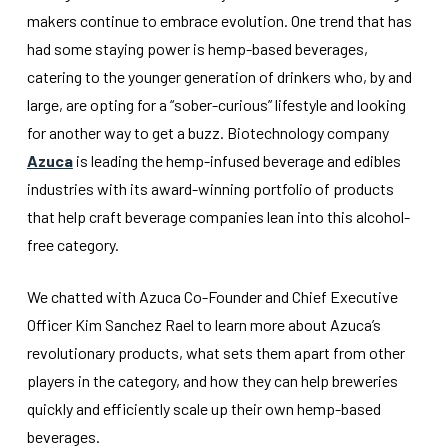
makers continue to embrace evolution. One trend that has
had some staying power is hemp-based beverages,
catering to the younger generation of drinkers who, by and
large, are opting for a “sober-curious” lifestyle and looking
for another way to get a buzz. Biotechnology company
Azuca
is leading the hemp-infused beverage and edibles
industries with its award-winning portfolio of products
that help craft beverage companies lean into this alcohol-
free category.
We chatted with Azuca Co-Founder and Chief Executive
Officer Kim Sanchez Rael to learn more about Azuca’s
revolutionary products, what sets them apart from other
players in the category, and how they can help breweries
quickly and efficiently scale up their own hemp-based
beverages.