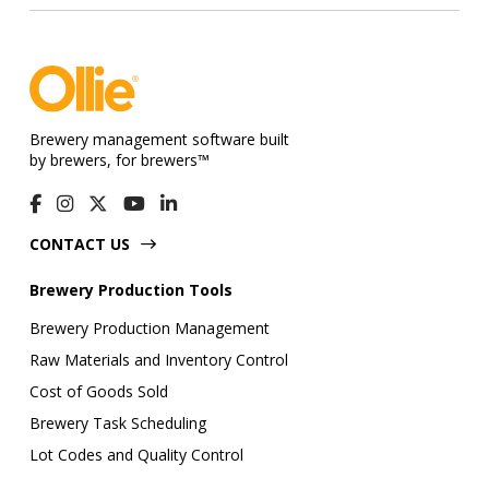
Brewery management software built
by brewers, for brewers™
CONTACT US
Brewery Production Tools
Brewery Production Management
Raw Materials and Inventory Control
Cost of Goods Sold
Brewery Task Scheduling
Lot Codes and Quality Control