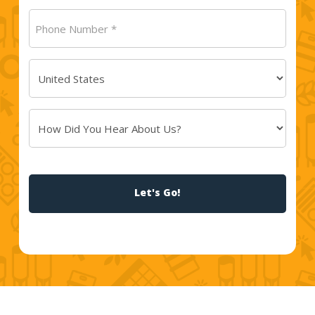
Phone
Number
(Required)
Country
(Required)
How
Did
You
CAPTCHA
Hear
About
Us?