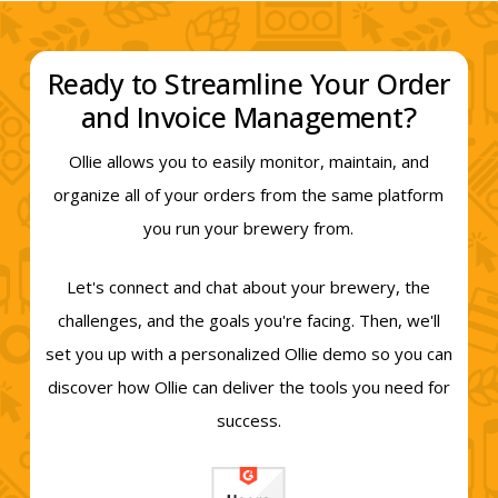
Ready to Streamline Your Order
and Invoice Management?
Ollie allows you to easily monitor, maintain, and
organize all of your orders from the same platform
you run your brewery from.
Let's connect and chat about your brewery, the
challenges, and the goals you're facing. Then, we'll
set you up with a personalized Ollie demo so you can
discover how Ollie can deliver the tools you need for
success.