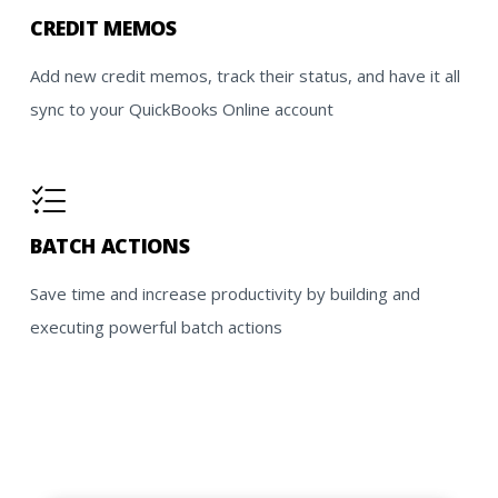
CREDIT MEMOS
Add new credit memos, track their status, and have it all
sync to your QuickBooks Online account
BATCH ACTIONS
Save time and increase productivity by building and
executing powerful batch actions