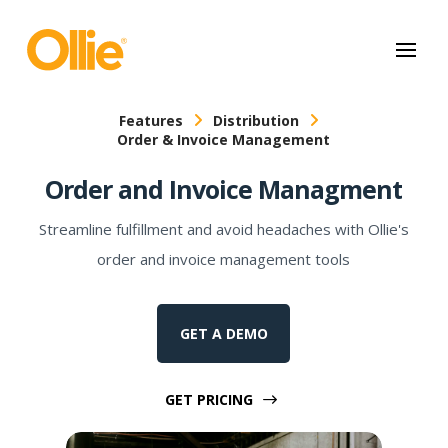
May we use cookies to track your activities? We take your privacy
very seriously. Please see our privacy policy for details and any
questions.
Yes
No
Features
Distribution
Order & Invoice Management
Order and Invoice Managment
Streamline fulfillment and avoid headaches with Ollie's
order and invoice management tools
GET A DEMO
GET PRICING