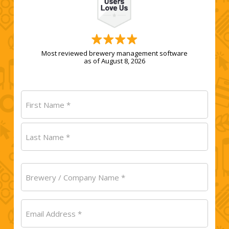
Most reviewed brewery management software
as of August 8, 2026
Name
(Required)
First
Last
Brewery
/
Company
Email
Name
(Required)
(Required)