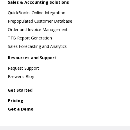
Sales & Accounting Solutions
QuickBooks Online Integration
Prepopulated Customer Database
Order and Invoice Management
TTB Report Generation
Sales Forecasting and Analytics
Resources and Support
Request Support
Brewer's Blog
Get Started
Pricing
Get a Demo