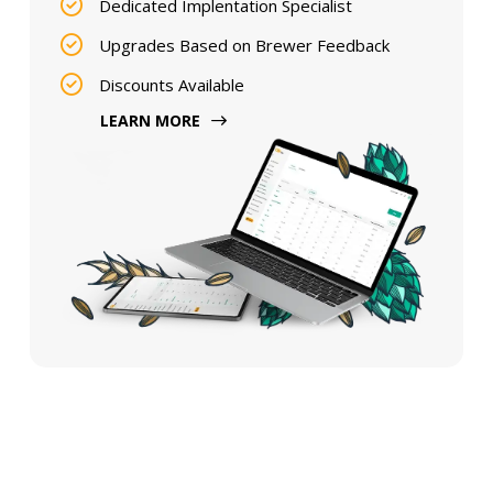
Dedicated Implentation Specialist
Upgrades Based on Brewer Feedback
Discounts Available
LEARN MORE