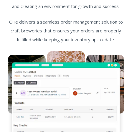
and creating an environment for growth and success.
Ollie delivers a seamless order management solution to
craft breweries that ensures your orders are properly
fulfilled while keeping your inventory up-to-date.