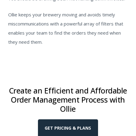
Ollie keeps your brewery moving and avoids timely
miscommunications with a powerful array of filters that
enables your team to find the orders they need when
they need them.
Create an Efficient and Affordable
Order Management Process with
Ollie
GET PRICING & PLANS