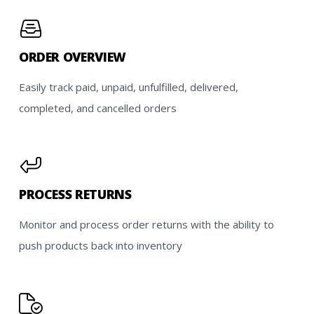
ORDER OVERVIEW
Easily track paid, unpaid, unfulfilled, delivered,
completed, and cancelled orders
PROCESS RETURNS
Monitor and process order returns with the ability to
push products back into inventory