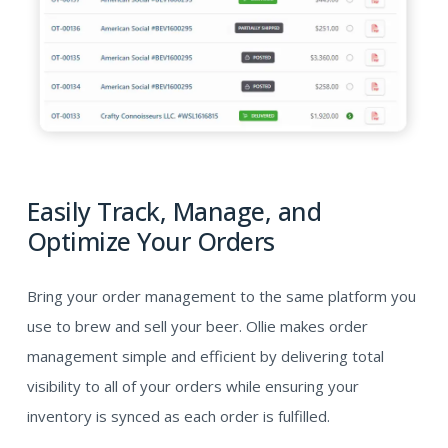
Easily Track, Manage, and
Optimize Your Orders
Bring your order management to the same platform you
use to brew and sell your beer. Ollie makes order
management simple and efficient by delivering total
visibility to all of your orders while ensuring your
inventory is synced as each order is fulfilled.