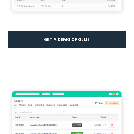
GET A DEMO OF OLLIE