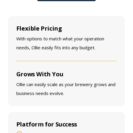
Flexible Pricing
With options to match what your operation
needs, Ollie easily fits into any budget.
Grows With You
Ollie can easily scale as your brewery grows and
business needs evolve.
Platform for Success