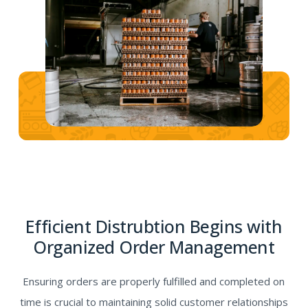
Efficient Distrubtion Begins with
Organized Order Management
Ensuring orders are properly fulfilled and completed on
time is crucial to maintaining solid customer relationships