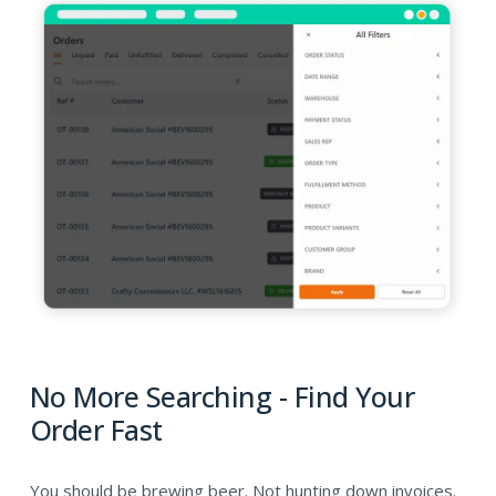
No More Searching - Find Your
Order Fast
You should be brewing beer. Not hunting down invoices.