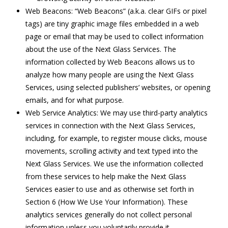
Web Beacons: “Web Beacons” (a.k.a. clear GIFs or pixel
tags) are tiny graphic image files embedded in a web
page or email that may be used to collect information
about the use of the Next Glass Services. The
information collected by Web Beacons allows us to
analyze how many people are using the Next Glass
Services, using selected publishers’ websites, or opening
emails, and for what purpose.
Web Service Analytics: We may use third-party analytics
services in connection with the Next Glass Services,
including, for example, to register mouse clicks, mouse
movements, scrolling activity and text typed into the
Next Glass Services. We use the information collected
from these services to help make the Next Glass
Services easier to use and as otherwise set forth in
Section 6 (How We Use Your Information). These
analytics services generally do not collect personal
information unless you voluntarily provide it.