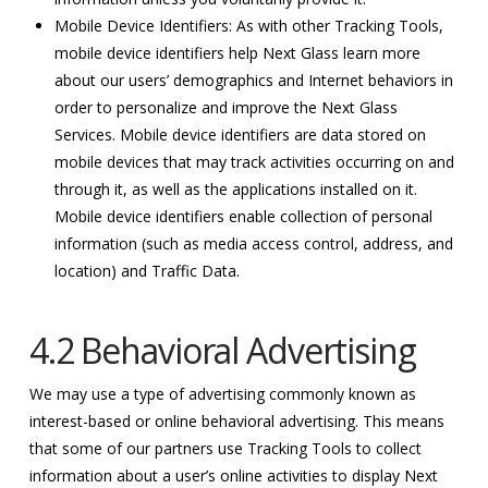
Mobile Device Identifiers: As with other Tracking Tools,
mobile device identifiers help Next Glass learn more
about our users’ demographics and Internet behaviors in
order to personalize and improve the Next Glass
Services. Mobile device identifiers are data stored on
mobile devices that may track activities occurring on and
through it, as well as the applications installed on it.
Mobile device identifiers enable collection of personal
information (such as media access control, address, and
location) and Traffic Data.
4.2 Behavioral Advertising
We may use a type of advertising commonly known as
interest-based or online behavioral advertising. This means
that some of our partners use Tracking Tools to collect
information about a user’s online activities to display Next