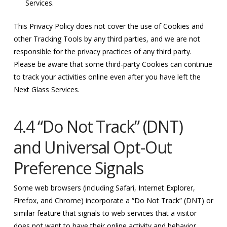
Services.
This Privacy Policy does not cover the use of Cookies and
other Tracking Tools by any third parties, and we are not
responsible for the privacy practices of any third party.
Please be aware that some third-party Cookies can continue
to track your activities online even after you have left the
Next Glass Services.
4.4 “Do Not Track” (DNT)
and Universal Opt-Out
Preference Signals
Some web browsers (including Safari, Internet Explorer,
Firefox, and Chrome) incorporate a “Do Not Track” (DNT) or
similar feature that signals to web services that a visitor
does not want to have their online activity and behavior