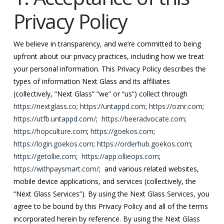
Privacy Policy
We believe in transparency, and we’re committed to being
upfront about our privacy practices, including how we treat
your personal information. This Privacy Policy describes the
types of information Next Glass and its affiliates
(collectively, “Next Glass” “we” or “us”) collect through
https://nextglass.co
;
https://untappd.com
;
https://oznr.com
;
https://utfb.untappd.com/
;
https://beeradvocate.com
;
https://hopculture.com
;
https://goekos.com
;
https://login.goekos.com
;
https://orderhub.goekos.com
;
https://getollie.com
;
https://app.ollieops.com
;
https://withpaysmart.com/
; and various related websites,
mobile device applications, and services (collectively, the
“Next Glass Services”). By using the Next Glass Services, you
agree to be bound by this Privacy Policy and all of the terms
incorporated herein by reference. By using the Next Glass