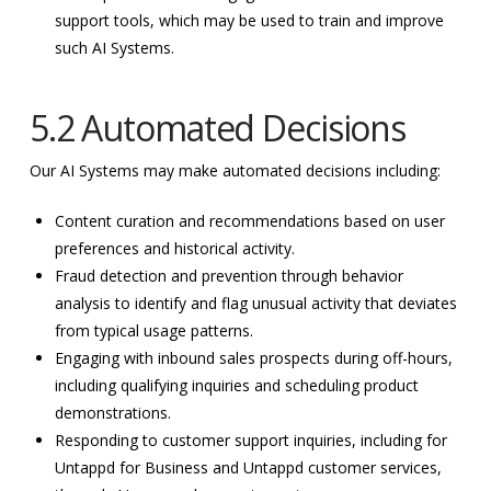
support tools, which may be used to train and improve
such AI Systems.
5.2 Automated Decisions
Our AI Systems may make automated decisions including:
Content curation and recommendations based on user
preferences and historical activity.
Fraud detection and prevention through behavior
analysis to identify and flag unusual activity that deviates
from typical usage patterns.
Engaging with inbound sales prospects during off-hours,
including qualifying inquiries and scheduling product
demonstrations.
Responding to customer support inquiries, including for
Untappd for Business and Untappd customer services,