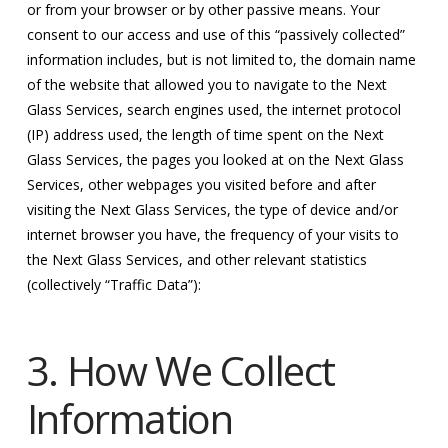
or from your browser or by other passive means. Your
consent to our access and use of this “passively collected”
information includes, but is not limited to, the domain name
of the website that allowed you to navigate to the Next
Glass Services, search engines used, the internet protocol
(IP) address used, the length of time spent on the Next
Glass Services, the pages you looked at on the Next Glass
Services, other webpages you visited before and after
visiting the Next Glass Services, the type of device and/or
internet browser you have, the frequency of your visits to
the Next Glass Services, and other relevant statistics
(collectively “Traffic Data”):
3. How We Collect
Information