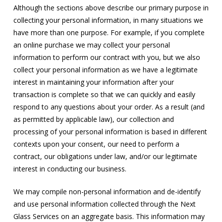
Although the sections above describe our primary purpose in
collecting your personal information, in many situations we
have more than one purpose. For example, if you complete
an online purchase we may collect your personal
information to perform our contract with you, but we also
collect your personal information as we have a legitimate
interest in maintaining your information after your
transaction is complete so that we can quickly and easily
respond to any questions about your order. As a result (and
as permitted by applicable law), our collection and
processing of your personal information is based in different
contexts upon your consent, our need to perform a
contract, our obligations under law, and/or our legitimate
interest in conducting our business.
We may compile non-personal information and de-identify
and use personal information collected through the Next
Glass Services on an aggregate basis. This information may