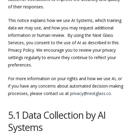
of their responses.
This notice explains how we use AI Systems, which training
data we may use, and how you may request additional
information or human review. By using the Next Glass
Services, you consent to the use of AI as described in this
Privacy Policy. We encourage you to review your privacy
settings regularly to ensure they continue to reflect your
preferences.
For more information on your rights and how we use AI, or
if you have any concerns about automated decision-making
processes, please contact us at
privacy@nextglass.co
.
5.1 Data Collection by AI
Systems