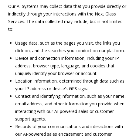
Our AI Systems may collect data that you provide directly or
indirectly through your interactions with the Next Glass
Services. The data collected may include, but is not limited
to:
Usage data, such as the pages you visit, the links you
click on, and the searches you conduct on our platform.
Device and connection information, including your IP
address, browser type, language, and cookies that
uniquely identify your browser or account.
Location information, determined through data such as
your IP address or device’s GPS signal.
Contact and identifying information, such as your name,
email address, and other information you provide when
interacting with our AI-powered sales or customer
support agents.
Records of your communications and interactions with
our AI-powered sales engagement and customer