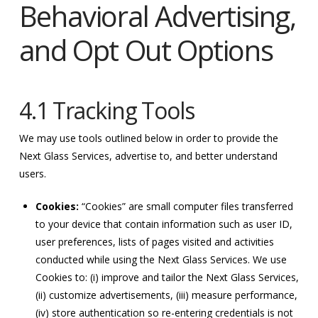
Behavioral Advertising,
and Opt Out Options
4.1 Tracking Tools
We may use tools outlined below in order to provide the
Next Glass Services, advertise to, and better understand
users.
Cookies:
“Cookies” are small computer files transferred
to your device that contain information such as user ID,
user preferences, lists of pages visited and activities
conducted while using the Next Glass Services. We use
Cookies to: (i) improve and tailor the Next Glass Services,
(ii) customize advertisements, (iii) measure performance,
(iv) store authentication so re-entering credentials is not