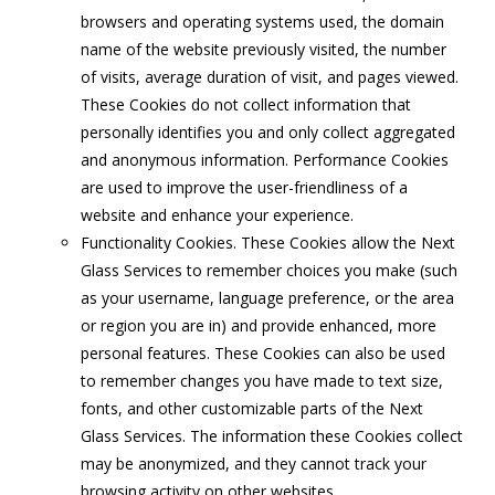
browsers and operating systems used, the domain
name of the website previously visited, the number
of visits, average duration of visit, and pages viewed.
These Cookies do not collect information that
personally identifies you and only collect aggregated
and anonymous information. Performance Cookies
are used to improve the user-friendliness of a
website and enhance your experience.
Functionality Cookies. These Cookies allow the Next
Glass Services to remember choices you make (such
as your username, language preference, or the area
or region you are in) and provide enhanced, more
personal features. These Cookies can also be used
to remember changes you have made to text size,
fonts, and other customizable parts of the Next
Glass Services. The information these Cookies collect
may be anonymized, and they cannot track your
browsing activity on other websites.