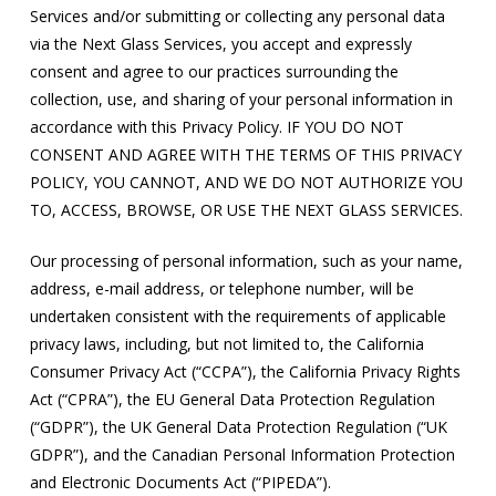
Services and/or submitting or collecting any personal data
via the Next Glass Services, you accept and expressly
consent and agree to our practices surrounding the
collection, use, and sharing of your personal information in
accordance with this Privacy Policy. IF YOU DO NOT
CONSENT AND AGREE WITH THE TERMS OF THIS PRIVACY
POLICY, YOU CANNOT, AND WE DO NOT AUTHORIZE YOU
TO, ACCESS, BROWSE, OR USE THE NEXT GLASS SERVICES.
Our processing of personal information, such as your name,
address, e-mail address, or telephone number, will be
undertaken consistent with the requirements of applicable
privacy laws, including, but not limited to, the California
Consumer Privacy Act (“CCPA”), the California Privacy Rights
Act (“CPRA”), the EU General Data Protection Regulation
(“GDPR”), the UK General Data Protection Regulation (“UK
GDPR”), and the Canadian Personal Information Protection
and Electronic Documents Act (“PIPEDA”).