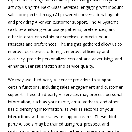
activity using the Next Glass Services, engaging with inbound
sales prospects through AI-powered conversational agents,
and providing AI-driven customer support. The AI Systems
work by analyzing your usage patterns, preferences, and
other interactions within our services to predict your
interests and preferences. The insights gathered allow us to
improve our service offerings, improve efficiency and
accuracy, provide personalized content and advertising, and
enhance user satisfaction and service quality.
We may use third-party AI service providers to support
certain functions, including sales engagement and customer
support. These third-party AI services may process personal
information, such as your name, email address, and other
basic identifying information, as well as records of your
interactions with our sales or support teams. These third-
party AI tools may be trained using real prospect and
customer interactions to improve the accuracy and quality