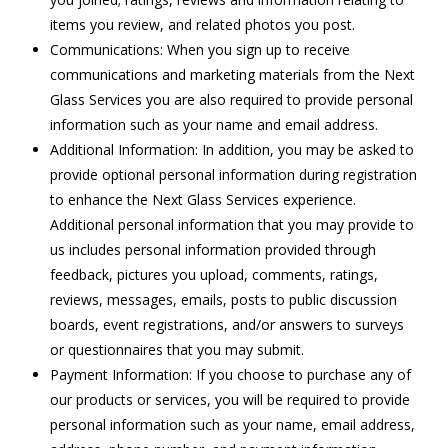
items you review, and related photos you post.
Communications: When you sign up to receive
communications and marketing materials from the Next
Glass Services you are also required to provide personal
information such as your name and email address.
Additional Information: In addition, you may be asked to
provide optional personal information during registration
to enhance the Next Glass Services experience.
Additional personal information that you may provide to
us includes personal information provided through
feedback, pictures you upload, comments, ratings,
reviews, messages, emails, posts to public discussion
boards, event registrations, and/or answers to surveys
or questionnaires that you may submit.
Payment Information: If you choose to purchase any of
our products or services, you will be required to provide
personal information such as your name, email address,