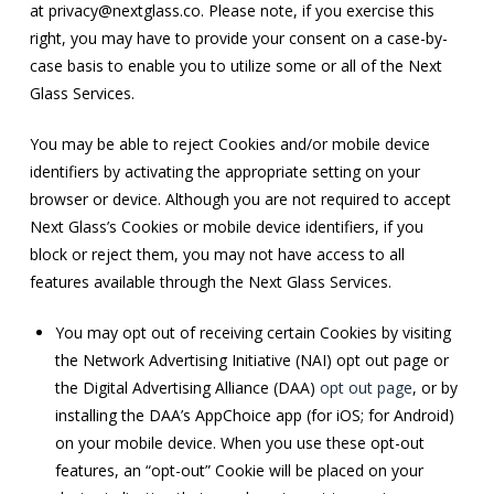
at
privacy@nextglass.co
. Please note, if you exercise this
right, you may have to provide your consent on a case-by-
case basis to enable you to utilize some or all of the Next
Glass Services.
You may be able to reject Cookies and/or mobile device
identifiers by activating the appropriate setting on your
browser or device. Although you are not required to accept
Next Glass’s Cookies or mobile device identifiers, if you
block or reject them, you may not have access to all
features available through the Next Glass Services.
You may opt out of receiving certain Cookies by visiting
the Network Advertising Initiative (NAI) opt out page or
the Digital Advertising Alliance (DAA)
opt out page
, or by
installing the DAA’s AppChoice app (for iOS; for Android)
on your mobile device. When you use these opt-out
features, an “opt-out” Cookie will be placed on your