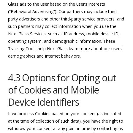
Glass ads to the user based on the user’s interests
(“Behavioral Advertising”). Our partners may include third-
party advertisers and other third-party service providers, and
such partners may collect information when you use the
Next Glass Services, such as IP address, mobile device ID,
operating system, and demographic information. These
Tracking Tools help Next Glass learn more about our users’
demographics and Internet behaviors.
4.3 Options for Opting out
of Cookies and Mobile
Device Identifiers
If we process Cookies based on your consent (as indicated
at the time of collection of such data), you have the right to
withdraw your consent at any point in time by contacting us