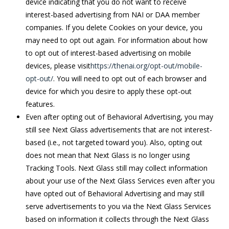
device indicating that you do not want to receive
interest-based advertising from NAI or DAA member
companies. If you delete Cookies on your device, you
may need to opt out again. For information about how
to opt out of interest-based advertising on mobile
devices, please visit
https://thenai.org/opt-out/mobile-
opt-out/
. You will need to opt out of each browser and
device for which you desire to apply these opt-out
features.
Even after opting out of Behavioral Advertising, you may
still see Next Glass advertisements that are not interest-
based (i.e., not targeted toward you). Also, opting out
does not mean that Next Glass is no longer using
Tracking Tools. Next Glass still may collect information
about your use of the Next Glass Services even after you
have opted out of Behavioral Advertising and may still
serve advertisements to you via the Next Glass Services
based on information it collects through the Next Glass