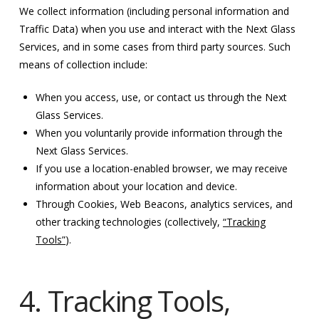
We collect information (including personal information and
Traffic Data) when you use and interact with the Next Glass
Services, and in some cases from third party sources. Such
means of collection include:
When you access, use, or contact us through the Next
Glass Services.
When you voluntarily provide information through the
Next Glass Services.
If you use a location-enabled browser, we may receive
information about your location and device.
Through Cookies, Web Beacons, analytics services, and
other tracking technologies (collectively,
“Tracking
Tools”
).
4. Tracking Tools,