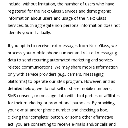
include, without limitation, the number of users who have
registered for the Next Glass Services and demographic
information about users and usage of the Next Glass
Services. Such aggregate non-personal information does not
identify you individually.
If you opt in to receive text messages from Next Glass, we
process your mobile phone number and related messaging
data to send recurring automated marketing and service-
related communications. We may share mobile information
only with service providers (e.g., carriers, messaging
platforms) to operate our SMS program. However, and as
detailed below, we do not sell or share mobile numbers,
SMS consent, or message data with third parties or affiliates
for their marketing or promotional purposes. By providing
your e-mail and/or phone number and checking a box,
clicking the “complete” button, or some other affirmative
act, you are consenting to receive e-mails and/or calls and