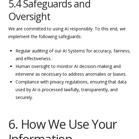
5.4 Safeguards and
Oversight
We are committed to using AI responsibly. To this end, we
implement the following safeguards:
Regular auditing of our AI Systems for accuracy, fairness,
and effectiveness.
Human oversight to monitor AI decision-making and
intervene as necessary to address anomalies or biases.
Compliance with privacy regulations, ensuring that data
used by AI is processed lawfully, transparently, and
securely.
6. How We Use Your
Information