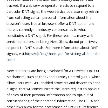
tracked. If a web service operator elects to respond to a
particular DNT signal, the web service operator may refrain
from collecting certain personal information about the
browser’s user. Not all browsers offer a DNT option and
there is currently no industry consensus as to what
constitutes a DNT signal. For these reasons, many web
service operators, including Next Glass, do not proactively
respond to DNT signals. For more information about DNT
signals, visit
https://fpf.org/thank-you-for-visiting-allaboutdnt-
com/
.
New standards are being developed for a Universal Opt-Out
Mechanism, such as the Global Privacy Control (GPC), which
allow users with GPC-enabled browsers and devices to send
a signal that will communicate the user’s request to opt-out
of sales of their personal information and to opt-out of
certain sharing of their personal information. The CPRA and
other laws allow for the acceptance of Opt-Out Preference