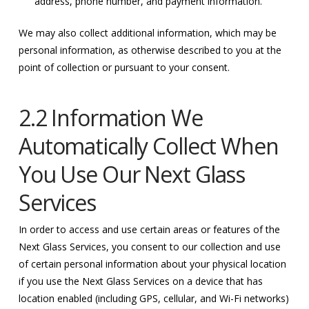
address, phone number, and payment information.
We may also collect additional information, which may be
personal information, as otherwise described to you at the
point of collection or pursuant to your consent.
2.2 Information We
Automatically Collect When
You Use Our Next Glass
Services
In order to access and use certain areas or features of the
Next Glass Services, you consent to our collection and use
of certain personal information about your physical location
if you use the Next Glass Services on a device that has
location enabled (including GPS, cellular, and Wi-Fi networks)