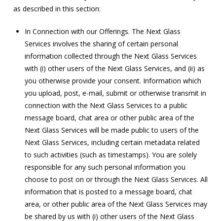
as described in this section:
In Connection with our Offerings. The Next Glass
Services involves the sharing of certain personal
information collected through the Next Glass Services
with (i) other users of the Next Glass Services, and (ii) as
you otherwise provide your consent. Information which
you upload, post, e-mail, submit or otherwise transmit in
connection with the Next Glass Services to a public
message board, chat area or other public area of the
Next Glass Services will be made public to users of the
Next Glass Services, including certain metadata related
to such activities (such as timestamps). You are solely
responsible for any such personal information you
choose to post on or through the Next Glass Services. All
information that is posted to a message board, chat
area, or other public area of the Next Glass Services may
be shared by us with (i) other users of the Next Glass