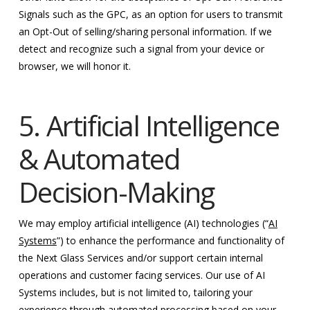
Signals such as the GPC, as an option for users to transmit
an Opt-Out of selling/sharing personal information. If we
detect and recognize such a signal from your device or
browser, we will honor it.
5. Artificial Intelligence
& Automated
Decision-Making
We may employ artificial intelligence (AI) technologies (“
AI
Systems
”) to enhance the performance and functionality of
the Next Glass Services and/or support certain internal
operations and customer facing services. Our use of AI
Systems includes, but is not limited to, tailoring your
experience through automated processing based on your