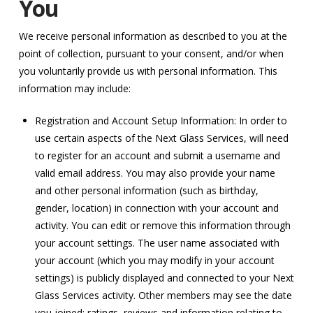
You
We receive personal information as described to you at the
point of collection, pursuant to your consent, and/or when
you voluntarily provide us with personal information. This
information may include:
Registration and Account Setup Information: In order to
use certain aspects of the Next Glass Services, will need
to register for an account and submit a username and
valid email address. You may also provide your name
and other personal information (such as birthday,
gender, location) in connection with your account and
activity. You can edit or remove this information through
your account settings. The user name associated with
your account (which you may modify in your account
settings) is publicly displayed and connected to your Next
Glass Services activity. Other members may see the date
you joined; ratings, reviews and information relating to