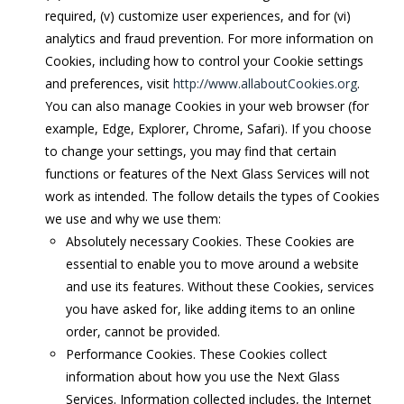
required, (v) customize user experiences, and for (vi)
analytics and fraud prevention. For more information on
Cookies, including how to control your Cookie settings
and preferences, visit
http://www.allaboutCookies.org
.
You can also manage Cookies in your web browser (for
example, Edge, Explorer, Chrome, Safari). If you choose
to change your settings, you may find that certain
functions or features of the Next Glass Services will not
work as intended. The follow details the types of Cookies
we use and why we use them:
Absolutely necessary Cookies. These Cookies are
essential to enable you to move around a website
and use its features. Without these Cookies, services
you have asked for, like adding items to an online
order, cannot be provided.
Performance Cookies. These Cookies collect
information about how you use the Next Glass
Services. Information collected includes, the Internet