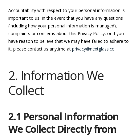
Accountability with respect to your personal information is
important to us. In the event that you have any questions
(including how your personal information is managed),
complaints or concerns about this Privacy Policy, or if you
have reason to believe that we may have failed to adhere to
it, please contact us anytime at
privacy@nextglass.co
.
2. Information We
Collect
2.1 Personal Information
We Collect Directly from