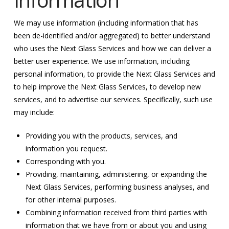
We may use information (including information that has
been de-identified and/or aggregated) to better understand
who uses the Next Glass Services and how we can deliver a
better user experience. We use information, including
personal information, to provide the Next Glass Services and
to help improve the Next Glass Services, to develop new
services, and to advertise our services. Specifically, such use
may include:
Providing you with the products, services, and
information you request.
Corresponding with you.
Providing, maintaining, administering, or expanding the
Next Glass Services, performing business analyses, and
for other internal purposes.
Combining information received from third parties with
information that we have from or about you and using