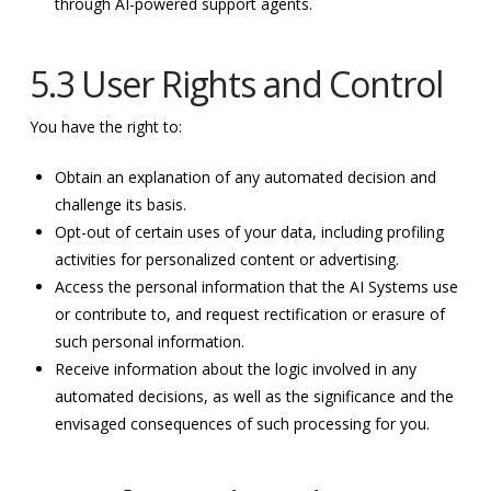
through AI-powered support agents.
5.3 User Rights and Control
You have the right to:
Obtain an explanation of any automated decision and
challenge its basis.
Opt-out of certain uses of your data, including profiling
activities for personalized content or advertising.
Access the personal information that the AI Systems use
or contribute to, and request rectification or erasure of
such personal information.
Receive information about the logic involved in any
automated decisions, as well as the significance and the
envisaged consequences of such processing for you.