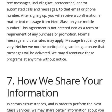
text messages, including live, prerecorded, and/or
automated calls and messages, to that email or phone
number. After signing up, you will receive a confirmation e-
mail or text message from Next Glass on your mobile
number. This agreement is not entered into as a term or
requirement of any purchase or promotion. Normal
message and data rates may apply. Message frequency may
vary. Neither we nor the participating carriers guarantee that
messages will be delivered. We may discontinue these
programs at any time without notice.
7. How We Share Your
Information
In certain circumstances, and in order to perform the Next
Glass Services, we may share certain information about you