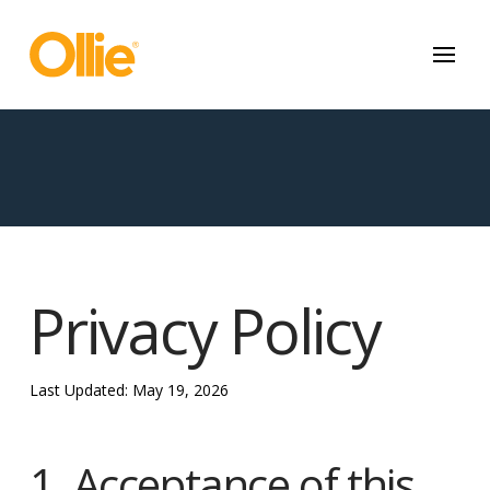
May we use cookies to track your activities? We take your privacy
very seriously. Please see our privacy policy for details and any
questions.
Yes
No
Privacy Policy
Last Updated: May 19, 2026
1. Acceptance of this