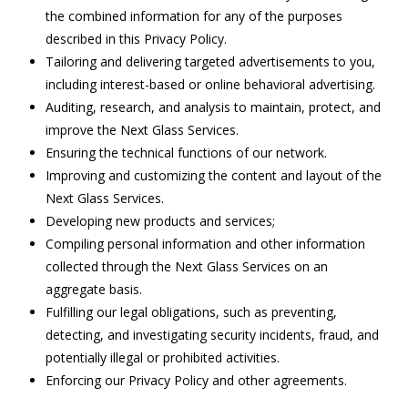
the combined information for any of the purposes
described in this Privacy Policy.
Tailoring and delivering targeted advertisements to you,
including interest-based or online behavioral advertising.
Auditing, research, and analysis to maintain, protect, and
improve the Next Glass Services.
Ensuring the technical functions of our network.
Improving and customizing the content and layout of the
Next Glass Services.
Developing new products and services;
Compiling personal information and other information
collected through the Next Glass Services on an
aggregate basis.
Fulfilling our legal obligations, such as preventing,
detecting, and investigating security incidents, fraud, and
potentially illegal or prohibited activities.
Enforcing our Privacy Policy and other agreements.