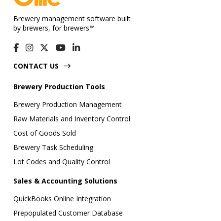
Brewery management software built
by brewers, for brewers™
CONTACT US
Brewery Production Tools
Brewery Production Management
Raw Materials and Inventory Control
Cost of Goods Sold
Brewery Task Scheduling
Lot Codes and Quality Control
Sales & Accounting Solutions
QuickBooks Online Integration
Prepopulated Customer Database