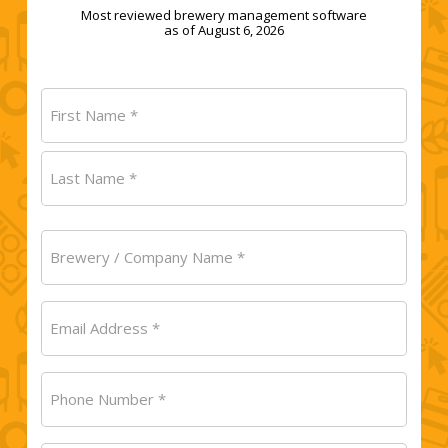
Most reviewed brewery management software
as of August 6, 2026
Name
(Required)
First
Last
Brewery
/
Company
Email
Name
(Required)
(Required)
Phone
Number
(Required)