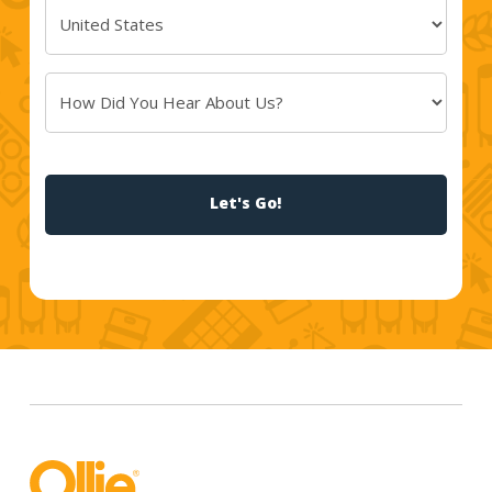
Country
(Required)
How
Did
You
CAPTCHA
Hear
About
Us?