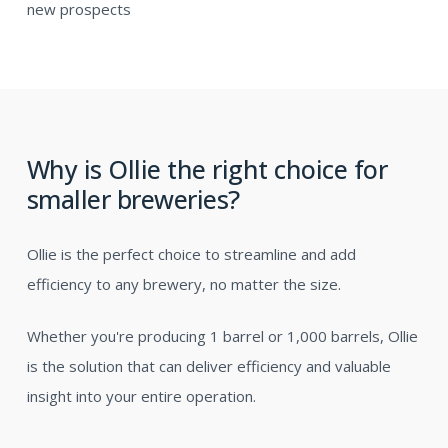
new prospects
Why is Ollie the right choice for
smaller breweries?
Ollie is the perfect choice to streamline and add
efficiency to any brewery, no matter the size.
Whether you're producing 1 barrel or 1,000 barrels, Ollie
is the solution that can deliver efficiency and valuable
insight into your entire operation.