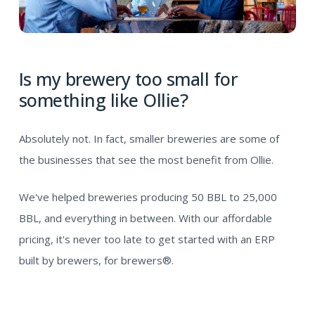
Is my brewery too small for
something like Ollie?
Absolutely not. In fact, smaller breweries are some of
the businesses that see the most benefit from Ollie.
We've helped breweries producing 50 BBL to 25,000
BBL, and everything in between. With our affordable
pricing, it's never too late to get started with an ERP
built by brewers, for brewers®.