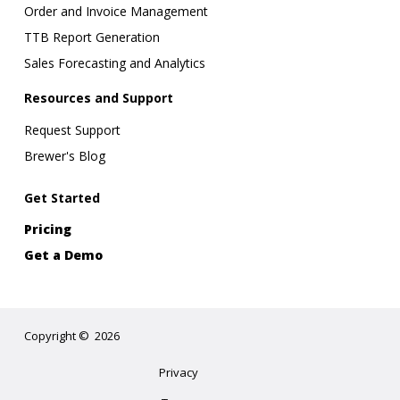
Order and Invoice Management
TTB Report Generation
Sales Forecasting and Analytics
Resources and Support
Request Support
Brewer's Blog
Get Started
Pricing
Get a Demo
Copyright
©
2026
Privacy