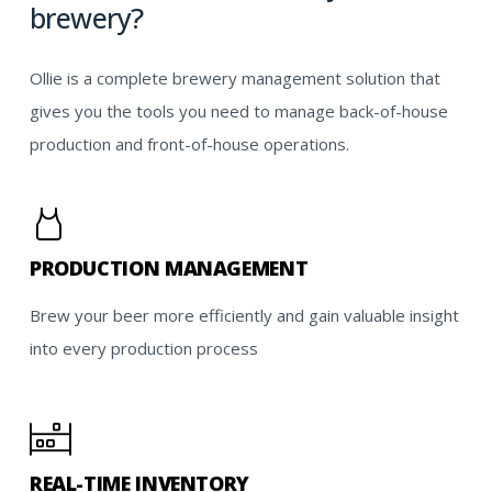
brewery?
Ollie is a complete brewery management solution that
gives you the tools you need to manage back-of-house
production and front-of-house operations.
PRODUCTION MANAGEMENT
Brew your beer more efficiently and gain valuable insight
into every production process
REAL-TIME INVENTORY