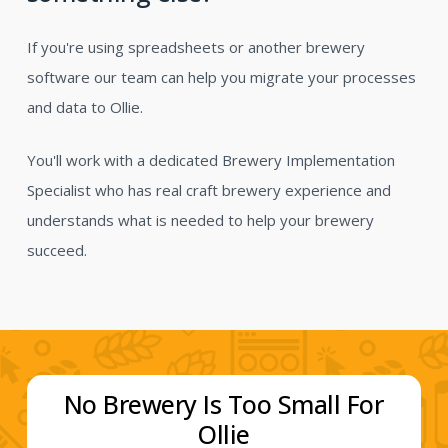
If you're using spreadsheets or another brewery
software our team can help you migrate your processes
and data to Ollie.
You'll work with a dedicated Brewery Implementation
Specialist who has real craft brewery experience and
understands what is needed to help your brewery
succeed.
No Brewery Is Too Small For
Ollie