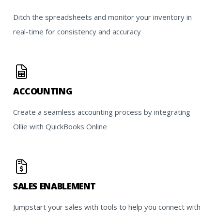
Ditch the spreadsheets and monitor your inventory in
real-time for consistency and accuracy
ACCOUNTING
Create a seamless accounting process by integrating
Ollie with QuickBooks Online
SALES ENABLEMENT
Jumpstart your sales with tools to help you connect with