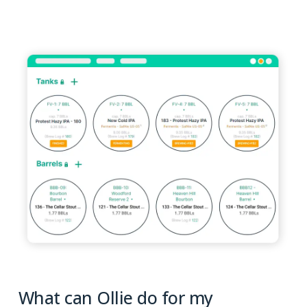
What can Ollie do for my