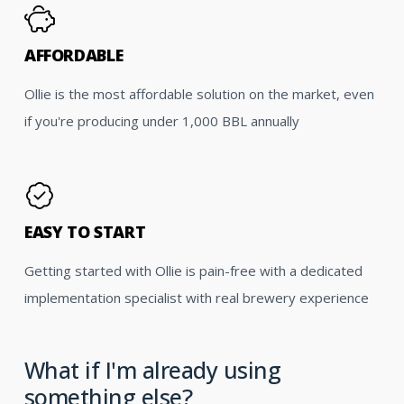
AFFORDABLE
Ollie is the most affordable solution on the market, even
if you're producing under 1,000 BBL annually
EASY TO START
Getting started with Ollie is pain-free with a dedicated
implementation specialist with real brewery experience
What if I'm already using
something else?