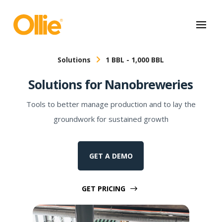
May we use cookies to track your activities? We take your privacy
very seriously. Please see our privacy policy for details and any
questions.
Yes
No
Solutions
1 BBL - 1,000 BBL
Solutions for Nanobreweries
Tools to better manage production and to lay the
groundwork for sustained growth
GET A DEMO
GET PRICING