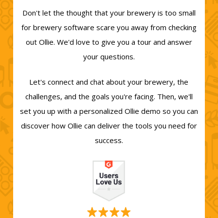
Don't let the thought that your brewery is too small
for brewery software scare you away from checking
out Ollie. We'd love to give you a tour and answer
your questions.
Let's connect and chat about your brewery, the
challenges, and the goals you're facing. Then, we'll
set you up with a personalized Ollie demo so you can
discover how Ollie can deliver the tools you need for
success.