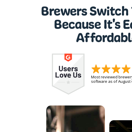
Brewers Switch 
Because It's 
Affordabl
Most reviewed brewe
software as of August 