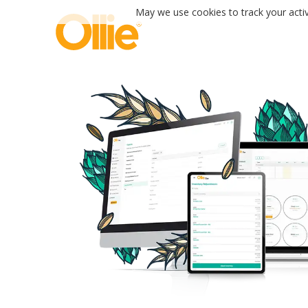
May we use cookies to track your activi