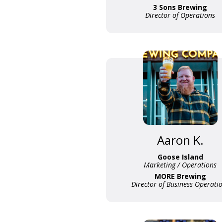
3 Sons Brewing
Director of Operations
Aaron K.
Goose Island
Marketing / Operations
MORE Brewing
Director of Business Operati