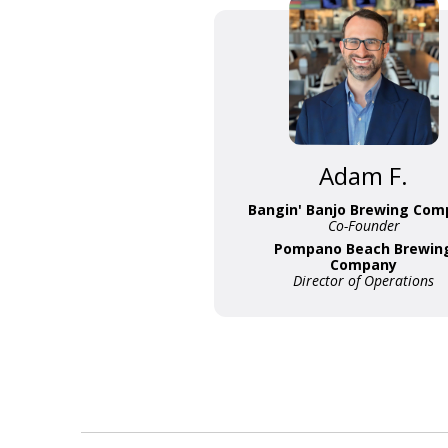
Adam F.
Bangin' Banjo Brewing Com
Co-Founder
Pompano Beach Brewin
Company
Director of Operations