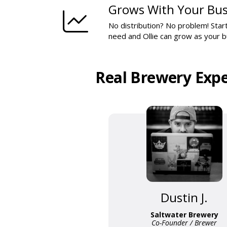
Grows With Your Bus
No distribution? No problem! Start
need and Ollie can grow as your 
Real Brewery Expe
Dustin J.
Saltwater Brewery
Co-Founder / Brewer