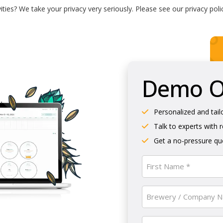
ties? We take your privacy very seriously. Please see our privacy poli
Demo Ol
Personalized and tail
Talk to experts with 
Get a no-pressure quo
Name
(Required)
First
Brewery
/
Company
Email