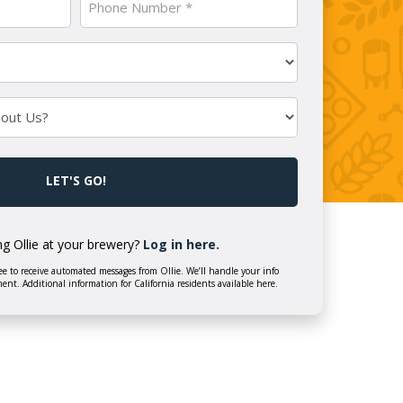
Number
(Required)
ng Ollie at your brewery?
Log in here.
e to receive automated messages from Ollie. We’ll handle your info
ment. Additional information for California residents available here.