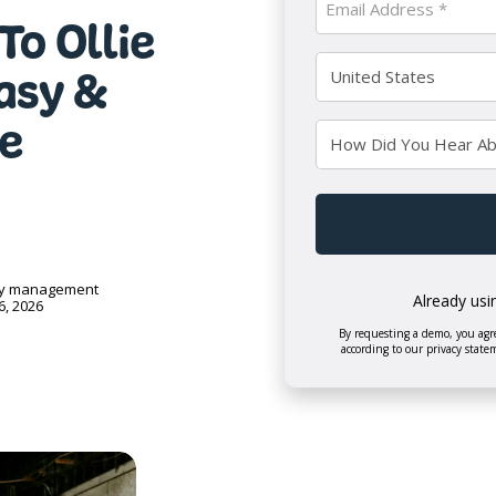
To Ollie
Name
(Required)
(Required)
Country
Easy &
(Required)
e
How
Did
You
CAPTCHA
Hear
About
Us?
ry management
Already usi
6, 2026
By requesting a demo, you agre
according to our privacy state