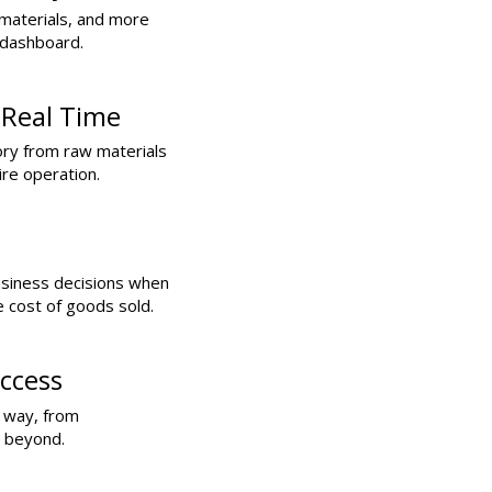
materials, and more
 dashboard.
 Real Time
ory from raw materials
ire operation.
usiness decisions when
e cost of goods sold.
ccess
e way, from
d beyond.