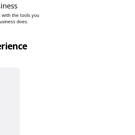
iness
 with the tools you
business does.
rience