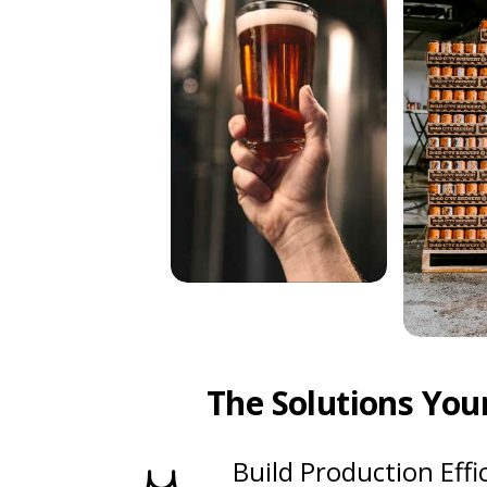
The Solutions You
Build Production Effi