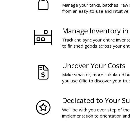
Manage your tanks, batches, raw 
from an easy-to-use and intuitive
Manage Inventory in
Track and sync your entire invent
to finished goods across your ent
Uncover Your Costs
Make smarter, more calculated b
you use Ollie to discover your tru
Dedicated to Your Su
We'll be with you ever step of th
implementation to orientation an