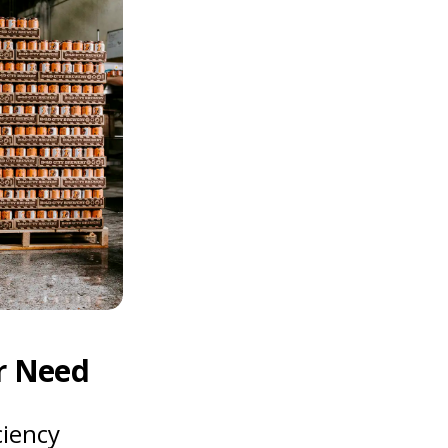
r Need
ciency