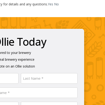
cy for details and any questions.
Yes
No
lie Today
ored to your brewery
real brewery experience
te on an Ollie solution
Last
Phone