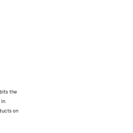
bits the
 in
ducts on