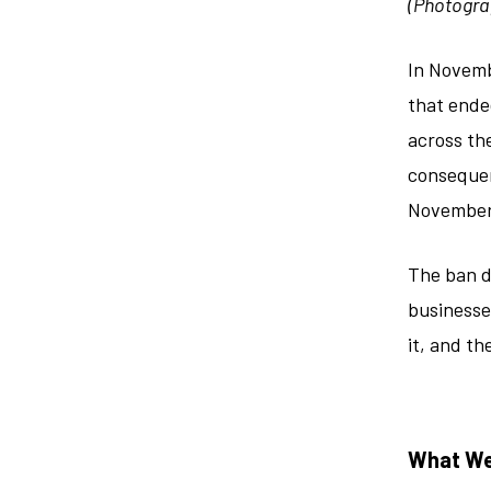
(Photogra
In Novemb
that ende
across the
consequen
November
The ban d
businesse
it, and t
What We’