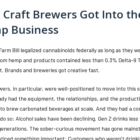
Craft Brewers Got Into th
p Business
arm Bill legalized cannabinoids federally as long as they w
rom hemp and products contained less than 0.3% Delta-9 
t. Brands and breweries got creative fast.
ers, in particular, were well-positioned to move into this 
ady had the equipment, the relationships, and the product
 to brew carbonated beverages at scale. And they had a co
do so: Alcohol sales have been declining. Gen Z drinks less
generations. The sober-curious movement has gone mains
ticed something important: Customers who weren’t drinki