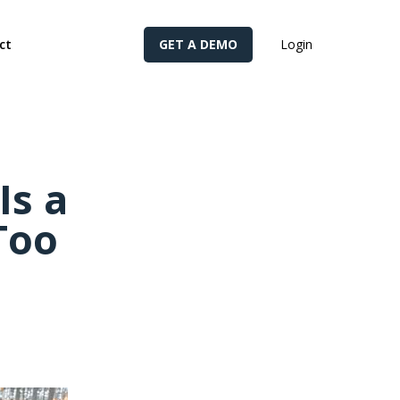
cy for details and any questions.
Yes
No
ct
GET A DEMO
Login
Is a
Too