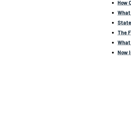
How C
What 
State
The F
What 
Now I