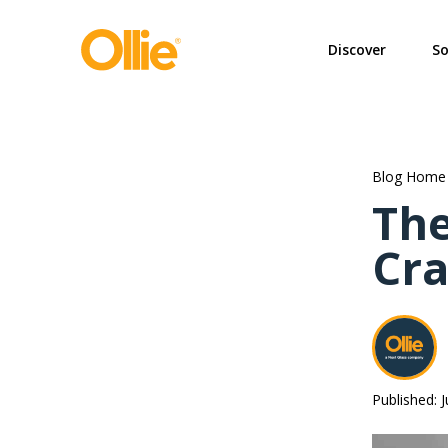
May we use cookies to track your activi
Discover
So
Blog Home
The
Cra
Published: 