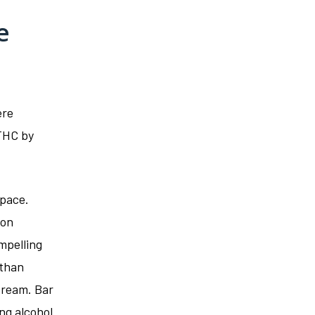
e
ere
THC by
space.
ion
mpelling
 than
tream. Bar
ng alcohol