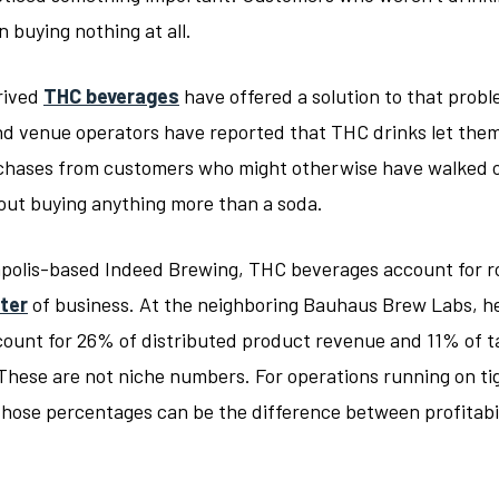
 buying nothing at all.
rived
THC beverages
have offered a solution to that probl
d venue operators have reported that THC drinks let the
chases from customers who might otherwise have walked 
out buying anything more than a soda.
polis-based Indeed Brewing, THC beverages account for r
ter
of business. At the neighboring Bauhaus Brew Labs, 
count for 26% of distributed product revenue and 11% of 
These are not niche numbers. For operations running on ti
those percentages can be the difference between profitabi