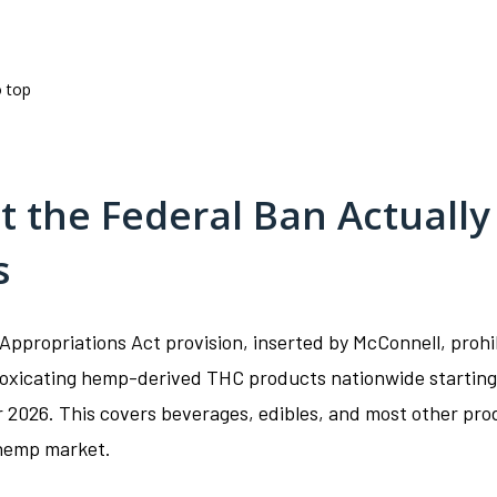
o top
 the Federal Ban Actually
s
Appropriations Act provision, inserted by McConnell, prohi
ntoxicating hemp-derived THC products nationwide starting
2026. This covers beverages, edibles, and most other pro
 hemp market.