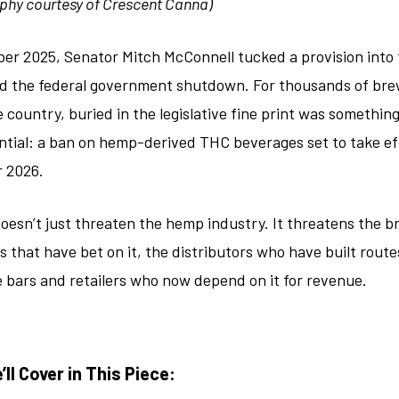
phy courtesy of Crescent Canna)
er 2025, Senator Mitch McConnell tucked a provision into t
d the federal government shutdown. For thousands of bre
 country, buried in the legislative fine print was somethin
tial: a ban on hemp-derived THC beverages set to take ef
 2026.
oesn’t just threaten the hemp industry. It threatens the b
s that have bet on it, the distributors who have built rout
he bars and retailers who now depend on it for revenue.
ll Cover in This Piece: