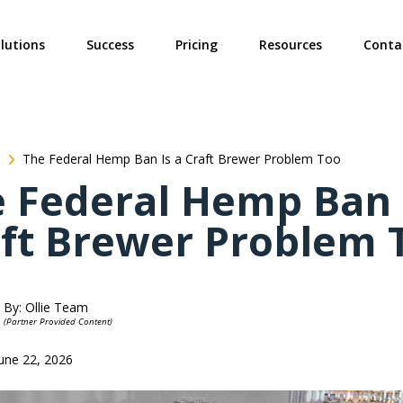
ties? We take your privacy very seriously. Please see our privacy poli
lutions
Success
Pricing
Resources
Conta
The Federal Hemp Ban Is a Craft Brewer Problem Too
 Federal Hemp Ban 
ft Brewer Problem 
By: Ollie Team
(Partner Provided Content)
June 22, 2026