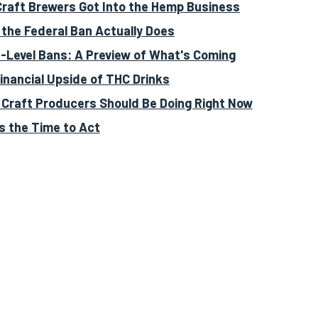
raft Brewers Got Into the Hemp Business
the Federal Ban Actually Does
-Level Bans: A Preview of What's Coming
inancial Upside of THC Drinks
Craft Producers Should Be Doing Right Now
s the Time to Act