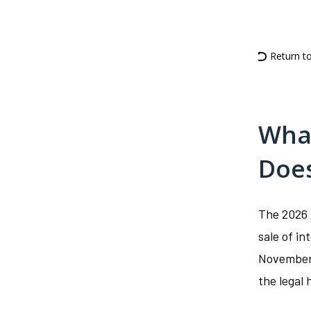
Return t
What
Doe
The 2026 
sale of i
November 
the legal