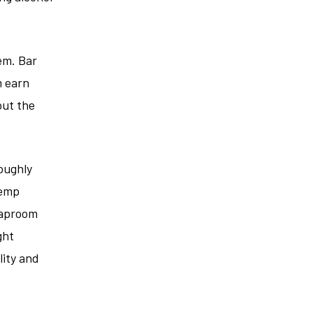
em. Bar
m earn
out the
oughly
hemp
taproom
ght
lity and