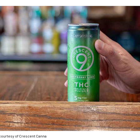
courtesy of Crescent Canna