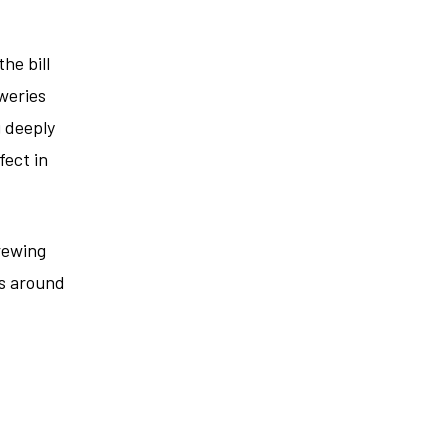
he bill
weries
g deeply
fect in
rewing
es around