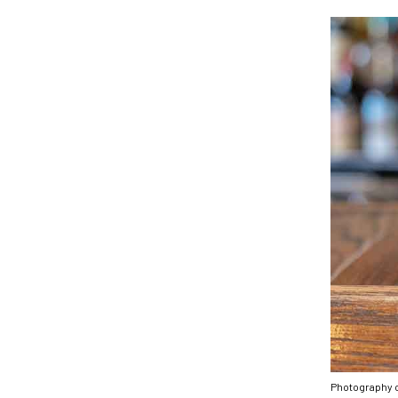
Photography 