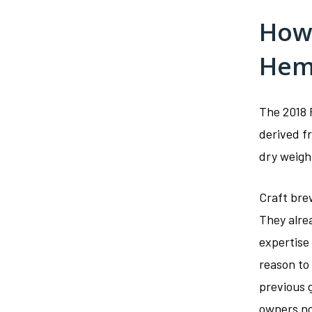
How 
Hem
The 2018 F
derived f
dry weigh
Craft brew
They alre
expertise
reason to 
previous 
owners no