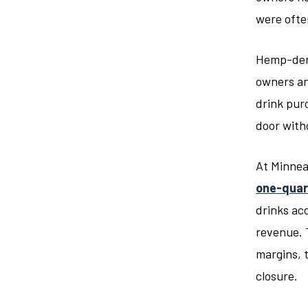
were often
Hemp-de
owners an
drink pur
door with
At Minnea
one-quar
drinks ac
revenue. 
margins, 
closure.