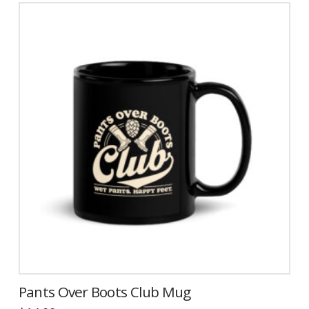
Pants Over Boots Club Mug