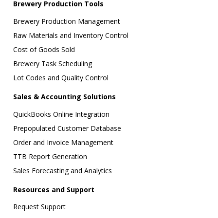
Brewery Production Tools
Brewery Production Management
Raw Materials and Inventory Control
Cost of Goods Sold
Brewery Task Scheduling
Lot Codes and Quality Control
Sales & Accounting Solutions
QuickBooks Online Integration
Prepopulated Customer Database
Order and Invoice Management
TTB Report Generation
Sales Forecasting and Analytics
Resources and Support
Request Support