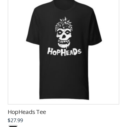
be
chosen
on
the
product
page
HopHeads Tee
$
27.99
This