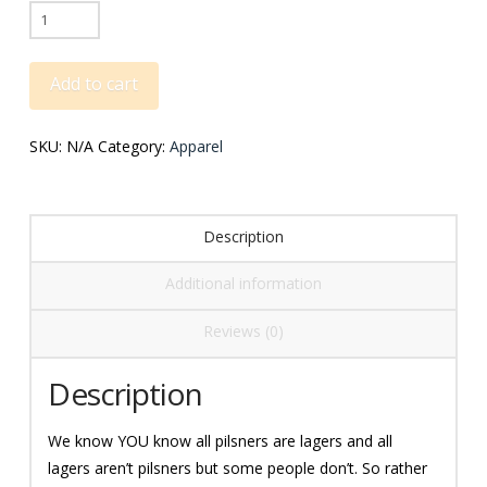
Pilsners
Are
Lagers
Add to cart
Tee
quantity
SKU:
N/A
Category:
Apparel
Description
Additional information
Reviews (0)
Description
We know YOU know all pilsners are lagers and all
lagers aren’t pilsners but some people don’t. So rather