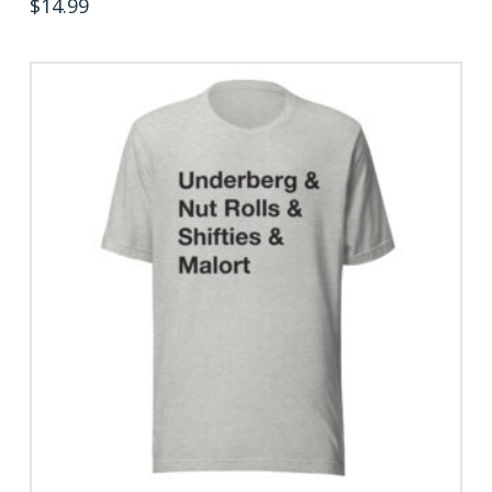
$
14.99