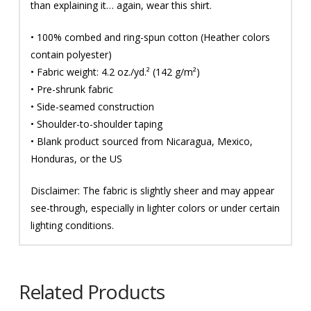
than explaining it… again, wear this shirt.
• 100% combed and ring-spun cotton (Heather colors
contain polyester)
• Fabric weight: 4.2 oz./yd.² (142 g/m²)
• Pre-shrunk fabric
• Side-seamed construction
• Shoulder-to-shoulder taping
• Blank product sourced from Nicaragua, Mexico,
Honduras, or the US
Disclaimer: The fabric is slightly sheer and may appear
see-through, especially in lighter colors or under certain
lighting conditions.
Related Products