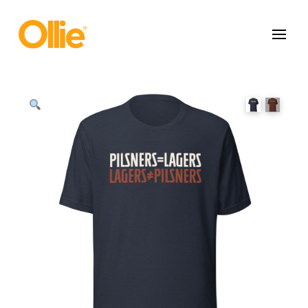
May we use cookies to track your activities? We take your privacy
very seriously. Please see our privacy policy for details and any
questions.
Yes
No