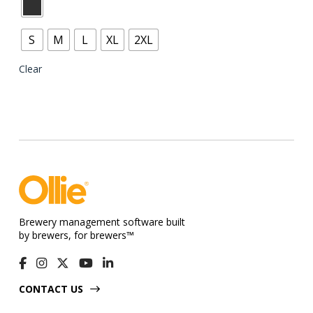
product
has
S
M
L
XL
2XL
multiple
variants.
Clear
The
options
may
be
chosen
on
the
product
Brewery management software built
page
by brewers, for brewers™
CONTACT US