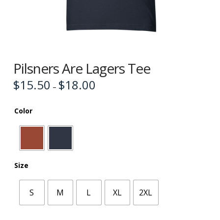
Pilsners Are Lagers Tee
$
15.50
$
18.00
Price
–
range:
$15.50
through
$18.00
Color
Size
S
M
L
XL
2XL