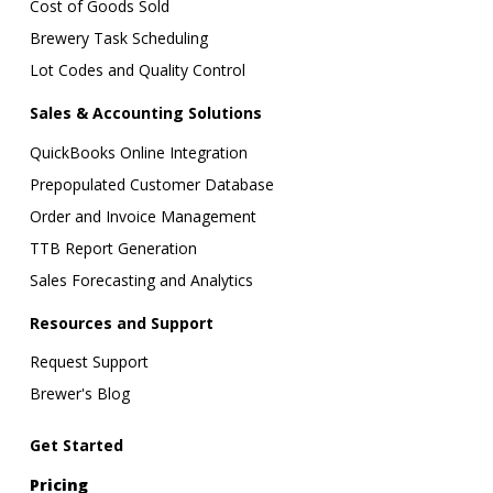
Cost of Goods Sold
Brewery Task Scheduling
Lot Codes and Quality Control
Sales & Accounting Solutions
QuickBooks Online Integration
Prepopulated Customer Database
Order and Invoice Management
TTB Report Generation
Sales Forecasting and Analytics
Resources and Support
Request Support
Brewer's Blog
Get Started
Pricing