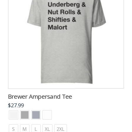
Brewer Ampersand Tee
$
27.99
This
product
has
S
M
L
XL
2XL