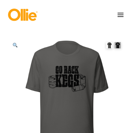
May we use cookies to track your activities? We take your privacy
very seriously. Please see our privacy policy for details and any
questions.
Yes
No