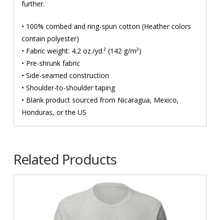
further.
• 100% combed and ring-spun cotton (Heather colors
contain polyester)
• Fabric weight: 4.2 oz./yd.² (142 g/m²)
• Pre-shrunk fabric
• Side-seamed construction
• Shoulder-to-shoulder taping
• Blank product sourced from Nicaragua, Mexico,
Honduras, or the US
Related Products