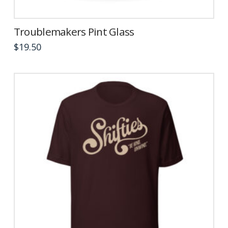
Troublemakers Pint Glass
$
19.50