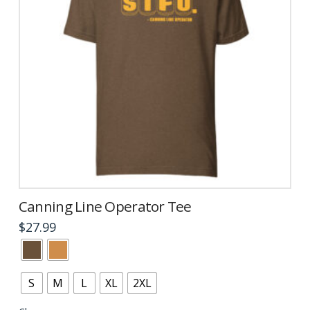
product
page
Canning Line Operator Tee
$
27.99
This
product
has
S
M
L
XL
2XL
multiple