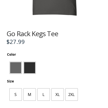
Go Rack Kegs Tee
$
27.99
Color
Size
S
M
L
XL
2XL