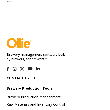
variants.
Clear
The
options
may
be
chosen
on
the
product
Brewery management software built
page
by brewers, for brewers™
CONTACT US
Brewery Production Tools
Brewery Production Management
Raw Materials and Inventory Control