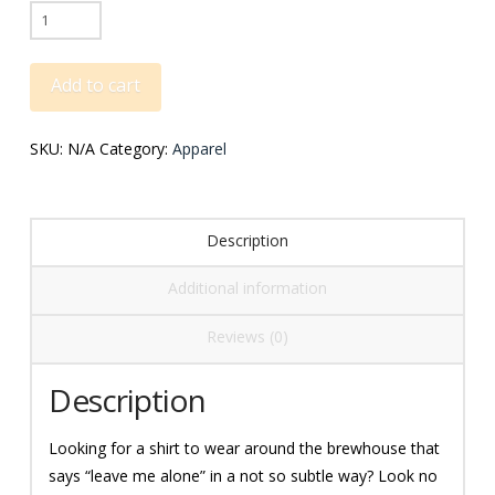
Go
Rack
Kegs
Add to cart
Tee
quantity
SKU:
N/A
Category:
Apparel
Description
Additional information
Reviews (0)
Description
Looking for a shirt to wear around the brewhouse that
says “leave me alone” in a not so subtle way? Look no