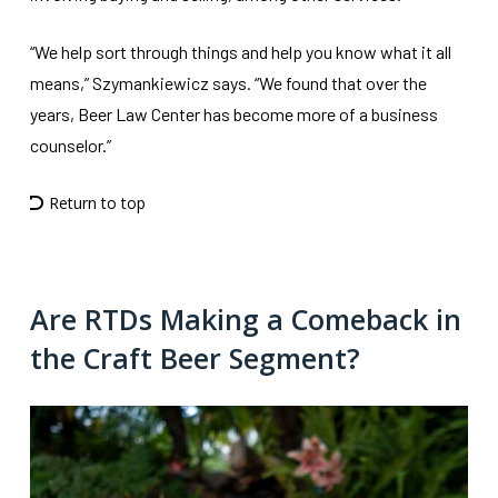
“We help sort through things and help you know what it all
means,” Szymankiewicz says. “We found that over the
years, Beer Law Center has become more of a business
counselor.”
Return to top
Are RTDs Making a Comeback in
the Craft Beer Segment?