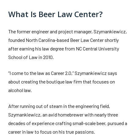
What Is Beer Law Center?
The former engineer and project manager, Szymankiewicz,
founded North Carolina-based Beer Law Center shortly
after earning his law degree from NC Central University
School of Law in 2010.
“I come to the law as Career 2.0,” Szymankiewicz says
about creating the boutique law firm that focuses on
alcohol law.
After running out of steam in the engineering field,
Szymankiewicz, an avid homebrewer with nearly three
decades of experience crafting small-scale beer, pursued a
career in law to focus on his true passions.