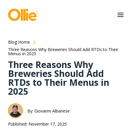
May we use cookies to track your activities? We take your privacy
very seriously. Please see our privacy policy for details and any
questions.
Yes
No
Blog Home
Three Reasons Why Breweries Should Add RTDs to Their
Menus in 2025
Three Reasons Why
Breweries Should Add
RTDs to Their Menus in
2025
By: Giovanni Albanese
Published: November 17, 2025