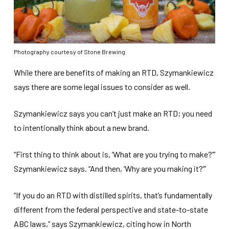
Photography courtesy of Stone Brewing
While there are benefits of making an RTD, Szymankiewicz
says there are some legal issues to consider as well.
Szymankiewicz says you can’t just make an RTD; you need
to intentionally think about a new brand.
“First thing to think about is, ‘What are you trying to make?’”
Szymankiewicz says. “And then, ‘Why are you making it?’”
“If you do an RTD with distilled spirits, that’s fundamentally
different from the federal perspective and state-to-state
ABC laws,” says Szymankiewicz, citing how in North