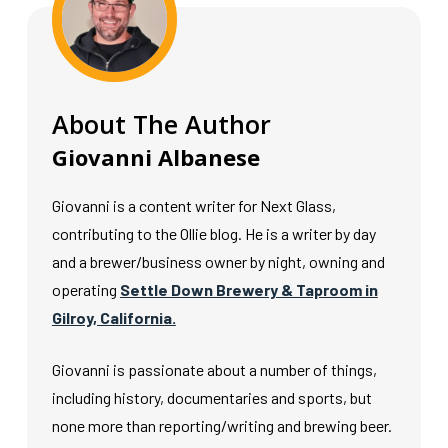
About The Author
Giovanni Albanese
Giovanni is a content writer for Next Glass,
contributing to the Ollie blog. He is a writer by day
and a brewer/business owner by night, owning and
operating
Settle Down Brewery & Taproom in
Gilroy, California.
Giovanni is passionate about a number of things,
including history, documentaries and sports, but
none more than reporting/writing and brewing beer.