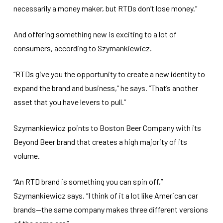
necessarily a money maker, but RTDs don’t lose money.”
And offering something new is exciting to a lot of
consumers, according to Szymankiewicz.
“RTDs give you the opportunity to create a new identity to
expand the brand and business,” he says. “That’s another
asset that you have levers to pull.”
Szymankiewicz points to Boston Beer Company with its
Beyond Beer brand that creates a high majority of its
volume.
“An RTD brand is something you can spin off,”
Szymankiewicz says. “I think of it a lot like American car
brands—the same company makes three different versions