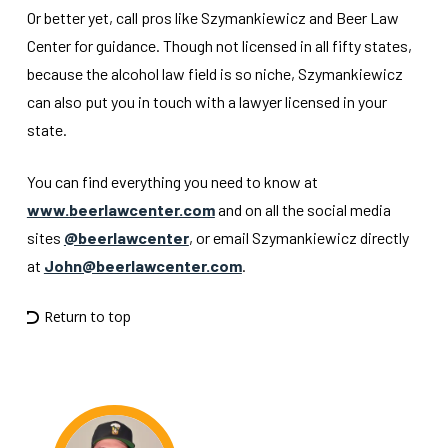
Or better yet, call pros like Szymankiewicz and Beer Law
Center for guidance. Though not licensed in all fifty states,
because the alcohol law field is so niche, Szymankiewicz
can also put you in touch with a lawyer licensed in your
state.
You can find everything you need to know at
www.beerlawcenter.com
and on all the social media
sites
@beerlawcenter
, or email Szymankiewicz directly
at
John@beerlawcenter.com
.
Return to top