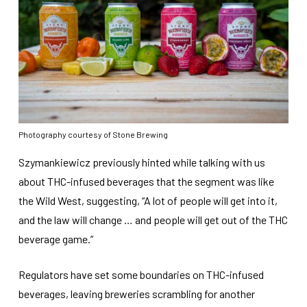
Photography courtesy of Stone Brewing
Szymankiewicz previously hinted while talking with us
about THC-infused beverages that the segment was like
the Wild West, suggesting, “A lot of people will get into it,
and the law will change … and people will get out of the THC
beverage game.”
Regulators have set some boundaries on THC-infused
beverages, leaving breweries scrambling for another