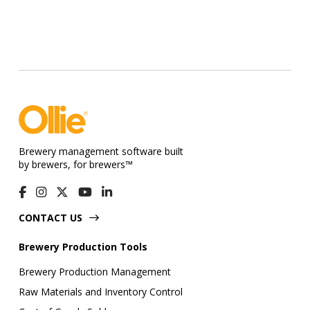
Brewery management software built
by brewers, for brewers™
CONTACT US
Brewery Production Tools
Brewery Production Management
Raw Materials and Inventory Control