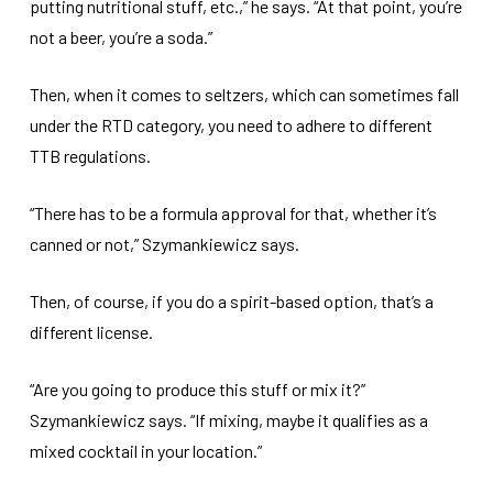
putting nutritional stuff, etc.,” he says. “At that point, you’re
not a beer, you’re a soda.”
Then, when it comes to seltzers, which can sometimes fall
under the RTD category, you need to adhere to different
TTB regulations.
“There has to be a formula approval for that, whether it’s
canned or not,” Szymankiewicz says.
Then, of course, if you do a spirit-based option, that’s a
different license.
“Are you going to produce this stuff or mix it?”
Szymankiewicz says. “If mixing, maybe it qualifies as a
mixed cocktail in your location.”