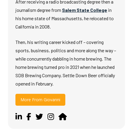
After receiving a radio broadcasting degree then a
journalism degree from
Salem State College
in
his home state of Massachusetts, he relocated to
California in 2008.
Then, his writing career kicked off – covering
sports, business, politics and more along the way –
while concurrently dabbling in home brewing. The
home brewing turned pro in 2021 when he launched
SDB Brewing Company. Settle Down Beer officially
opened in February.
More From Giovanni