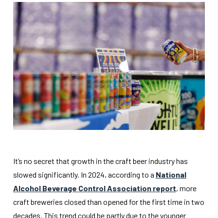
It’s no secret that growth in the craft beer industry has
slowed significantly. In 2024, according to a
National
Alcohol Beverage Control Association report
, more
craft breweries closed than opened for the first time in two
decades. This trend could be partly due to the younger