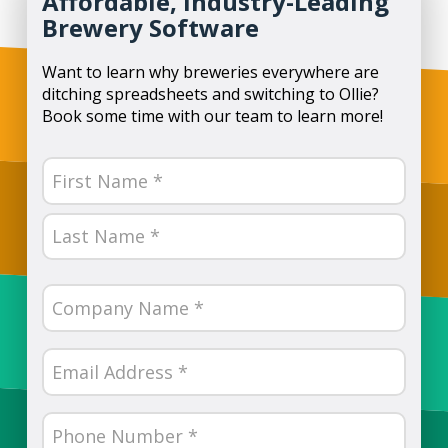
Affordable, Industry-Leading
Brewery Software
Want to learn why breweries everywhere are
ditching spreadsheets and switching to Ollie?
Book some time with our team to learn more!
Name
(Required)
First
Last
Company
Name
(Required)
Email
(Required)
Phone