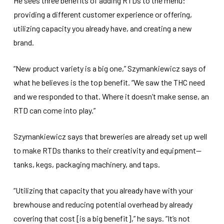
He sees three benefits of adding RTDs to the menu:
providing a different customer experience or offering,
utilizing capacity you already have, and creating a new
brand.
“New product variety is a big one,” Szymankiewicz says of
what he believes is the top benefit. “We saw the THC need
and we responded to that. Where it doesn’t make sense, an
RTD can come into play.”
Szymankiewicz says that breweries are already set up well
to make RTDs thanks to their creativity and equipment—
tanks, kegs, packaging machinery, and taps.
“Utilizing that capacity that you already have with your
brewhouse and reducing potential overhead by already
covering that cost [is a big benefit],” he says. “It’s not