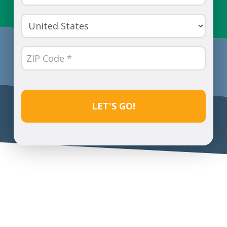
Number
(Required)
Country
(Required)
ZIP
Code
(Required)
CAPTCHA