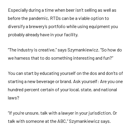
Especially during a time when beer isn’t selling as well as
before the pandemic, RTDs can be a viable option to
diversify a brewery’s portfolio while using equipment you
probably already have in your facility.
“The industry is creative,” says Szymankiewicz. “So how do
we harness that to do something interesting and fun?”
You can start by educating yourself on the dos and don’ts of
starting a new beverage or brand. Ask yourself: Are you one
hundred percent certain of your local, state, and national
laws?
“If you’re unsure, talk with a lawyer in your jurisdiction. Or
talk with someone at the ABC,” Szymankiewicz says.