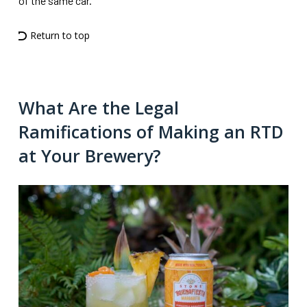
of the same car.”
Return to top
What Are the Legal
Ramifications of Making an RTD
at Your Brewery?