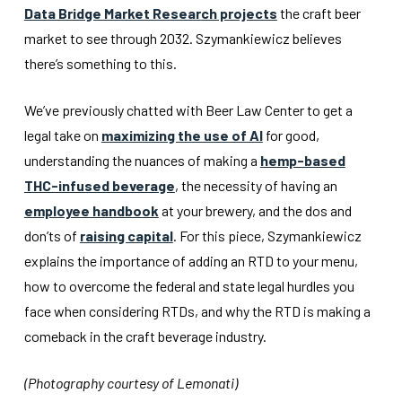
Data Bridge Market Research projects
the craft beer
market to see through 2032. Szymankiewicz believes
there’s something to this.
We’ve previously chatted with Beer Law Center to get a
legal take on
maximizing the use of AI
for good,
understanding the nuances of making a
hemp-based
THC-infused beverage
, the necessity of having an
employee handbook
at your brewery, and the dos and
don’ts of
raising capital
. For this piece, Szymankiewicz
explains the importance of adding an RTD to your menu,
how to overcome the federal and state legal hurdles you
face when considering RTDs, and why the RTD is making a
comeback in the craft beverage industry.
(Photography courtesy of Lemonati)