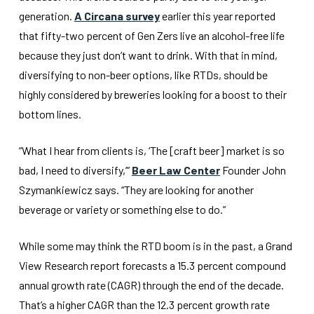
generation.
A Circana survey
earlier this year reported
that fifty-two percent of Gen Zers live an alcohol-free life
because they just don’t want to drink. With that in mind,
diversifying to non-beer options, like RTDs, should be
highly considered by breweries looking for a boost to their
bottom lines.
“What I hear from clients is, ‘The [craft beer] market is so
bad, I need to diversify,’”
Beer Law Center
Founder John
Szymankiewicz says. “They are looking for another
beverage or variety or something else to do.”
While some may think the RTD boom is in the past, a Grand
View Research report forecasts a 15.3 percent compound
annual growth rate (CAGR) through the end of the decade.
That’s a higher CAGR than the 12.3 percent growth rate