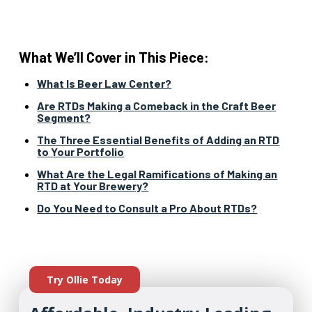
What We’ll Cover in This Piece:
What Is Beer Law Center?
Are RTDs Making a Comeback in the Craft Beer
Segment?
The Three Essential Benefits of Adding an RTD
to Your Portfolio
What Are the Legal Ramifications of Making an
RTD at Your Brewery?
Do You Need to Consult a Pro About RTDs?
Try Ollie Today