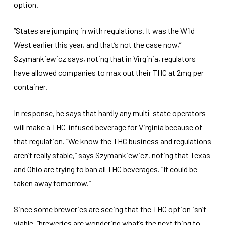
option.
“States are jumping in with regulations. It was the Wild
West earlier this year, and that’s not the case now,”
Szymankiewicz says, noting that in Virginia, regulators
have allowed companies to max out their THC at 2mg per
container.
In response, he says that hardly any multi-state operators
will make a THC-infused beverage for Virginia because of
that regulation. “We know the THC business and regulations
aren’t really stable,” says Szymankiewicz, noting that Texas
and Ohio are trying to ban all THC beverages. “It could be
taken away tomorrow.”
Since some breweries are seeing that the THC option isn’t
viable, “breweries are wondering what’s the next thing to