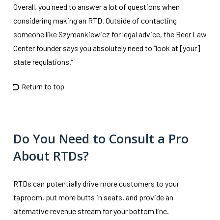
Overall, you need to answer a lot of questions when
considering making an RTD. Outside of contacting
someone like Szymankiewicz for legal advice, the Beer Law
Center founder says you absolutely need to “look at [your]
state regulations.”
Return to top
Do You Need to Consult a Pro
About RTDs?
RTDs can potentially drive more customers to your
taproom, put more butts in seats, and provide an
alternative revenue stream for your bottom line.