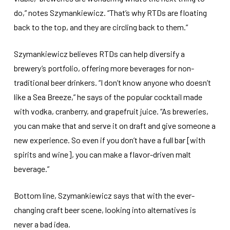
do,” notes Szymankiewicz. “That’s why RTDs are floating
back to the top, and they are circling back to them.”
Szymankiewicz believes RTDs can help diversify a
brewery’s portfolio, offering more beverages for non-
traditional beer drinkers. “I don’t know anyone who doesn’t
like a Sea Breeze,” he says of the popular cocktail made
with vodka, cranberry, and grapefruit juice. “As breweries,
you can make that and serve it on draft and give someone a
new experience. So even if you don’t have a full bar [with
spirits and wine], you can make a flavor-driven malt
beverage.”
Bottom line, Szymankiewicz says that with the ever-
changing craft beer scene, looking into alternatives is
never a bad idea.