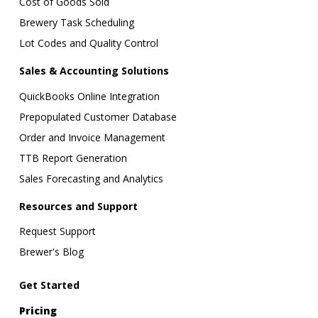
Cost of Goods Sold
Brewery Task Scheduling
Lot Codes and Quality Control
Sales & Accounting Solutions
QuickBooks Online Integration
Prepopulated Customer Database
Order and Invoice Management
TTB Report Generation
Sales Forecasting and Analytics
Resources and Support
Request Support
Brewer's Blog
Get Started
Pricing