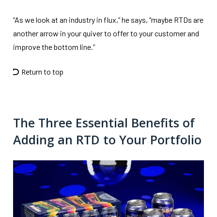
“As we look at an industry in flux,” he says, “maybe RTDs are
another arrow in your quiver to offer to your customer and
improve the bottom line.”
Return to top
The Three Essential Benefits of
Adding an RTD to Your Portfolio