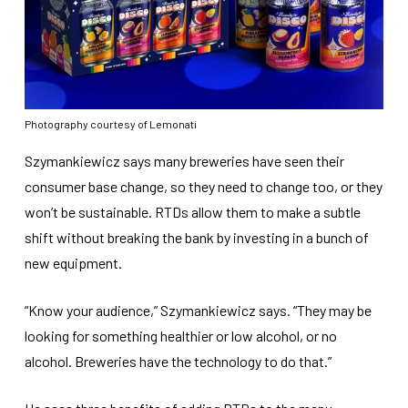
Photography courtesy of Lemonati
Szymankiewicz says many breweries have seen their
consumer base change, so they need to change too, or they
won’t be sustainable. RTDs allow them to make a subtle
shift without breaking the bank by investing in a bunch of
new equipment.
“Know your audience,” Szymankiewicz says. “They may be
looking for something healthier or low alcohol, or no
alcohol. Breweries have the technology to do that.”