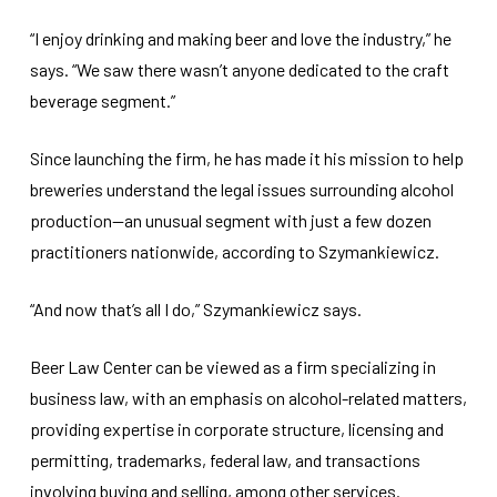
“I enjoy drinking and making beer and love the industry,” he
says. “We saw there wasn’t anyone dedicated to the craft
beverage segment.”
Since launching the firm, he has made it his mission to help
breweries understand the legal issues surrounding alcohol
production—an unusual segment with just a few dozen
practitioners nationwide, according to Szymankiewicz.
“And now that’s all I do,” Szymankiewicz says.
Beer Law Center can be viewed as a firm specializing in
business law, with an emphasis on alcohol-related matters,
providing expertise in corporate structure, licensing and
permitting, trademarks, federal law, and transactions
involving buying and selling, among other services.