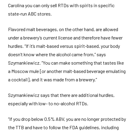
Carolina you can only sell RTDs with spirits in specific
state-run ABC stores.
Flavored malt beverages, on the other hand, are allowed
under a brewery’s current license and therefore have fewer
hurdles. “If it’s malt-based versus spirit-based, your body
doesn’t know where the alcohol came from,” says
Szymankiewicz. “You can make something that tastes like
a Moscow mule [or another malt-based beverage emulating
a cocktail], and it was made from a brewery.”
Szymankiewicz says that there are additional hurdles,
especially with low- to no-alcohol RTDs.
“If you drop below 0.5% ABV, you are no longer protected by
the TTB and have to follow the FDA guidelines, including