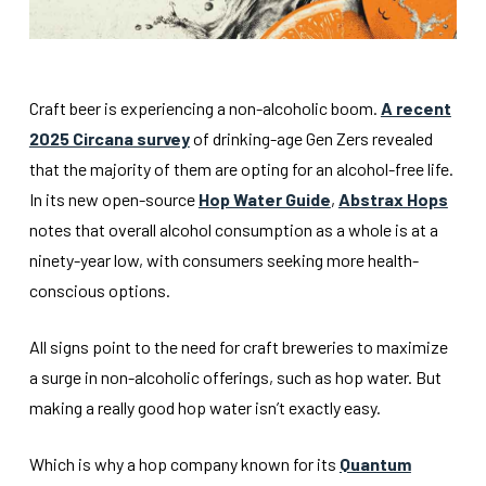
Craft beer is experiencing a non-alcoholic boom.
A recent
2025 Circana survey
of drinking-age Gen Zers revealed
that the majority of them are opting for an alcohol-free life.
In its new open-source
Hop Water Guide
,
Abstrax Hops
notes that overall alcohol consumption as a whole is at a
ninety-year low, with consumers seeking more health-
conscious options.
All signs point to the need for craft breweries to maximize
a surge in non-alcoholic offerings, such as hop water. But
making a really good hop water isn’t exactly easy.
Which is why a hop company known for its
Quantum