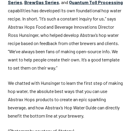
Series
,
BrewGas Series
, and
Quantum Toll Processing
capabilities has developed its own foundational hop water
recipe. In short, “it’s such a constant inquiry for us,” says
Abstrax Hops Food and Beverage Innovations Director
Ross Hunsinger, who helped develop Abstrax’s hop water
recipe based on feedback from other brewers and clients.
“We’ve always been fans of making open-source info. We
want to help people create their own. It’s a good template
to set them on their way.”
We chatted with Hunsinger to learn the first step of making
hop water, the absolute best ways that you can use
Abstrax Hops products to create an epic sparkling
beverage, and how Abstrax’s Hop Water Guide can directly
benefit the bottom line at your brewery.
(Photography courtesy of Abstrax)