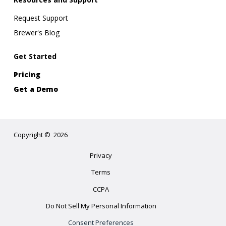
Request Support
Brewer's Blog
Get Started
Pricing
Get a Demo
Copyright
©
2026
Privacy
Terms
CCPA
Do Not Sell My Personal Information
Consent Preferences