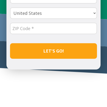
Number
(Required)
Country
(Required)
ZIP
Code
(Required)
CAPTCHA