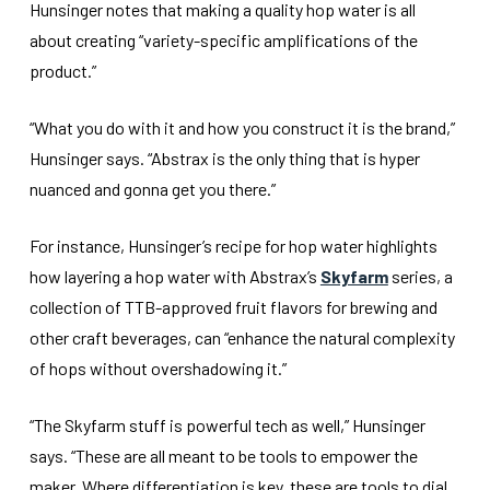
Hunsinger notes that making a quality hop water is all
about creating “variety-specific amplifications of the
product.”
“What you do with it and how you construct it is the brand,”
Hunsinger says. “Abstrax is the only thing that is hyper
nuanced and gonna get you there.”
For instance, Hunsinger’s recipe for hop water highlights
how layering a hop water with Abstrax’s
Skyfarm
series, a
collection of TTB-approved fruit flavors for brewing and
other craft beverages, can “enhance the natural complexity
of hops without overshadowing it.”
“The Skyfarm stuff is powerful tech as well,” Hunsinger
says. “These are all meant to be tools to empower the
maker. Where differentiation is key, these are tools to dial