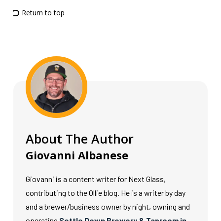
Return to top
About The Author
Giovanni Albanese
Giovanni is a content writer for Next Glass,
contributing to the Ollie blog. He is a writer by day
and a brewer/business owner by night, owning and
operating
Settle Down Brewery & Taproom in