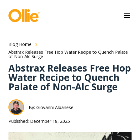
May we use cookies to track your activities? We take your privacy
very seriously. Please see our privacy policy for details and any
questions.
Yes
No
Blog Home
Abstrax Releases Free Hop Water Recipe to Quench Palate
of Non-Alc Surge
Abstrax Releases Free Hop
Water Recipe to Quench
Palate of Non-Alc Surge
By: Giovanni Albanese
Published: December 18, 2025