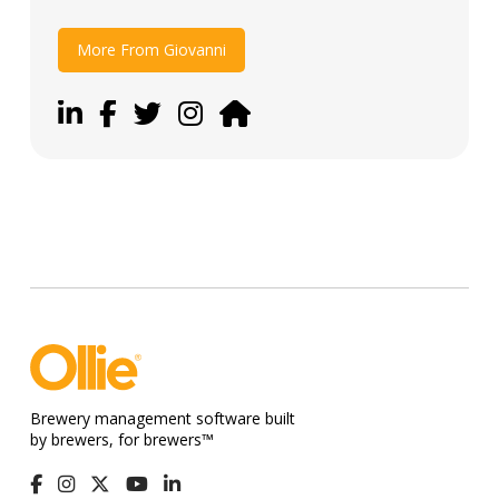
More From Giovanni
Brewery management software built
by brewers, for brewers™