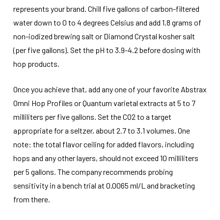
represents your brand. Chill five gallons of carbon-filtered
water down to 0 to 4 degrees Celsius and add 1.8 grams of
non-iodized brewing salt or Diamond Crystal kosher salt
(per five gallons). Set the pH to 3.9-4.2 before dosing with
hop products.
Once you achieve that, add any one of your favorite Abstrax
Omni Hop Profiles or Quantum varietal extracts at 5 to 7
milliliters per five gallons. Set the CO2 to a target
appropriate for a seltzer, about 2.7 to 3.1 volumes. One
note: the total flavor ceiling for added flavors, including
hops and any other layers, should not exceed 10 milliliters
per 5 gallons. The company recommends probing
sensitivity in a bench trial at 0.0065 ml/L and bracketing
from there.