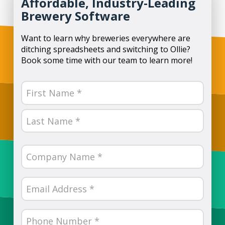
Affordable, Industry-Leading
Brewery Software
Want to learn why breweries everywhere are
ditching spreadsheets and switching to Ollie?
Book some time with our team to learn more!
Name
(Required)
First
Last
Company
Name
(Required)
Email
(Required)
Phone