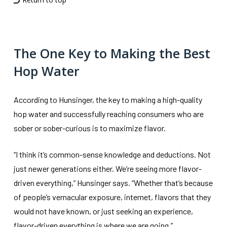
The One Key to Making the Best
Hop Water
According to Hunsinger, the key to making a high-quality
hop water and successfully reaching consumers who are
sober or sober-curious is to maximize flavor.
“I think it’s common-sense knowledge and deductions. Not
just newer generations either. We’re seeing more flavor-
driven everything,” Hunsinger says. “Whether that’s because
of people’s vernacular exposure, internet, flavors that they
would not have known, or just seeking an experience,
flavor-driven everything is where we are going.”