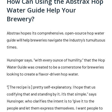
How Can Using the Abstrax Hop
Water Guide Help Your
Brewery?
Abstrax hopes its comprehensive, open-source hop water
guide will help breweries navigate the industry’s tumultuous
times.
Hunsinger says, “with every ounce of humility,” that the Hop
Water Guide was created to be a cornerstone for breweries
looking to create a flavor-driven hop water.
“[The recipe is] pretty self-explanatory. I hope that us
codifying that and standing by it, it’s that simple,” says
Hunsinger, who clarifies the intent is to “give it to the
people and let them express themselves. I want people to