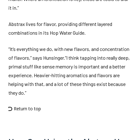
it in.”
Abstrax lives for flavor, providing different layered
combinations in its Hop Water Guide.
“It’s everything we do, with new flavors, and concentration
of flavors,” says Hunsinger.“I think tapping into really deep,
primal stuff like sense memory is important and a better
experience. Heavier-hitting aromatics and flavors are
helping with that, and a lot of these things exist because
they do.”
Return to top