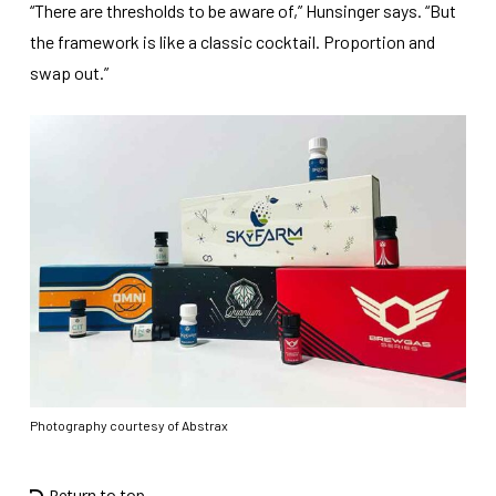
“There are thresholds to be aware of,” Hunsinger says. “But
the framework is like a classic cocktail. Proportion and
swap out.”
Photography courtesy of Abstrax
Return to top