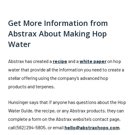
Get More Information from
Abstrax About Making Hop
Water
Abstrax has created a
recipe
and a
white paper
on hop
water that provide all the information you need to create a
stellar offering using the company’s advanced hop
products and terpenes.
Hunsinger says that if anyone has questions about the Hop
Water Guide, the recipe, or any Abstrax products, they can
complete a form on the Abstrax website’s contact page,
call (562) 294-5805, or email
hello@abstraxhops.com
.