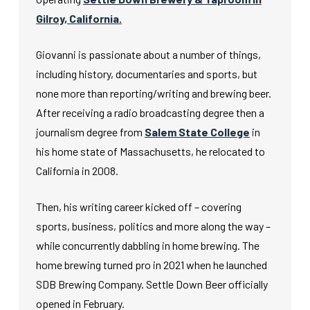
Gilroy, California.
Giovanni is passionate about a number of things,
including history, documentaries and sports, but
none more than reporting/writing and brewing beer.
After receiving a radio broadcasting degree then a
journalism degree from
Salem State College
in
his home state of Massachusetts, he relocated to
California in 2008.
Then, his writing career kicked off – covering
sports, business, politics and more along the way –
while concurrently dabbling in home brewing. The
home brewing turned pro in 2021 when he launched
SDB Brewing Company. Settle Down Beer officially
opened in February.