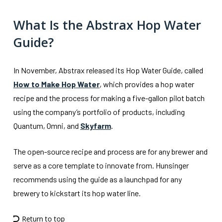
What Is the Abstrax Hop Water
Guide?
In November, Abstrax released its Hop Water Guide, called
How to Make Hop Water
, which provides a hop water
recipe and the process for making a five-gallon pilot batch
using the company’s portfolio of products, including
Quantum, Omni, and
Skyfarm
.
The open-source recipe and process are for any brewer and
serve as a core template to innovate from. Hunsinger
recommends using the guide as a launchpad for any
brewery to kickstart its hop water line.
Return to top