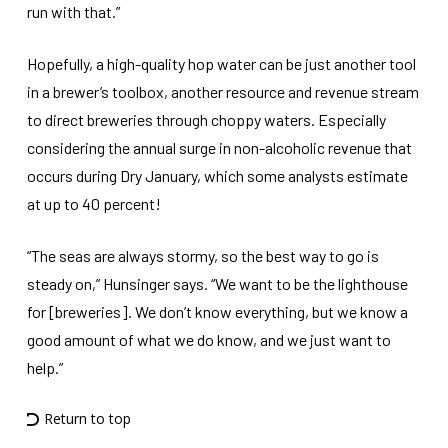
run with that.”
Hopefully, a high-quality hop water can be just another tool
in a brewer’s toolbox, another resource and revenue stream
to direct breweries through choppy waters. Especially
considering the annual surge in non-alcoholic revenue that
occurs during Dry January, which some analysts estimate
at up to 40 percent!
“The seas are always stormy, so the best way to go is
steady on,” Hunsinger says. “We want to be the lighthouse
for [breweries]. We don’t know everything, but we know a
good amount of what we do know, and we just want to
help.”
Return to top