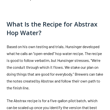
What Is the Recipe for Abstrax
Hop Water?
Based on his own testing and trials, Hunsinger developed
what he calls an “open-ended” hop water recipe. The recipe
is good to follow verbatim, but Hunsinger stresses, “We’re
the conduit through which it flows. We stake our plan on
doing things that are good for everybody.” Brewers can take
the notes created by Abstrax and follow their own path to
the finish line.
The Abstrax recipe is for a five-gallon pilot batch, which
can be scaled up once you identify the version that best