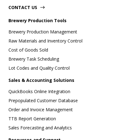
CONTACT US
Brewery Production Tools
Brewery Production Management
Raw Materials and Inventory Control
Cost of Goods Sold
Brewery Task Scheduling
Lot Codes and Quality Control
Sales & Accounting Solutions
QuickBooks Online Integration
Prepopulated Customer Database
Order and Invoice Management
TTB Report Generation
Sales Forecasting and Analytics
Resources and Support