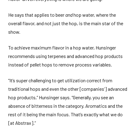
He says that applies to beer
and
hop water, where the
overall flavor, and not just the hop, is the main star of the
show.
To achieve maximum flavor in a hop water, Hunsinger
recommends using terpenes and advanced hop products
instead of pellet hops to remove process variables.
“It’s super challenging to get utilization correct from
traditional hops and even the other [companies’] advanced
hop products,” Hunsinger says. “Generally, you see an
absence of bitterness in the category. Aromatics and the
rest of it being the main focus. That’s exactly what we do
[at Abstrax].”