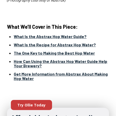
What We’ll Cover in This Piece:
What Is the Abstrax Hop Water Guide?
What Is the Recipe for Abstrax Hop Water?
The One Key to Making the Best Hop Water
How Can Using the Abstrax Hop Water Guide Help
Your Brewery?
Get More Information from Abstrax About Making
Hop Water
Try Ollie Today