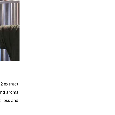
2 extract
 and aroma
b loss and