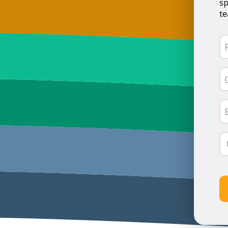
sp
te
N
(R
Fi
C
N
(R
Em
(R
Co
(R
C