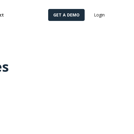
cy for details and any questions.
Yes
No
ct
GET A DEMO
Login
es