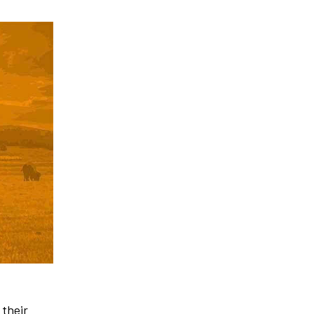
 their