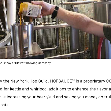
courtesy of Blewett Brewing Company
y the New York Hop Guild, HOPSAUCE™ is a proprietary CO
d for kettle and whirlpool additions to enhance the flavor
hile increasing your beer yield and saving you money on tru
costs.