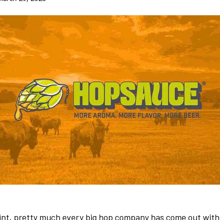
oint, pretty much every big hop company has come out with