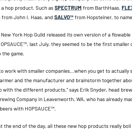
f a hop product. Such as
SPECTRUM
from BarthHaas,
FLE
o
from John I. Haas, and
SALVO™
from Hopsteiner, to name
New York Hop Guild released its own version of a flowable
HOPSAUCE™, last July, they seemed to be the first smalle
o the game.
d to work with smaller companies…when you get to actually 
farmer and the manufacturer and brainstorm together abo
o with the different products,” says Erik Snyder, head brew
rewing Company in Leavenworth, WA, who has already ma
f beers with HOPSAUCE™.
t the end of the day, all these new hop products really boi