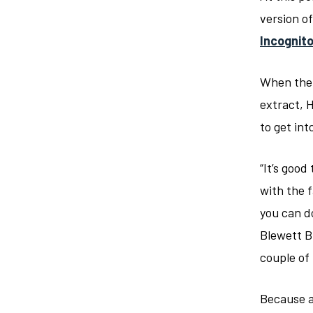
version o
Incognit
When the 
extract, 
to get int
“It’s goo
with the 
you can d
Blewett B
couple o
Because a