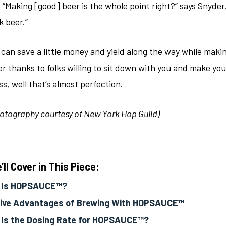
 “Making [good] beer is the whole point right?” says Snyder
k beer.”
 can save a little money and yield along the way while maki
r thanks to folks willing to sit down with you and make you
s, well that’s almost perfection.
otography courtesy of New York Hop Guild)
ll Cover in This Piece:
 Is HOPSAUCE™?
ive Advantages of Brewing With HOPSAUCE™
Is the Dosing Rate for HOPSAUCE™?