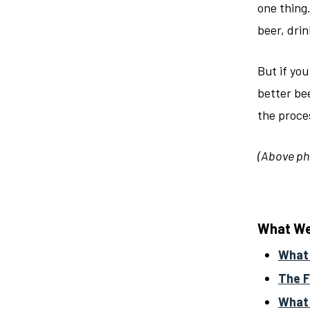
one thing.
beer, drin
But if you
better bee
the proces
(Above ph
What We’
What
The F
What 