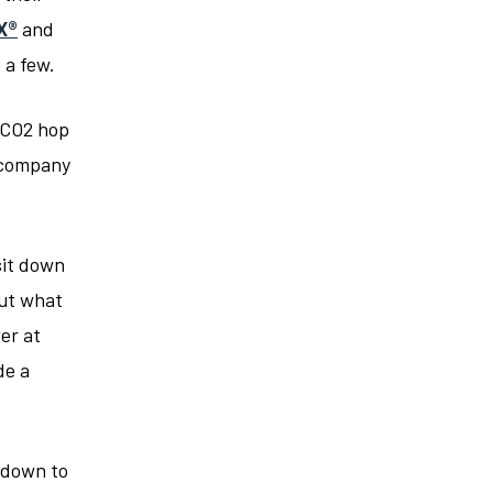
X®
and
 a few.
 CO2 hop
r company
sit down
ut what
er at
de a
l down to