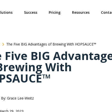
ties? We take your privacy very seriously. Please see our privacy poli
lutions
Success
Pricing
Resources
Conta
The Five BIG Advantages of Brewing With HOPSAUCE™
 Five BIG Advantag
Brewing With
PSAUCE™
By: Grace Lee-Weitz
March 29, 2023