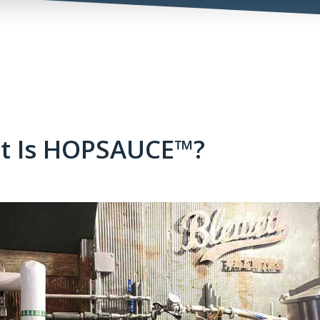
t Is HOPSAUCE™?