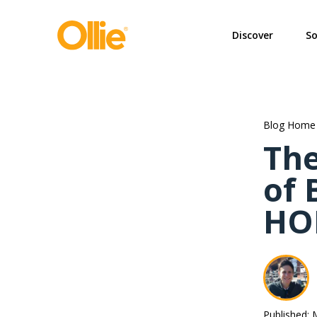
May we use cookies to track your activi
Discover
So
Blog Home
The
of 
HO
Published: 