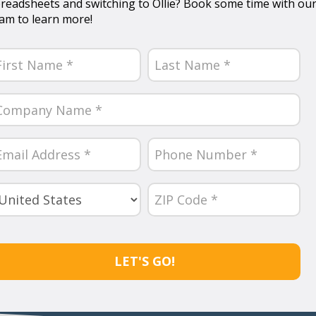
readsheets and switching to Ollie? Book some time with ou
am to learn more!
ame
equired)
rst
Last
ompany
ame
equired)
ail
Phone
Number
equired)
(Required)
untry
ZIP
Code
equired)
(Required)
APTCHA