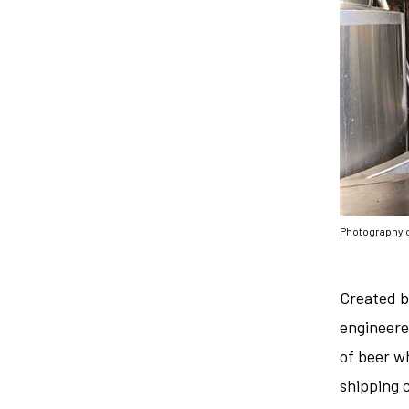
Photography 
Created b
engineere
of beer w
shipping 