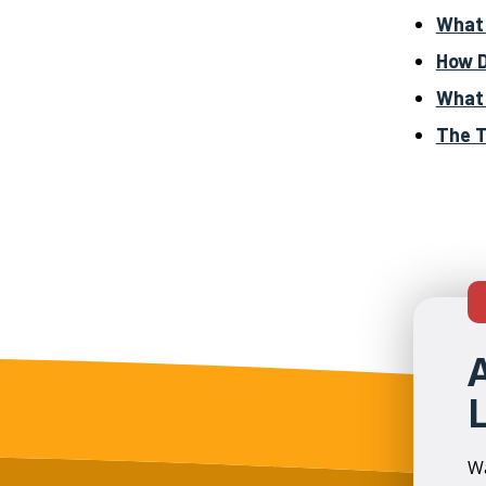
What 
How D
What 
The T
Wa