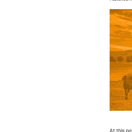
At this p