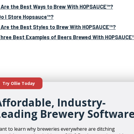
Are the Best Ways to Brew With HOPSAUCE™?
o I Store Hopsauce™?
Are the Best Styles to Brew With HOPSAUCE™?
hree Best Examples of Beers Brewed With HOPSAUCE
Try Ollie Today
Affordable, Industry-
Leading Brewery Softwar
nt to learn why breweries everywhere are ditching