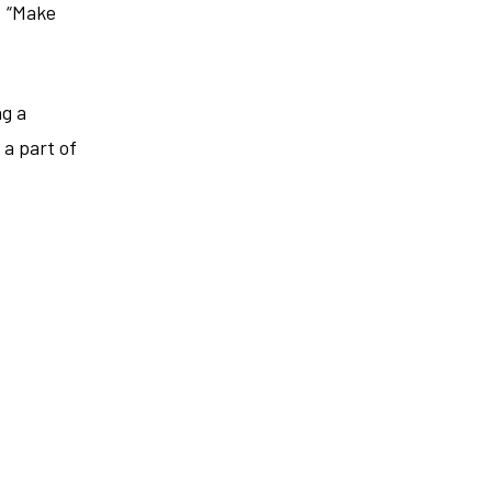
. “Make
ng a
 a part of