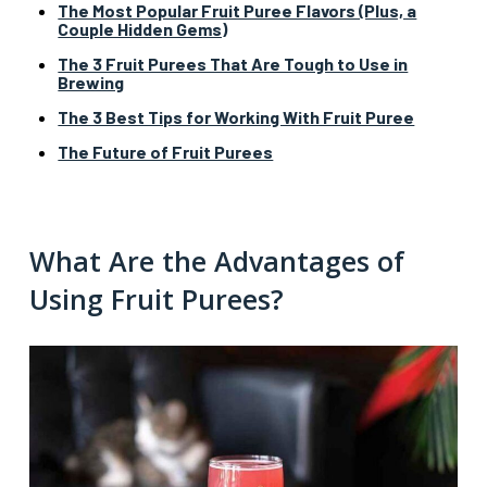
The Most Popular Fruit Puree Flavors (Plus, a
Couple Hidden Gems)
The 3 Fruit Purees That Are Tough to Use in
Brewing
The 3 Best Tips for Working With Fruit Puree
The Future of Fruit Purees
What Are the Advantages of
Using Fruit Purees?