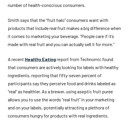
number of health-conscious consumers.
Smith says that the “fruit halo” consumers want with
products that include real fruit makes a big difference when
it comes to marketing your beverage. “People care if it’s
made with real fruit and you can actually sell it for more.”
A recent
Healthy Eating
report from Technomic found
that consumers are actively looking for labels with healthy
ingredients, reporting that fifty-seven percent of
participants say they perceive food and drinks labeled as
“real” as healthier. As a brewer, using aseptic fruit puree
allows you to use the words “real fruit” in your marketing
and on your labels, potentially attracting a plethora of
consumers hungry for products with real ingredients.