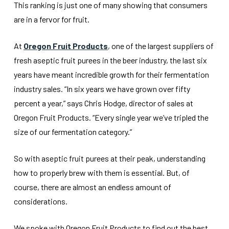
This ranking is just one of many showing that consumers
are in a fervor for fruit.
At
Oregon Fruit Products
, one of the largest suppliers of
fresh aseptic fruit purees in the beer industry, the last six
years have meant incredible growth for their fermentation
industry sales. “In six years we have grown over fifty
percent a year,” says Chris Hodge, director of sales at
Oregon Fruit Products. “Every single year we’ve tripled the
size of our fermentation category.”
So with aseptic fruit purees at their peak, understanding
how to properly brew with them is essential. But, of
course, there are almost an endless amount of
considerations.
We spoke with Oregon Fruit Products to find out the best