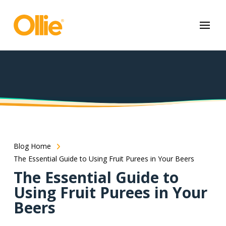
May we use cookies to track your activities? We take your privacy
very seriously. Please see our privacy policy for details and any
questions.
Yes
No
Blog Home
The Essential Guide to Using Fruit Purees in Your Beers
The Essential Guide to
Using Fruit Purees in Your
Beers