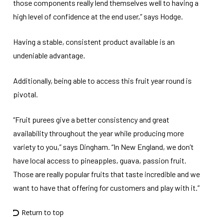
those components really lend themselves well to having a
high level of confidence at the end user,” says Hodge.
Having a stable, consistent product available is an
undeniable advantage.
Additionally, being able to access this fruit year round is
pivotal.
“Fruit purees give a better consistency and great
availability throughout the year while producing more
variety to you,” says Dingham. “In New England, we don’t
have local access to pineapples, guava, passion fruit.
Those are really popular fruits that taste incredible and we
want to have that offering for customers and play with it.”
Return to top