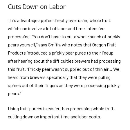
Cuts Down on Labor
This advantage applies directly over using whole fruit,
which can involve a lot of labor and time-intensive
processing. “You don’t have to cut a whole bunch of prickly
pears yourself,” says Smith, who notes that Oregon Fruit
Products introduced a prickly pear puree to their lineup
after hearing about the difficulties brewers had processing
this fruit. “Prickly pear wasn’t supplied out of thin air… We
heard from brewers specifically that they were pulling
spines out of their fingers as they were processing prickly
pears.”
Using fruit purees is easier than processing whole fruit,
cutting down on important time and labor costs.