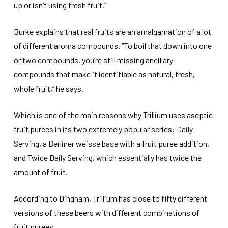
up or isn’t using fresh fruit.”
Burke explains that real fruits are an amalgamation of a lot
of different aroma compounds. “To boil that down into one
or two compounds, you’re still missing ancillary
compounds that make it identifiable as natural, fresh,
whole fruit,” he says.
Which is one of the main reasons why Trillium uses aseptic
fruit purees in its two extremely popular series: Daily
Serving, a Berliner weisse base with a fruit puree addition,
and Twice Daily Serving, which essentially has twice the
amount of fruit.
According to Dingham, Trillium has close to fifty different
versions of these beers with different combinations of
fruit purees.