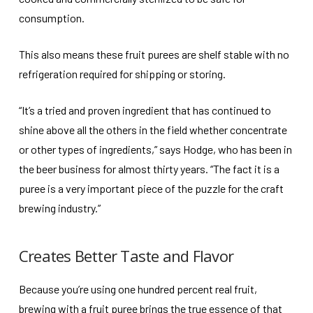
consumption.
This also means these fruit purees are shelf stable with no
refrigeration required for shipping or storing.
“It’s a tried and proven ingredient that has continued to
shine above all the others in the field whether concentrate
or other types of ingredients,” says Hodge, who has been in
the beer business for almost thirty years. “The fact it is a
puree is a very important piece of the puzzle for the craft
brewing industry.”
Creates Better Taste and Flavor
Because you’re using one hundred percent real fruit,
brewing with a fruit puree brings the true essence of that