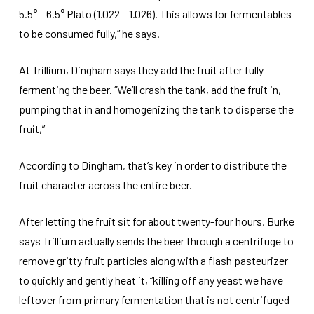
5.5° – 6.5° Plato (1.022 – 1.026). This allows for fermentables
to be consumed fully,” he says.
At Trillium, Dingham says they add the fruit after fully
fermenting the beer. “We’ll crash the tank, add the fruit in,
pumping that in and homogenizing the tank to disperse the
fruit,”
According to Dingham, that’s key in order to distribute the
fruit character across the entire beer.
After letting the fruit sit for about twenty-four hours, Burke
says Trillium actually sends the beer through a centrifuge to
remove gritty fruit particles along with a flash pasteurizer
to quickly and gently heat it, “killing off any yeast we have
leftover from primary fermentation that is not centrifuged