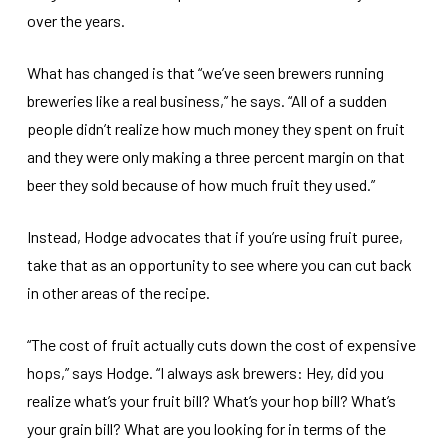
over the years.
What has changed is that “we’ve seen brewers running
breweries like a real business,” he says. “All of a sudden
people didn’t realize how much money they spent on fruit
and they were only making a three percent margin on that
beer they sold because of how much fruit they used.”
Instead, Hodge advocates that if you’re using fruit puree,
take that as an opportunity to see where you can cut back
in other areas of the recipe.
“The cost of fruit actually cuts down the cost of expensive
hops,” says Hodge. “I always ask brewers: Hey, did you
realize what’s your fruit bill? What’s your hop bill? What’s
your grain bill? What are you looking for in terms of the