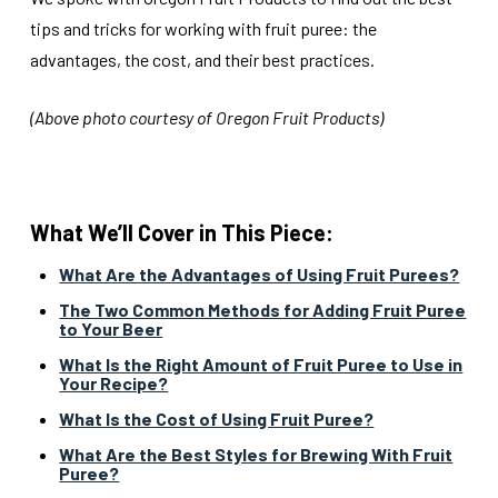
tips and tricks for working with fruit puree: the
advantages, the cost, and their best practices.
(Above photo courtesy of Oregon Fruit Products)
What We’ll Cover in This Piece:
What Are the Advantages of Using Fruit Purees?
The Two Common Methods for Adding Fruit Puree
to Your Beer
What Is the Right Amount of Fruit Puree to Use in
Your Recipe?
What Is the Cost of Using Fruit Puree?
What Are the Best Styles for Brewing With Fruit
Puree?