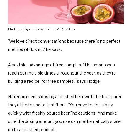
Photography courtesy of John A. Paradiso
“We love direct conversations because there is no perfect
method of dosing,” he says.
Also, take advantage of free samples. “The smart ones
reach out multiple times throughout the year, as they’re
building a recipe, for free samples,” says Hodge.
He recommends dosing a finished beer with the fruit puree
they’d like to use to test it out. “You have to do it fairly
quickly with freshly poured beer,” he cautions. And make
sure the dosing amount you use can mathematically scale
up to a finished product.