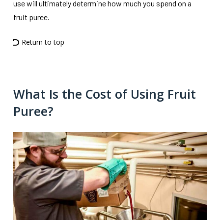
use will ultimately determine how much you spend on a
fruit puree.
Return to top
What Is the Cost of Using Fruit
Puree?