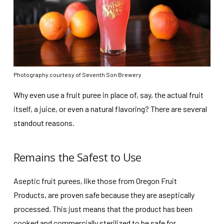
Photography courtesy of Seventh Son Brewery
Why even use a fruit puree in place of, say, the actual fruit
itself, a juice, or even a natural flavoring? There are several
standout reasons.
Remains the Safest to Use
Aseptic fruit purees, like those from Oregon Fruit
Products, are proven safe because they are aseptically
processed. This just means that the product has been
cooked and commercially sterilized to be safe for