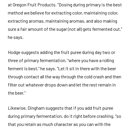
at Oregon Fruit Products. “Dosing during primary is the best
method we believe for extracting color, maintaining color,
extracting aromas, maintaining aromas, and also making
sure a fair amount of the sugar (not all) gets fermented out,”
he says.
Hodge suggests adding the fruit puree during day two or
three of primary fermentation, “where you have a rolling
ferment is best,” he says. “Let it sit in there with the beer
through contact all the way through the cold crash and then
filter out whatever drops down and let the rest remain in
the beer.”
Likewise, Dingham suggests that if you add fruit puree
during primary fermentation, do it right before crashing, “so
that you retain as much character as you can with the