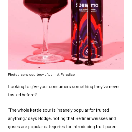
Photography courtesy of John A. Paradiso
Looking to give your consumers something they’ve never
tasted before?
“The whole kettle sour is insanely popular for fruited
anything,” says Hodge, noting that Berliner weisses and
goses are popular categories for introducing fruit puree