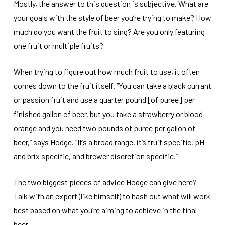
Mostly, the answer to this question is subjective. What are
your goals with the style of beer you’re trying to make? How
much do you want the fruit to sing? Are you only featuring
one fruit or multiple fruits?
When trying to figure out how much fruit to use, it often
comes down to the fruit itself. “You can take a black currant
or passion fruit and use a quarter pound [of puree] per
finished gallon of beer, but you take a strawberry or blood
orange and you need two pounds of puree per gallon of
beer,” says Hodge. “It’s a broad range, it’s fruit specific, pH
and brix specific, and brewer discretion specific.”
The two biggest pieces of advice Hodge can give here?
Talk with an expert (like himself) to hash out what will work
best based on what you’re aiming to achieve in the final
beer.