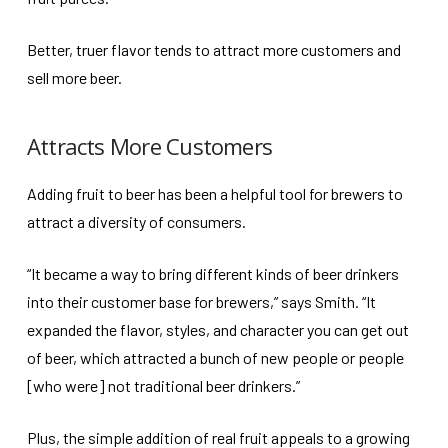
Better, truer flavor tends to attract more customers and
sell more beer.
Attracts More Customers
Adding fruit to beer has been a helpful tool for brewers to
attract a diversity of consumers.
“It became a way to bring different kinds of beer drinkers
into their customer base for brewers,” says Smith. “It
expanded the flavor, styles, and character you can get out
of beer, which attracted a bunch of new people or people
[who were] not traditional beer drinkers.”
Plus, the simple addition of real fruit appeals to a growing