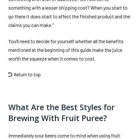
something with a lesser shipping cost? When you start to
go there it does start to affect the finished product and the
claims you can make.”
You’ll need to decide for yourself whether all the benefits
mentioned at the beginning of this guide make the juice
worth the squeeze when it comes to cost.
Return to top
What Are the Best Styles for
Brewing With Fruit Puree?
Immediately sour beers come to mind when using fruit