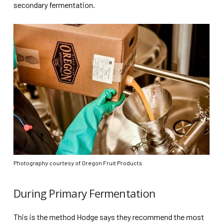
secondary fermentation.
Photography courtesy of Oregon Fruit Products
During Primary Fermentation
This is the method Hodge says they recommend the most