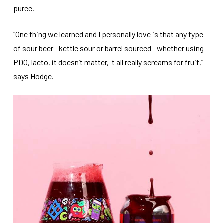
puree.
“One thing we learned and I personally love is that any type
of sour beer—kettle sour or barrel sourced—whether using
PDO, lacto, it doesn’t matter, it all really screams for fruit,”
says Hodge.