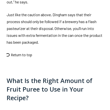
out,” he says.
Just like the caution above, Dingham says that their
process should only be followed if a brewery has a flash
pasteurizer at their disposal. Otherwise, you’ll run into
issues with extra fermentation in the can once the product
has been packaged.
Return to top
What Is the Right Amount of
Fruit Puree to Use in Your
Recipe?