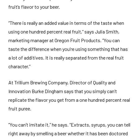
fruit’s flavor to your beer.
“There is really an added value in terms of the taste when
using one hundred percent real fruit,” says Julia Smith,
marketing manager at Oregon Fruit Products. “You can
taste the difference when you’re using something that has
a lot of additives. It is really separated from the real fruit
character.”
At Trillium Brewing Company, Director of Quality and
Innovation Burke Dingham says that you simply can’t
replicate the flavor you get from a one hundred percent real
fruit puree.
“You can’t imitate it,” he says. “Extracts, syrups, you can tell
right away by smelling a beer whether it has been doctored