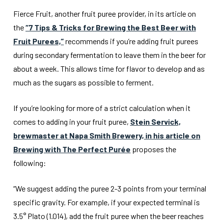
Fierce Fruit, another fruit puree provider, in its article on
the
“7 Tips & Tricks for Brewing the Best Beer with
Fruit Purees,”
recommends if you’re adding fruit purees
during secondary fermentation to leave them in the beer for
about a week. This allows time for flavor to develop and as
much as the sugars as possible to ferment.
If you’re looking for more of a strict calculation when it
comes to adding in your fruit puree,
Stein Servick,
brewmaster at Napa Smith Brewery, in his article on
Brewing with The Perfect Purée
proposes the
following:
“We suggest adding the puree 2-3 points from your terminal
specific gravity. For example, if your expected terminal is
3.5° Plato (1.014), add the fruit puree when the beer reaches