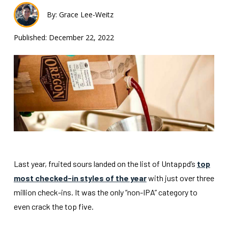
By: Grace Lee-Weitz
Published: December 22, 2022
Last year, fruited sours landed on the list of Untappd’s
top
most checked-in styles of the year
with just over three
million check-ins. It was the only “non-IPA” category to
even crack the top five.