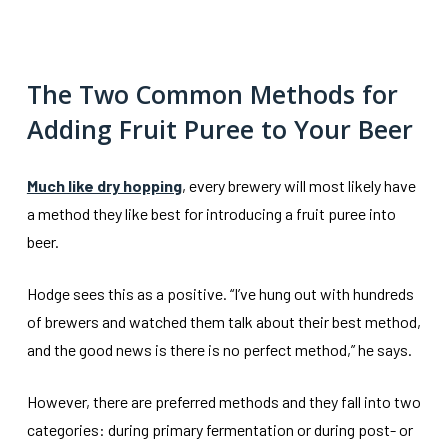
The Two Common Methods for
Adding Fruit Puree to Your Beer
Much like dry hopping
, every brewery will most likely have
a method they like best for introducing a fruit puree into
beer.
Hodge sees this as a positive. “I’ve hung out with hundreds
of brewers and watched them talk about their best method,
and the good news is there is no perfect method,” he says.
However, there are preferred methods and they fall into two
categories: during primary fermentation or during post- or