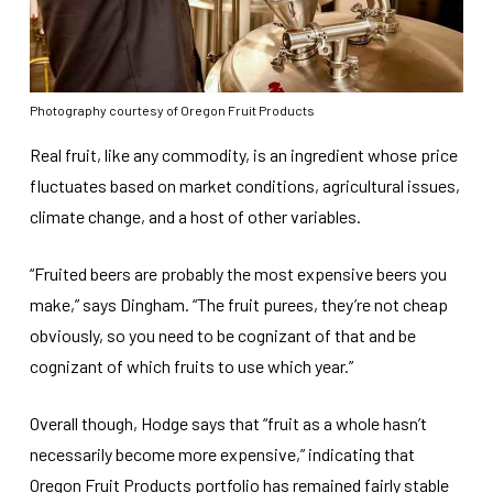
Photography courtesy of Oregon Fruit Products
Real fruit, like any commodity, is an ingredient whose price
fluctuates based on market conditions, agricultural issues,
climate change, and a host of other variables.
“Fruited beers are probably the most expensive beers you
make,” says Dingham. “The fruit purees, they’re not cheap
obviously, so you need to be cognizant of that and be
cognizant of which fruits to use which year.”
Overall though, Hodge says that “fruit as a whole hasn’t
necessarily become more expensive,” indicating that
Oregon Fruit Products portfolio has remained fairly stable