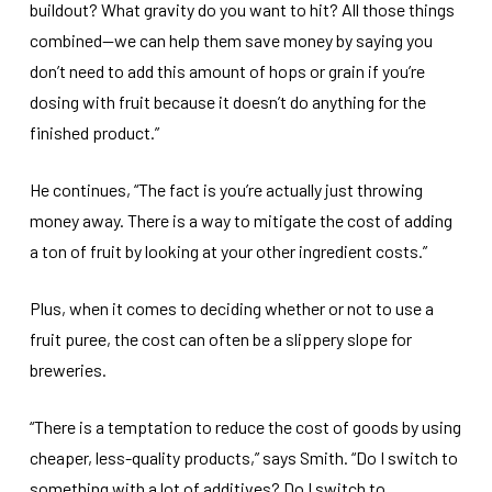
buildout? What gravity do you want to hit? All those things
combined—we can help them save money by saying you
don’t need to add this amount of hops or grain if you’re
dosing with fruit because it doesn’t do anything for the
finished product.”
He continues, “The fact is you’re actually just throwing
money away. There is a way to mitigate the cost of adding
a ton of fruit by looking at your other ingredient costs.”
Plus, when it comes to deciding whether or not to use a
fruit puree, the cost can often be a slippery slope for
breweries.
“There is a temptation to reduce the cost of goods by using
cheaper, less-quality products,” says Smith. “Do I switch to
something with a lot of additives? Do I switch to