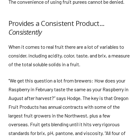
The convenience of using fruit purees cannot be denied.
Provides a Consistent Product…
Consistently
When it comes to real fruit there are a lot of variables to
consider, including acidity, color, taste, and brix, a measure
of the total soluble solids in a fruit.
“We get this question a lot from brewers: How does your
Raspberry in February taste the same as your Raspberry in
August after harvest?” says Hodge. The key is that Oregon
Fruit Products has annual contracts with some of the
largest fruit growers in the Northwest, plus a few
overseas. Fruit gets blending until it hits very rigorous
standards for brix, pH, pantone, and viscosity. “All four of