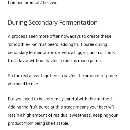
finished product,” he says.
During Secondary Fermentation
A process seen more often nowadays to create these
“smoothie-like” fruit beers, adding fruit puree during
secondary fermentation delivers a bigger punch of thick
fruit flavor without having to use as much puree.
So the real advantage here is saving the amount of puree
you need to use.
But you need to be extremely careful with this method.
Adding the fruit puree at this stage means your beer will
retain a high amount of residual sweetness, keeping your
product from being shelf stable.