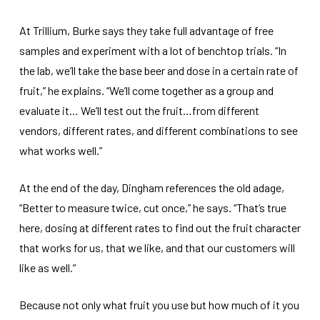
At Trillium, Burke says they take full advantage of free
samples and experiment with a lot of benchtop trials. “In
the lab, we’ll take the base beer and dose in a certain rate of
fruit,” he explains. “We’ll come together as a group and
evaluate it… We’ll test out the fruit…from different
vendors, different rates, and different combinations to see
what works well.”
At the end of the day, Dingham references the old adage,
“Better to measure twice, cut once,” he says. “That’s true
here, dosing at different rates to find out the fruit character
that works for us, that we like, and that our customers will
like as well.”
Because not only what fruit you use but how much of it you