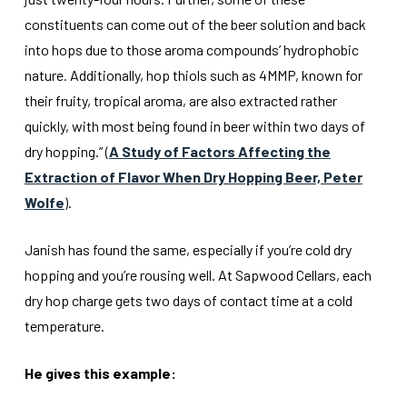
constituents can come out of the beer solution and back
into hops due to those aroma compounds’ hydrophobic
nature. Additionally, hop thiols such as 4MMP, known for
their fruity, tropical aroma, are also extracted rather
quickly, with most being found in beer within two days of
dry hopping.” (
A Study of Factors Affecting the
Extraction of Flavor When Dry Hopping Beer, Peter
Wolfe
).
Janish has found the same, especially if you’re cold dry
hopping and you’re rousing well. At Sapwood Cellars, each
dry hop charge gets two days of contact time at a cold
temperature.
He gives this example: