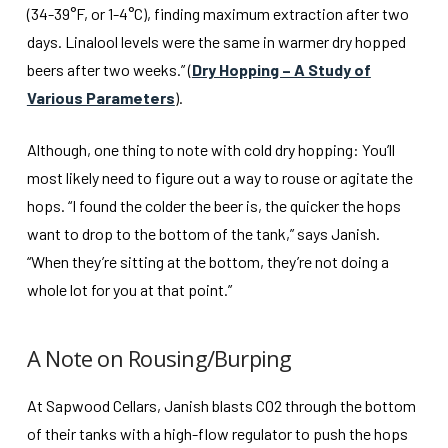
(34-39°F, or 1-4°C), finding maximum extraction after two
days. Linalool levels were the same in warmer dry hopped
beers after two weeks.” (
Dry Hopping – A Study of
Various Parameters
).
Although, one thing to note with cold dry hopping: You’ll
most likely need to figure out a way to rouse or agitate the
hops. “I found the colder the beer is, the quicker the hops
want to drop to the bottom of the tank,” says Janish.
“When they’re sitting at the bottom, they’re not doing a
whole lot for you at that point.”
A Note on Rousing/Burping
At Sapwood Cellars, Janish blasts CO2 through the bottom
of their tanks with a high-flow regulator to push the hops