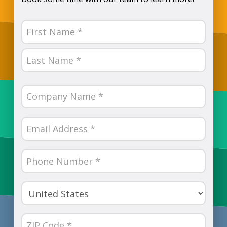
Name
(Required)
First
Last
Company
Name
(Required)
Email
(Required)
Phone
Number
(Required)
Country
(Required)
ZIP