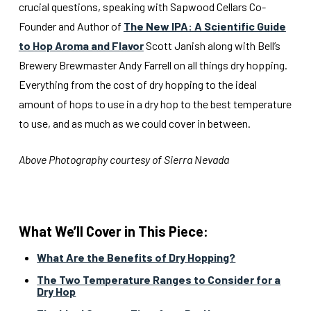
crucial questions, speaking with Sapwood Cellars Co-
Founder and Author of
The New IPA: A Scientific Guide
to Hop Aroma and Flavor
Scott Janish along with Bell’s
Brewery Brewmaster Andy Farrell on all things dry hopping.
Everything from the cost of dry hopping to the ideal
amount of hops to use in a dry hop to the best temperature
to use, and as much as we could cover in between.
Above Photography courtesy of Sierra Nevada
What We’ll Cover in This Piece:
What Are the Benefits of Dry Hopping?
The Two Temperature Ranges to Consider for a
Dry Hop