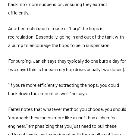
back into more suspension, ensuring they extract
efficiently.
Another technique to rouse or “burp” the hops is
recirculation. Essentially, going in and out of the tank with
a pump to encourage the hops to be in suspension.
For burping, Janish says they typically do one burp a day for
two days (this is for each dry hop dose, usually two doses).
“If you’re more efficiently extracting the hops, you could
back down the amount as well,” he says.
Farrell notes that whatever method you choose, you should
“approach these beers more like a chef than a chemical
engineer,” emphasizing that you just need to pull these
different levers and experiment with the results until you