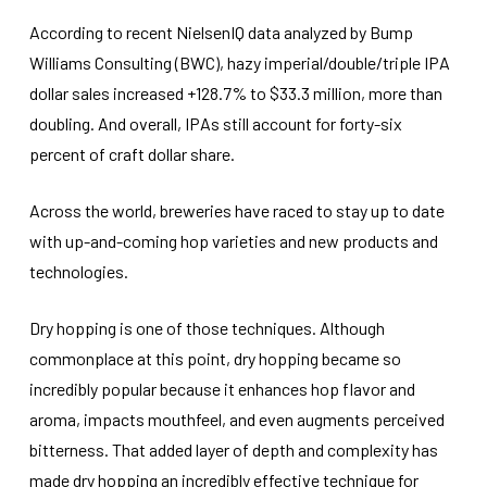
According to recent NielsenIQ data analyzed by Bump
Williams Consulting (BWC), hazy imperial/double/triple IPA
dollar sales increased +128.7% to $33.3 million, more than
doubling. And overall, IPAs still account for forty-six
percent of craft dollar share.
Across the world, breweries have raced to stay up to date
with up-and-coming hop varieties and new products and
technologies.
Dry hopping is one of those techniques. Although
commonplace at this point, dry hopping became so
incredibly popular because it enhances hop flavor and
aroma, impacts mouthfeel, and even augments perceived
bitterness. That added layer of depth and complexity has
made dry hopping an incredibly effective technique for