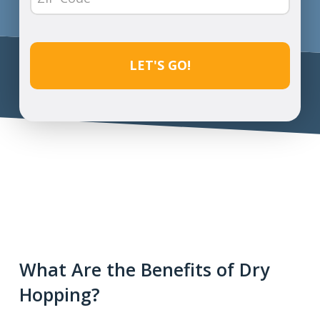
Code
(Required)
CAPTCHA
What Are the Benefits of Dry
Hopping?