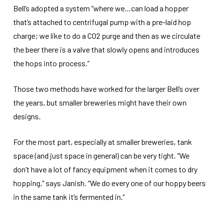
Bell’s adopted a system “where we…can load a hopper
that’s attached to centrifugal pump with a pre-laid hop
charge; we like to do a CO2 purge and then as we circulate
the beer there is a valve that slowly opens and introduces
the hops into process.”
Those two methods have worked for the larger Bell’s over
the years, but smaller breweries might have their own
designs.
For the most part, especially at smaller breweries, tank
space (and just space in general) can be very tight. “We
don’t have a lot of fancy equipment when it comes to dry
hopping,” says Janish. “We do every one of our hoppy beers
in the same tank it’s fermented in.”