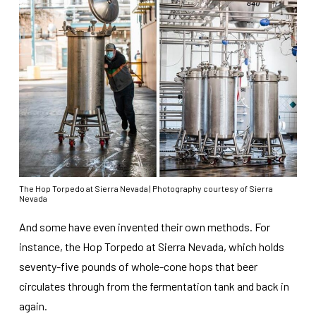
The Hop Torpedo at Sierra Nevada | Photography courtesy of Sierra
Nevada
And some have even invented their own methods. For
instance, the Hop Torpedo at Sierra Nevada, which holds
seventy-five pounds of whole-cone hops that beer
circulates through from the fermentation tank and back in
again.