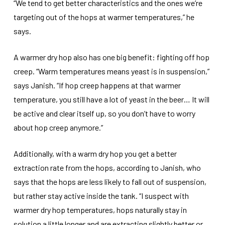
“We tend to get better characteristics and the ones we’re
targeting out of the hops at warmer temperatures,” he
says.
A warmer dry hop also has one big benefit: fighting off hop
creep. “Warm temperatures means yeast is in suspension,”
says Janish. “If hop creep happens at that warmer
temperature, you still have a lot of yeast in the beer… It will
be active and clear itself up, so you don’t have to worry
about hop creep anymore.”
Additionally, with a warm dry hop you get a better
extraction rate from the hops, according to Janish, who
says that the hops are less likely to fall out of suspension,
but rather stay active inside the tank. “I suspect with
warmer dry hop temperatures, hops naturally stay in
solution a little longer and are extracting slightly better or