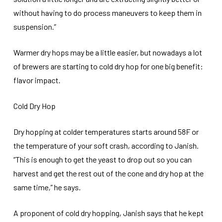
without having to do process maneuvers to keep them in
suspension.”
Warmer dry hops may be a little easier, but nowadays a lot
of brewers are starting to cold dry hop for one big benefit:
flavor impact.
Cold Dry Hop
Dry hopping at colder temperatures starts around 58F or
the temperature of your soft crash, according to Janish.
“This is enough to get the yeast to drop out so you can
harvest and get the rest out of the cone and dry hop at the
same time,” he says.
A proponent of cold dry hopping, Janish says that he kept