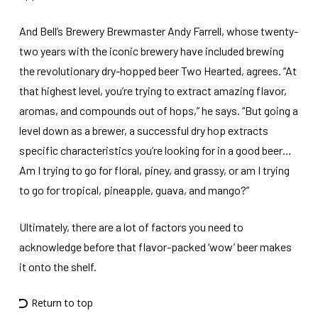
And Bell’s Brewery Brewmaster Andy Farrell, whose twenty-
two years with the iconic brewery have included brewing
the revolutionary dry-hopped beer Two Hearted, agrees. “At
that highest level, you’re trying to extract amazing flavor,
aromas, and compounds out of hops,” he says. “But going a
level down as a brewer, a successful dry hop extracts
specific characteristics you’re looking for in a good beer…
Am I trying to go for floral, piney, and grassy, or am I trying
to go for tropical, pineapple, guava, and mango?”
Ultimately, there are a lot of factors you need to
acknowledge before that flavor-packed ‘wow’ beer makes
it onto the shelf.
Return to top