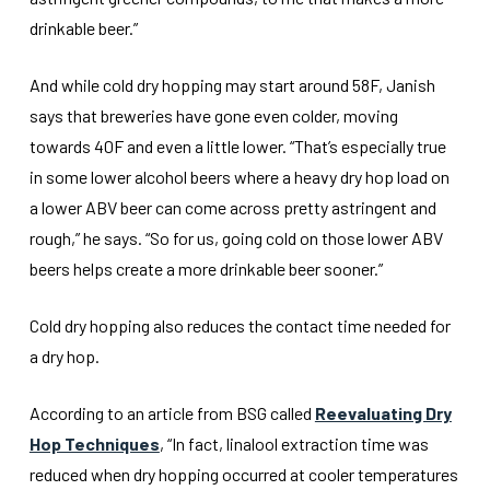
drinkable beer.”
And while cold dry hopping may start around 58F, Janish
says that breweries have gone even colder, moving
towards 40F and even a little lower. “That’s especially true
in some lower alcohol beers where a heavy dry hop load on
a lower ABV beer can come across pretty astringent and
rough,” he says. “So for us, going cold on those lower ABV
beers helps create a more drinkable beer sooner.”
Cold dry hopping also reduces the contact time needed for
a dry hop.
According to an article from BSG called
Reevaluating Dry
Hop Techniques
, “In fact, linalool extraction time was
reduced when dry hopping occurred at cooler temperatures