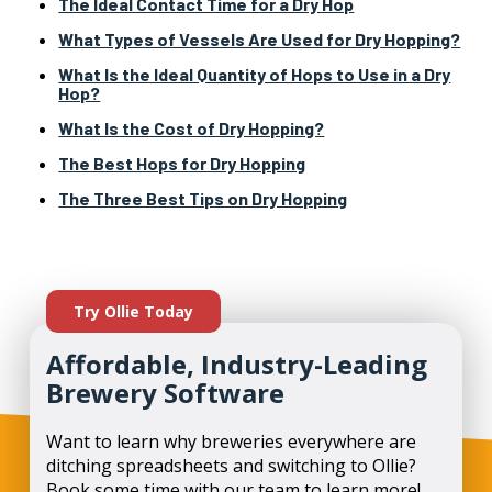
The Ideal Contact Time for a Dry Hop
What Types of Vessels Are Used for Dry Hopping?
What Is the Ideal Quantity of Hops to Use in a Dry
Hop?
What Is the Cost of Dry Hopping?
The Best Hops for Dry Hopping
The Three Best Tips on Dry Hopping
Try Ollie Today
Affordable, Industry-Leading
Brewery Software
Want to learn why breweries everywhere are
ditching spreadsheets and switching to Ollie?
Book some time with our team to learn more!