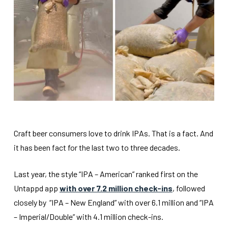
Craft beer consumers love to drink IPAs. That is a fact. And
it has been fact for the last two to three decades.
Last year, the style “IPA – American” ranked first on the
Untappd app
with over 7.2 million check-ins
, followed
closely by “IPA – New England” with over 6.1 million and “IPA
– Imperial/Double” with 4.1 million check-ins.