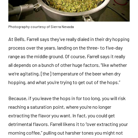
Photography courtesy of Sierra Nevada
At Bell’s, Farrell says they’ve really dialed in their dry hopping
process over the years, landing on the three- to five-day
range as the middle ground. Of course, Farrell says it really
all depends on a bunch of other huge factors, “like whether
we’re agitating, [the] temperature of the beer when dry
hopping, and what you’re trying to get out of the hops.”
Because, if you leave the hops in for too long, you will risk
reaching a saturation point, where you’re no longer
extracting the flavor you want. In fact, you could get
detrimental flavors. Farrell likens it to “over extracting your
morning coffee,” pulling out harsher tones you might not