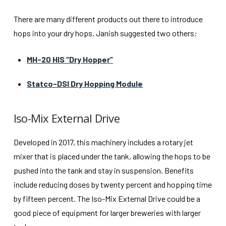
There are many different products out there to introduce
hops into your dry hops. Janish suggested two others:
MH-20 HIS “Dry Hopper”
Statco-DSI Dry Hopping Module
Iso-Mix External Drive
Developed in 2017, this machinery includes a rotary jet
mixer that is placed under the tank, allowing the hops to be
pushed into the tank and stay in suspension. Benefits
include reducing doses by twenty percent and hopping time
by fifteen percent. The Iso-Mix External Drive could be a
good piece of equipment for larger breweries with larger