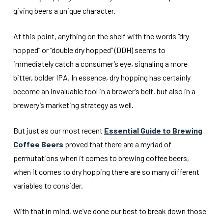
giving beers a unique character.
At this point, anything on the shelf with the words “dry
hopped” or “double dry hopped” (DDH) seems to
immediately catch a consumer’s eye, signaling a more
bitter, bolder IPA. In essence, dry hopping has certainly
become an invaluable tool in a brewer’s belt, but also in a
brewery’s marketing strategy as well.
But just as our most recent
Essential Guide to Brewing
Coffee Beers
proved that there are a myriad of
permutations when it comes to brewing coffee beers,
when it comes to dry hopping there are so many different
variables to consider.
With that in mind, we’ve done our best to break down those