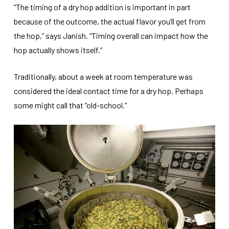
“The timing of a dry hop addition is important in part
because of the outcome, the actual flavor you’ll get from
the hop,” says Janish. “Timing overall can impact how the
hop actually shows itself.”
Traditionally, about a week at room temperature was
considered the ideal contact time for a dry hop. Perhaps
some might call that “old-school.”