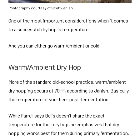
Photography courtesy of Scott Janish
One of the most important considerations when it comes
to a successful dry hop is temperature.
And you can either go warm/ambient or cold.
Warm/Ambient Dry Hop
More of the standard old-school practice, warm/ambient
dry hopping occurs at 70+F, according to Janish. Basically,
the temperature of your beer post-fermentation.
While Farrell says Bell’s doesn’t share the exact
temperature for their dry hop, he emphasizes that dry
hopping works best for them during primary fermentation.