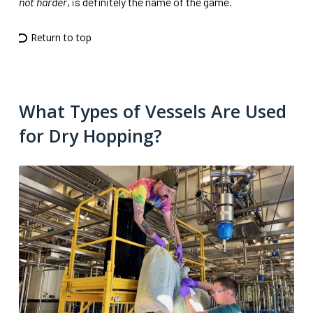
not harder
, is definitely the name of the game.
Return to top
What Types of Vessels Are Used
for Dry Hopping?