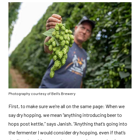
Photography courtesy of Bell’s Brewery
First, to make sure we’re all on the same page: When we
say dry hopping, we mean “anything introducing beer to
hops post kettle,” says Janish. “Anything that’s going into
the fermenter I would consider dry hopping, even if that’s