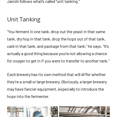
Janish follows what’s called “unit tanking.”
Unit Tanking
“You ferment in one tank, drop out the yeast in that same
tank, dry hop in that tank, drop the hops out of that tank,
carb in that tank, and package from that tank,” he says. “It’s
actually a good thing because you’re not allowing a chance
for oxygen to get in if you were to transfer to another tank.”
Each brewery has its own method that will differ whether
they’re a small or large brewery. Obviously, a larger brewery
may have fancier equipment, especially to introduce the
hops into the fermenter.