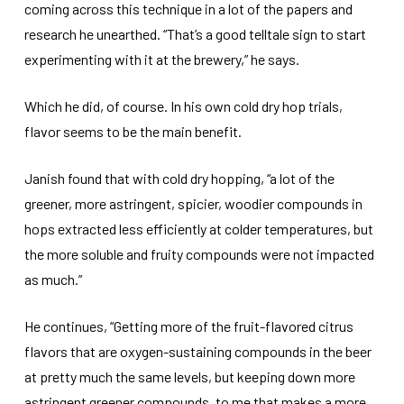
coming across this technique in a lot of the papers and
research he unearthed. “That’s a good telltale sign to start
experimenting with it at the brewery,” he says.
Which he did, of course. In his own cold dry hop trials,
flavor seems to be the main benefit.
Janish found that with cold dry hopping, “a lot of the
greener, more astringent, spicier, woodier compounds in
hops extracted less efficiently at colder temperatures, but
the more soluble and fruity compounds were not impacted
as much.”
He continues, “Getting more of the fruit-flavored citrus
flavors that are oxygen-sustaining compounds in the beer
at pretty much the same levels, but keeping down more
astringent greener compounds, to me that makes a more