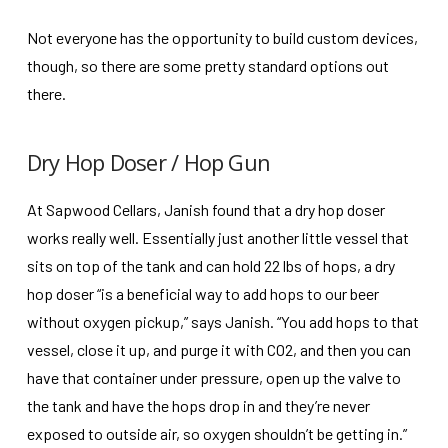
Not everyone has the opportunity to build custom devices,
though, so there are some pretty standard options out
there.
Dry Hop Doser / Hop Gun
At Sapwood Cellars, Janish found that a dry hop doser
works really well. Essentially just another little vessel that
sits on top of the tank and can hold 22 lbs of hops, a dry
hop doser “is a beneficial way to add hops to our beer
without oxygen pickup,” says Janish. “You add hops to that
vessel, close it up, and purge it with CO2, and then you can
have that container under pressure, open up the valve to
the tank and have the hops drop in and they’re never
exposed to outside air, so oxygen shouldn’t be getting in.”