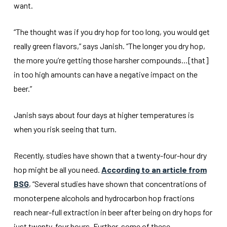
want.
“The thought was if you dry hop for too long, you would get
really green flavors,” says Janish. “The longer you dry hop,
the more you’re getting those harsher compounds…[that]
in too high amounts can have a negative impact on the
beer.”
Janish says about four days at higher temperatures is
when you risk seeing that turn.
Recently, studies have shown that a twenty-four-hour dry
hop might be all you need.
According to an article from
BSG
, “Several studies have shown that concentrations of
monoterpene alcohols and hydrocarbon hop fractions
reach near-full extraction in beer after being on dry hops for
just twenty-four hours. Further, some of these