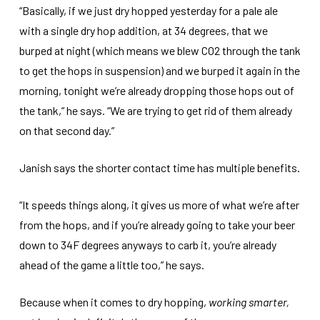
“Basically, if we just dry hopped yesterday for a pale ale
with a single dry hop addition, at 34 degrees, that we
burped at night (which means we blew CO2 through the tank
to get the hops in suspension) and we burped it again in the
morning, tonight we’re already dropping those hops out of
the tank,” he says. “We are trying to get rid of them already
on that second day.”
Janish says the shorter contact time has multiple benefits.
“It speeds things along, it gives us more of what we’re after
from the hops, and if you’re already going to take your beer
down to 34F degrees anyways to carb it, you’re already
ahead of the game a little too,” he says.
Because when it comes to dry hopping,
working smarter,