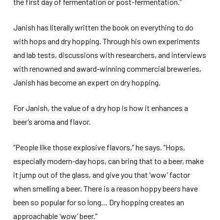
the first day of fermentation or post-fermentation.”
Janish has literally written the book on everything to do
with hops and dry hopping. Through his own experiments
and lab tests, discussions with researchers, and interviews
with renowned and award-winning commercial breweries,
Janish has become an expert on dry hopping.
For Janish, the value of a dry hop is how it enhances a
beer’s aroma and flavor.
“People like those explosive flavors,” he says. “Hops,
especially modern-day hops, can bring that to a beer, make
it jump out of the glass, and give you that ‘wow’ factor
when smelling a beer. There is a reason hoppy beers have
been so popular for so long… Dry hopping creates an
approachable ‘wow’ beer.”