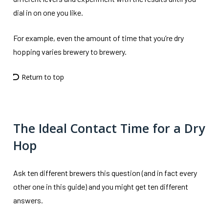
dial in on one you like.
For example, even the amount of time that you’re dry
hopping varies brewery to brewery.
Return to top
The Ideal Contact Time for a Dry
Hop
Ask ten different brewers this question (and in fact every
other one in this guide) and you might get ten different
answers.