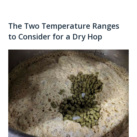
The Two Temperature Ranges
to Consider for a Dry Hop