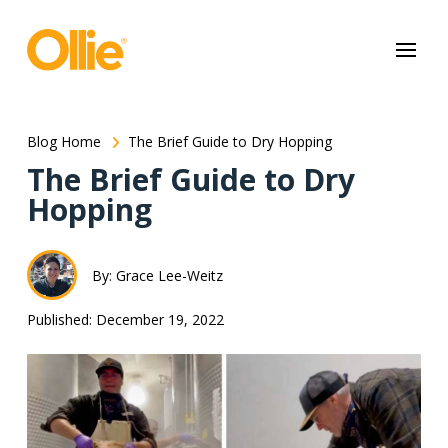
May we use cookies to track your activities? We take your privacy
very seriously. Please see our privacy policy for details and any
questions.
Yes
No
Blog Home
The Brief Guide to Dry Hopping
The Brief Guide to Dry
Hopping
By: Grace Lee-Weitz
Published: December 19, 2022