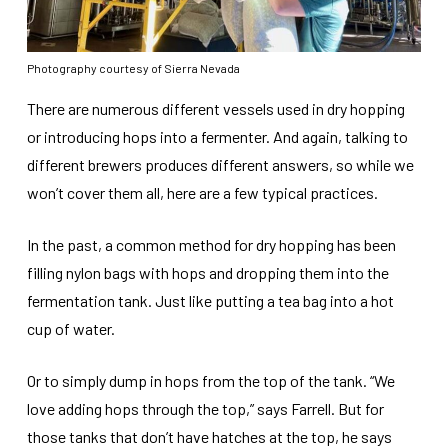
Photography courtesy of Sierra Nevada
There are numerous different vessels used in dry hopping
or introducing hops into a fermenter. And again, talking to
different brewers produces different answers, so while we
won’t cover them all, here are a few typical practices.
In the past, a common method for dry hopping has been
filling nylon bags with hops and dropping them into the
fermentation tank. Just like putting a tea bag into a hot
cup of water.
Or to simply dump in hops from the top of the tank. “We
love adding hops through the top,” says Farrell. But for
those tanks that don’t have hatches at the top, he says