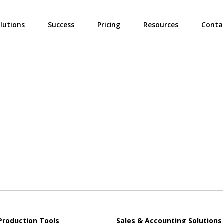
ties? We take your privacy very seriously. Please see our privacy poli
lutions
Success
Pricing
Resources
Conta
Production Tools
Sales & Accounting Solutions