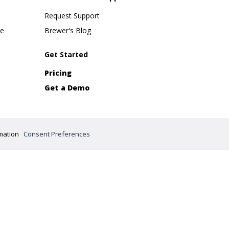
Request Support
se
Brewer's Blog
Get Started
Pricing
Get a Demo
mation
Consent Preferences