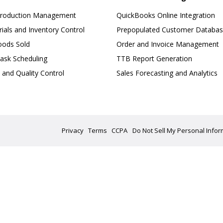
Production Management
QuickBooks Online Integration
ials and Inventory Control
Prepopulated Customer Databa
oods Sold
Order and Invoice Management
ask Scheduling
TTB Report Generation
 and Quality Control
Sales Forecasting and Analytics
Privacy
Terms
CCPA
Do Not Sell My Personal Infor