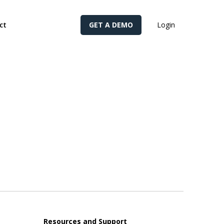
cy for details and any questions.
Yes
No
ct
GET A DEMO
Login
Resources and Support