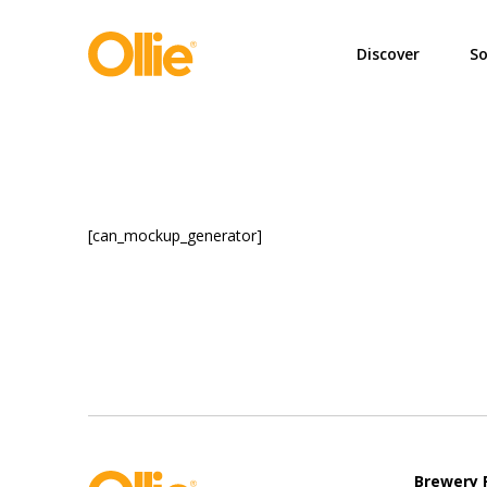
May we use cookies to track your activi
Discover
So
[can_mockup_generator]
Brewery 