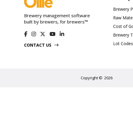
Brewery 
Brewery management software
Raw Mater
built by brewers, for brewers™
Cost of G
Brewery T
Lot Codes
CONTACT US
Copyright
©
2026