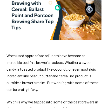
When used appropriate adjuncts have become an
incredible tool in a brewer’s toolbox. Whether a sweet
candy, a toasted product like coconut, or even nostalgic
ingredient like peanut butter and cereal, no product is
outside a brewer’s realm. But working with some of these
can be pretty tricky.
Which is why we tapped into some of the best brewers in