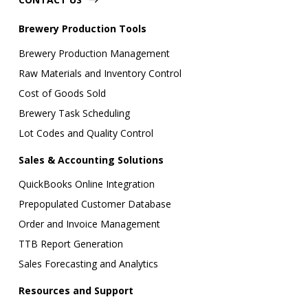
Brewery Production Tools
Brewery Production Management
Raw Materials and Inventory Control
Cost of Goods Sold
Brewery Task Scheduling
Lot Codes and Quality Control
Sales & Accounting Solutions
QuickBooks Online Integration
Prepopulated Customer Database
Order and Invoice Management
TTB Report Generation
Sales Forecasting and Analytics
Resources and Support