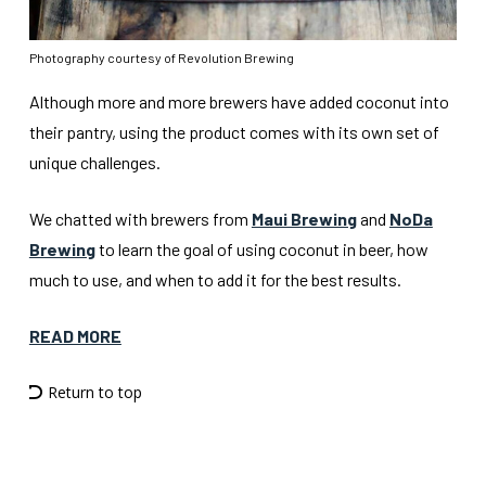
Photography courtesy of Revolution Brewing
Although more and more brewers have added coconut into
their pantry, using the product comes with its own set of
unique challenges.
We chatted with brewers from
Maui Brewing
and
NoDa
Brewing
to learn the goal of using coconut in beer, how
much to use, and when to add it for the best results.
READ MORE
Return to top