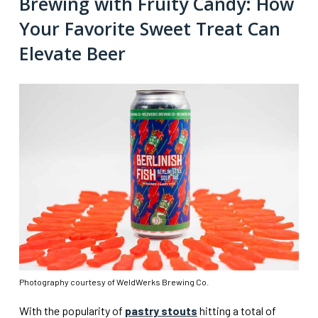
Brewing with Fruity Candy: How
Your Favorite Sweet Treat Can
Elevate Beer
Photography courtesy of WeldWerks Brewing Co.
With the popularity of
pastry stouts
hitting a total of