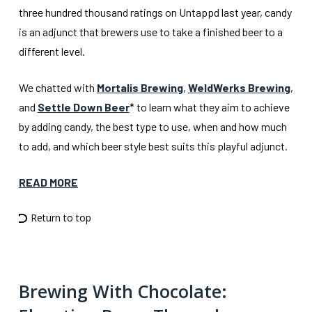
three hundred thousand ratings on Untappd last year, candy
is an adjunct that brewers use to take a finished beer to a
different level.
We chatted with
Mortalis Brewing
,
WeldWerks Brewing
,
and
Settle Down Beer
* to learn what they aim to achieve
by adding candy, the best type to use, when and how much
to add, and which beer style best suits this playful adjunct.
READ MORE
Return to top
Brewing With Chocolate: