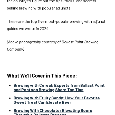
the country to figure out the tips, tricks, and secrets
behind brewing with popular adjuncts.
These are the top five most-popular brewing with adjunct
guides we wrote in 2024.
(Above photography courtesy of Ballast Point Brewing
Company)
What We’ll Cover in This Piece:
Brewing with Cereal: Experts from Ballast Point
and Pontoon Brewing Share Top Tips
Brewing with Fruity Candy: How Your Favorite
Sweet Treat Can Elevate Beer
Brewing With Chocolate: Elevating Beers
Through a Delicate Process