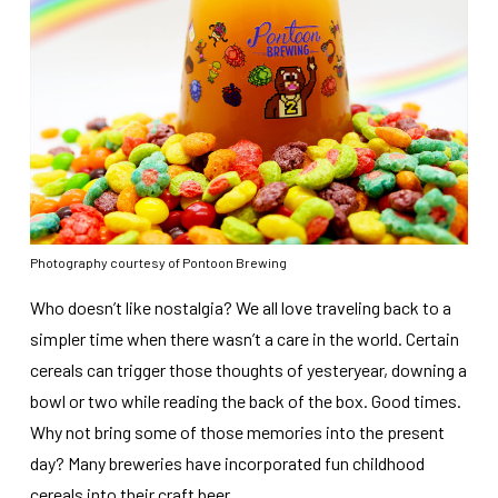
Photography courtesy of Pontoon Brewing
Who doesn’t like nostalgia? We all love traveling back to a
simpler time when there wasn’t a care in the world. Certain
cereals can trigger those thoughts of yesteryear, downing a
bowl or two while reading the back of the box. Good times.
Why not bring some of those memories into the present
day? Many breweries have incorporated fun childhood
cereals into their craft beer.