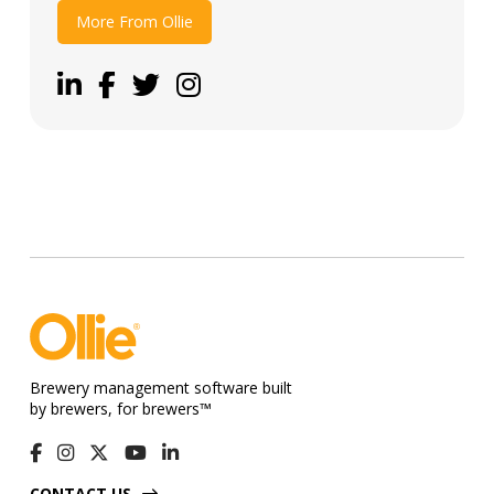
More From Ollie
Brewery management software built
by brewers, for brewers™
CONTACT US