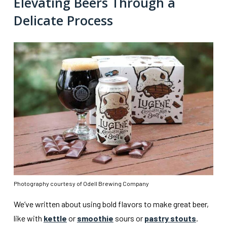
Elevating Beers Through a
Delicate Process
Photography courtesy of Odell Brewing Company
We’ve written about using bold flavors to make great beer,
like with
kettle
or
smoothie
sours or
pastry stouts
.