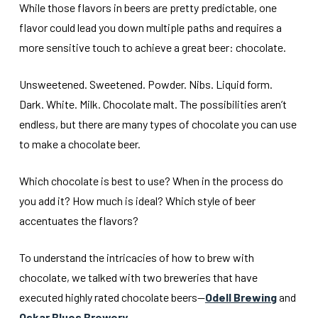
While those flavors in beers are pretty predictable, one
flavor could lead you down multiple paths and requires a
more sensitive touch to achieve a great beer: chocolate.
Unsweetened. Sweetened. Powder. Nibs. Liquid form.
Dark. White. Milk. Chocolate malt. The possibilities aren’t
endless, but there are many types of chocolate you can use
to make a chocolate beer.
Which chocolate is best to use? When in the process do
you add it? How much is ideal? Which style of beer
accentuates the flavors?
To understand the intricacies of how to brew with
chocolate, we talked with two breweries that have
executed highly rated chocolate beers—
Odell Brewing
and
Oskar Blues Brewery
.