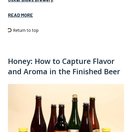
READ MORE
Return to top
Honey: How to Capture Flavor
and Aroma in the Finished Beer