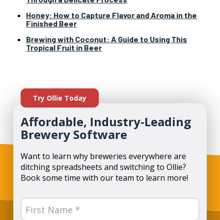
Honey: How to Capture Flavor and Aroma in the
Finished Beer
Brewing with Coconut: A Guide to Using This
Tropical Fruit in Beer
Try Ollie Today
Affordable, Industry-Leading
Brewery Software
Want to learn why breweries everywhere are
ditching spreadsheets and switching to Ollie?
Book some time with our team to learn more!
Name
(Required)