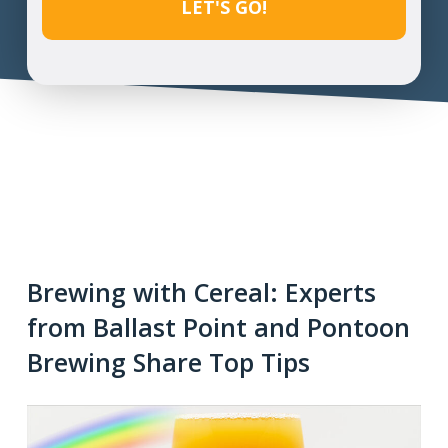
Brewing with Cereal: Experts
from Ballast Point and Pontoon
Brewing Share Top Tips