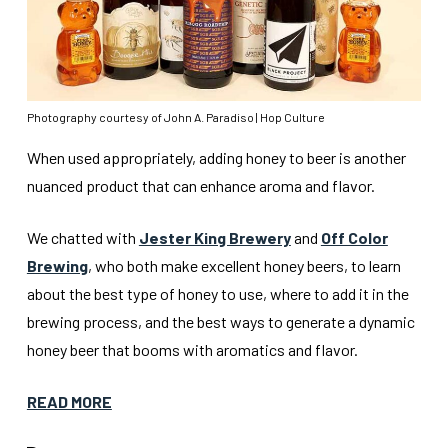
Photography courtesy of John A. Paradiso | Hop Culture
When used appropriately, adding honey to beer is another
nuanced product that can enhance aroma and flavor.
We chatted with
Jester King Brewery
and
Off Color
Brewing
, who both make excellent honey beers, to learn
about the best type of honey to use, where to add it in the
brewing process, and the best ways to generate a dynamic
honey beer that booms with aromatics and flavor.
READ MORE