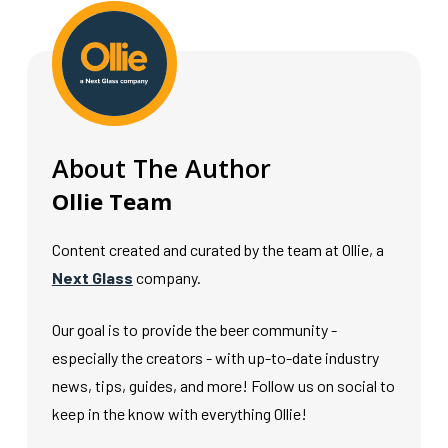
About The Author
Ollie Team
Content created and curated by the team at Ollie, a
Next Glass
company.
Our goal is to provide the beer community -
especially the creators - with up-to-date industry
news, tips, guides, and more! Follow us on social to
keep in the know with everything Ollie!