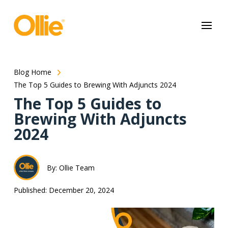
May we use cookies to track your activities? We take your privacy
very seriously. Please see our privacy policy for details and any
questions.
Yes
No
Blog Home
The Top 5 Guides to Brewing With Adjuncts 2024
The Top 5 Guides to
Brewing With Adjuncts
2024
By: Ollie Team
Published: December 20, 2024