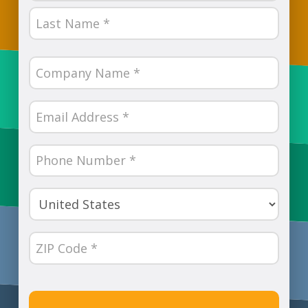
First
Last
Company
Name
(Required)
Email
(Required)
Phone
Number
(Required)
Country
(Required)
ZIP
Code
(Required)
CAPTCHA