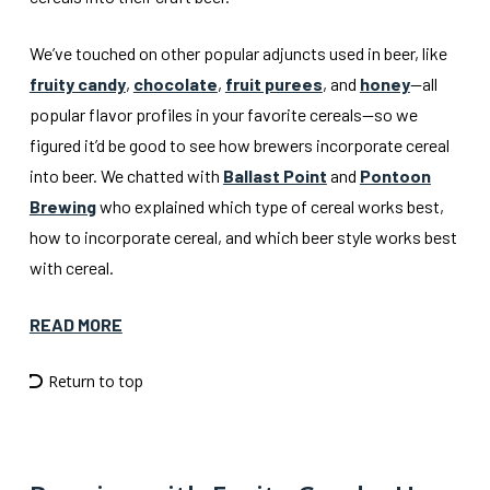
We’ve touched on other popular adjuncts used in beer, like
fruity candy
,
chocolate
,
fruit purees
, and
honey
—all
popular flavor profiles in your favorite cereals—so we
figured it’d be good to see how brewers incorporate cereal
into beer. We chatted with
Ballast Point
and
Pontoon
Brewing
who explained which type of cereal works best,
how to incorporate cereal, and which beer style works best
with cereal.
READ MORE
Return to top