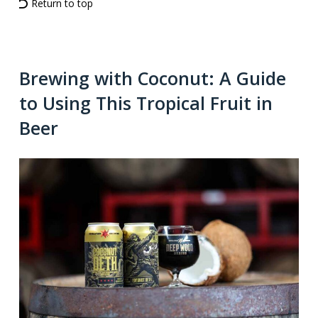
Return to top
Brewing with Coconut: A Guide
to Using This Tropical Fruit in
Beer