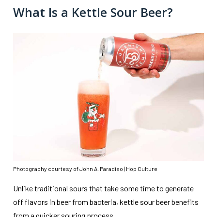
What Is a Kettle Sour Beer?
Photography courtesy of John A. Paradiso | Hop Culture
Unlike traditional sours that take some time to generate
off flavors in beer from bacteria, kettle sour beer benefits
from a quicker souring process.