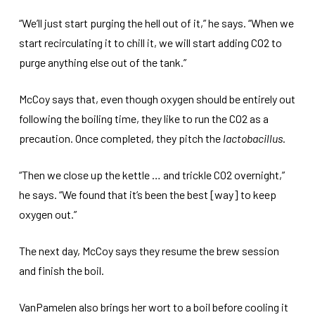
“We’ll just start purging the hell out of it,” he says. “When we
start recirculating it to chill it, we will start adding CO2 to
purge anything else out of the tank.”
McCoy says that, even though oxygen should be entirely out
following the boiling time, they like to run the CO2 as a
precaution. Once completed, they pitch the
lactobacillus
.
“Then we close up the kettle … and trickle CO2 overnight,”
he says. “We found that it’s been the best [way] to keep
oxygen out.”
The next day, McCoy says they resume the brew session
and finish the boil.
VanPamelen also brings her wort to a boil before cooling it