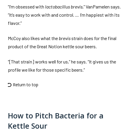
“I’m obsessed with
lactobacillus brevis
,” VanPamelen says.
“It’s easy to work with and control. … I’m happiest with its
flavor.”
McCoy also likes what the
brevis
strain does for the final
product of the Great Notion kettle sour beers.
“[That strain] works well for us,” he says. “It gives us the
profile we like for those specific beers.”
Return to top
How to Pitch Bacteria for a
Kettle Sour