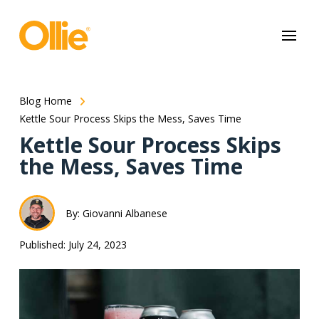
May we use cookies to track your activities? We take your privacy
very seriously. Please see our privacy policy for details and any
questions.
Yes
No
Blog Home
Kettle Sour Process Skips the Mess, Saves Time
Kettle Sour Process Skips
the Mess, Saves Time
By: Giovanni Albanese
Published: July 24, 2023