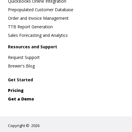
QuickBooks Online Integration
Prepopulated Customer Database
Order and Invoice Management
TTB Report Generation
Sales Forecasting and Analytics
Resources and Support
Request Support
Brewer's Blog
Get Started
Pricing
Get a Demo
Copyright
©
2026