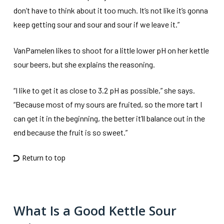
don’t have to think about it too much. It’s not like it’s gonna
keep getting sour and sour and sour if we leave it.”
VanPamelen likes to shoot for a little lower pH on her kettle
sour beers, but she explains the reasoning.
“I like to get it as close to 3.2 pH as possible,” she says.
“Because most of my sours are fruited, so the more tart I
can get it in the beginning, the better it’ll balance out in the
end because the fruit is so sweet.”
Return to top
What Is a Good Kettle Sour