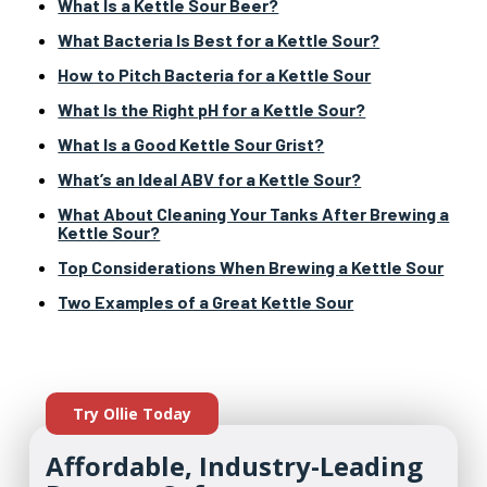
What Is a Kettle Sour Beer?
What Bacteria Is Best for a Kettle Sour?
How to Pitch Bacteria for a Kettle Sour
What Is the Right pH for a Kettle Sour?
What Is a Good Kettle Sour Grist?
What’s an Ideal ABV for a Kettle Sour?
What About Cleaning Your Tanks After Brewing a
Kettle Sour?
Top Considerations When Brewing a Kettle Sour
Two Examples of a Great Kettle Sour
Try Ollie Today
Affordable, Industry-Leading