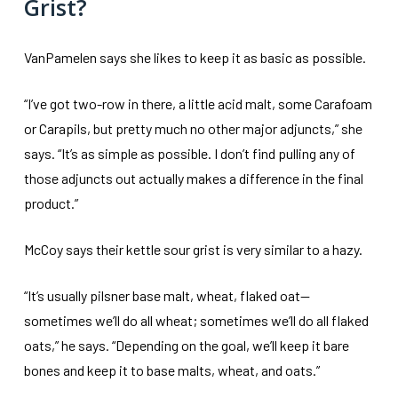
Grist?
VanPamelen says she likes to keep it as basic as possible.
“I’ve got two-row in there, a little acid malt, some Carafoam
or Carapils, but pretty much no other major adjuncts,” she
says. “It’s as simple as possible. I don’t find pulling any of
those adjuncts out actually makes a difference in the final
product.”
McCoy says their kettle sour grist is very similar to a hazy.
“It’s usually pilsner base malt, wheat, flaked oat—
sometimes we’ll do all wheat; sometimes we’ll do all flaked
oats,” he says. “Depending on the goal, we’ll keep it bare
bones and keep it to base malts, wheat, and oats.”