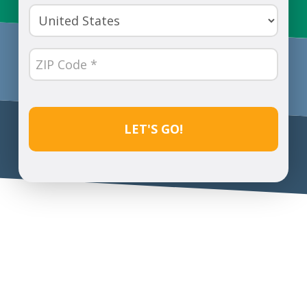
(Required)
Country
(Required)
ZIP
Code
(Required)
CAPTCHA