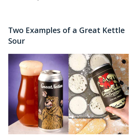
Two Examples of a Great Kettle
Sour