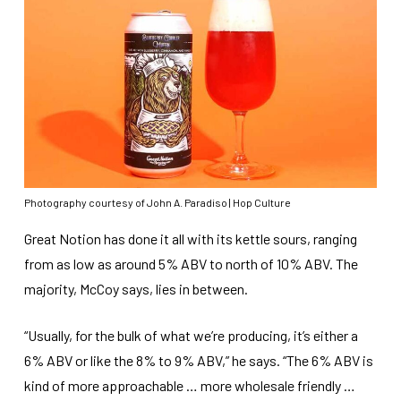
Photography courtesy of John A. Paradiso | Hop Culture
Great Notion has done it all with its kettle sours, ranging
from as low as around 5% ABV to north of 10% ABV. The
majority, McCoy says, lies in between.
“Usually, for the bulk of what we’re producing, it’s either a
6% ABV or like the 8% to 9% ABV,” he says. “The 6% ABV is
kind of more approachable … more wholesale friendly …