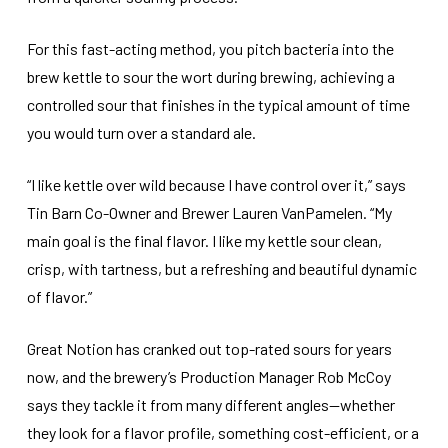
For this fast-acting method, you pitch bacteria into the
brew kettle to sour the wort during brewing, achieving a
controlled sour that finishes in the typical amount of time
you would turn over a standard ale.
“I like kettle over wild because I have control over it,” says
Tin Barn Co-Owner and Brewer Lauren VanPamelen. “My
main goal is the final flavor. I like my kettle sour clean,
crisp, with tartness, but a refreshing and beautiful dynamic
of flavor.”
Great Notion has cranked out top-rated sours for years
now, and the brewery’s Production Manager Rob McCoy
says they tackle it from many different angles—whether
they look for a flavor profile, something cost-efficient, or a