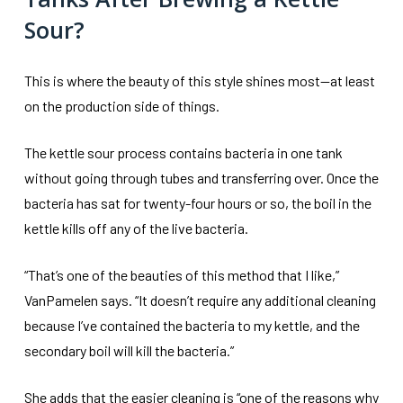
Sour?
This is where the beauty of this style shines most—at least
on the production side of things.
The kettle sour process contains bacteria in one tank
without going through tubes and transferring over. Once the
bacteria has sat for twenty-four hours or so, the boil in the
kettle kills off any of the live bacteria.
“That’s one of the beauties of this method that I like,”
VanPamelen says. “It doesn’t require any additional cleaning
because I’ve contained the bacteria to my kettle, and the
secondary boil will kill the bacteria.”
She adds that the easier cleaning is “one of the reasons why