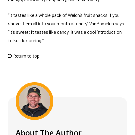
“It tastes like a whole pack of Welch’s fruit snacks if you
shove them all into your mouth at once,” VanPamelen says.
“It’s sweet; it tastes like candy. It was a cool introduction
to kettle souring.”
Return to top
About The Author