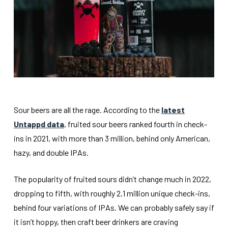
Sour beers are all the rage. According to the
latest
Untappd data
, fruited sour beers ranked fourth in check-
ins in 2021, with more than 3 million, behind only American,
hazy, and double IPAs.
The popularity of fruited sours didn’t change much in 2022,
dropping to fifth, with roughly 2.1 million unique check-ins,
behind four variations of IPAs. We can probably safely say if
it isn’t hoppy, then craft beer drinkers are craving