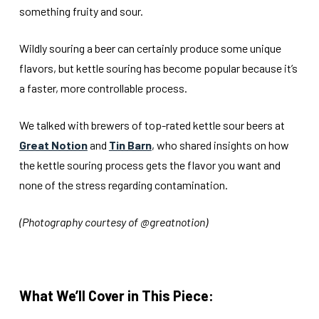
something fruity and sour.
Wildly souring a beer can certainly produce some unique
flavors, but kettle souring has become popular because it’s
a faster, more controllable process.
We talked with brewers of top-rated kettle sour beers at
Great Notion
and
Tin Barn
, who shared insights on how
the kettle souring process gets the flavor you want and
none of the stress regarding contamination.
(Photography courtesy of @greatnotion)
What We’ll Cover in This Piece: