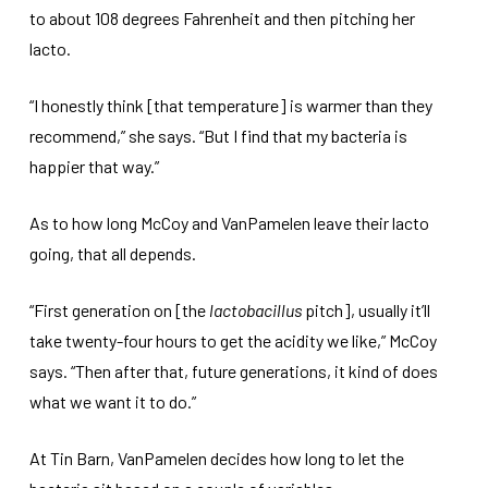
to about 108 degrees Fahrenheit and then pitching her
lacto.
“I honestly think [that temperature] is warmer than they
recommend,” she says. “But I find that my bacteria is
happier that way.”
As to how long McCoy and VanPamelen leave their lacto
going, that all depends.
“First generation on [the
lactobacillus
pitch], usually it’ll
take twenty-four hours to get the acidity we like,” McCoy
says. “Then after that, future generations, it kind of does
what we want it to do.”
At Tin Barn, VanPamelen decides how long to let the