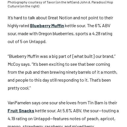
Photography courtesy of Tavor (on the left) and John A. Paradiso | Hop
Culture (on the right)
It’s hard to talk about Great Notion and not point to their
highly rated
Blueberry Muffin
kettle sour. The 6% ABV
sour, made with Oregon blueberries, sports a 4.28 rating
out of 5 on Untappd.
“Blueberry Muffin was a big part of [what built] our brand,”
McCoy says. “It’s been exciting to see that beer coming
from the pub and then brewing ninety barrels of it a month,
and people to this day still responding to it. That’s been
pretty cool.”
VanPamelen says one sour she loves from Tin Barn is their
Fruit Snacks
kettle sour. At 5.6% ABV, the sour—touting a
4.19 rating on Untappd—features notes of peach, apricot,
mango, strawberry, raspberry, and mixed berry.