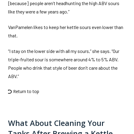
[because] people aren’t headhunting the high ABV sours
like they were a few years ago.”
VanPamelen likes to keep her kettle sours even lower than
that.
“I stay on the lower side with all my sours,” she says. “Our
triple-fruited sour is somewhere around 4% to 5% ABV.
People who drink that style of beer don’t care about the
ABV.”
Return to top
What About Cleaning Your
Tanks After Brewing a Kettle