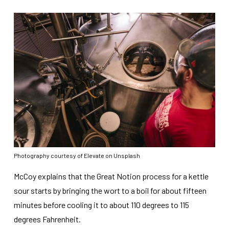
Photography courtesy of Elevate on Unsplash
McCoy explains that the Great Notion process for a kettle
sour starts by bringing the wort to a boil for about fifteen
minutes before cooling it to about 110 degrees to 115
degrees Fahrenheit.