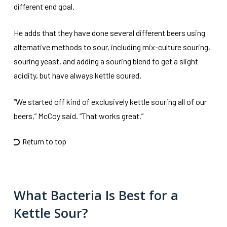
different end goal.
He adds that they have done several different beers using
alternative methods to sour, including mix-culture souring,
souring yeast, and adding a souring blend to get a slight
acidity, but have always kettle soured.
“We started off kind of exclusively kettle souring all of our
beers,” McCoy said. “That works great.”
Return to top
What Bacteria Is Best for a
Kettle Sour?