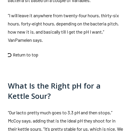
bacteria sit based on a couple of variables.
“I will leave it anywhere from twenty-four hours, thirty-six
hours, forty-eight hours, depending on the bacteria pitch,
how new it is, and basically till I get the pH I want,”
VanPamelen says.
Return to top
What Is the Right pH for a
Kettle Sour?
“Our lacto pretty much goes to 3.3 pH and then stops,”
McCoy says, adding that is the ideal pH they shoot for in
their kettle sours. “It’s pretty stable for us, which is nice. We