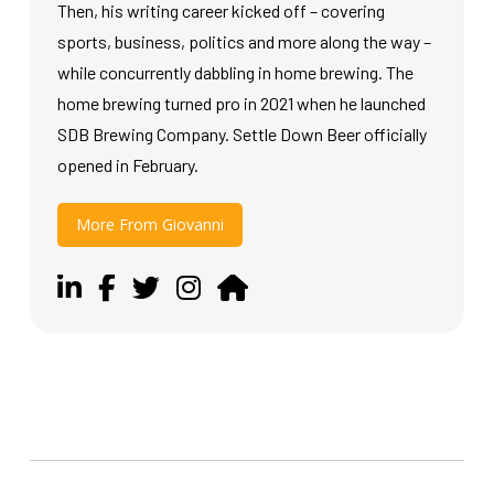
Then, his writing career kicked off – covering
sports, business, politics and more along the way –
while concurrently dabbling in home brewing. The
home brewing turned pro in 2021 when he launched
SDB Brewing Company. Settle Down Beer officially
opened in February.
More From Giovanni