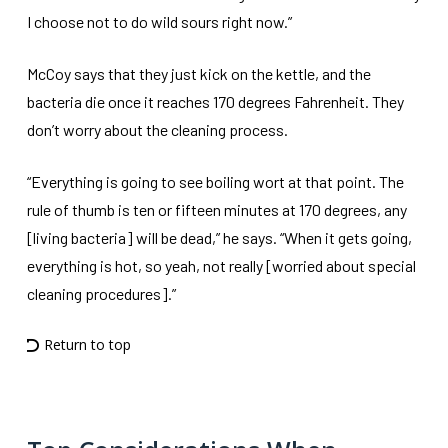
I choose not to do wild sours right now.”
McCoy says that they just kick on the kettle, and the
bacteria die once it reaches 170 degrees Fahrenheit. They
don’t worry about the cleaning process.
“Everything is going to see boiling wort at that point. The
rule of thumb is ten or fifteen minutes at 170 degrees, any
[living bacteria] will be dead,” he says. “When it gets going,
everything is hot, so yeah, not really [worried about special
cleaning procedures].”
Return to top