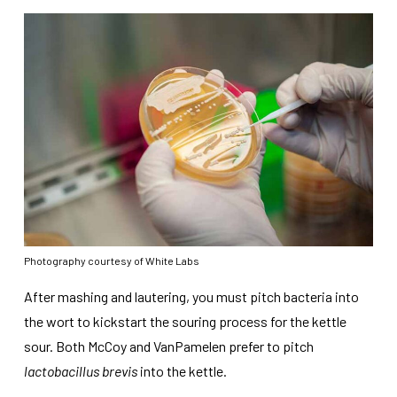
Photography courtesy of White Labs
After mashing and lautering, you must pitch bacteria into
the wort to kickstart the souring process for the kettle
sour. Both McCoy and VanPamelen prefer to pitch
lactobacillus brevis
into the kettle.