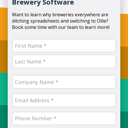
Brewery Software
Want to learn why breweries everywhere are
ditching spreadsheets and switching to Ollie?
Book some time with our team to learn more!
Name
(Required)
First
Last
Company
Name
(Required)
Email
(Required)
Phone
Number