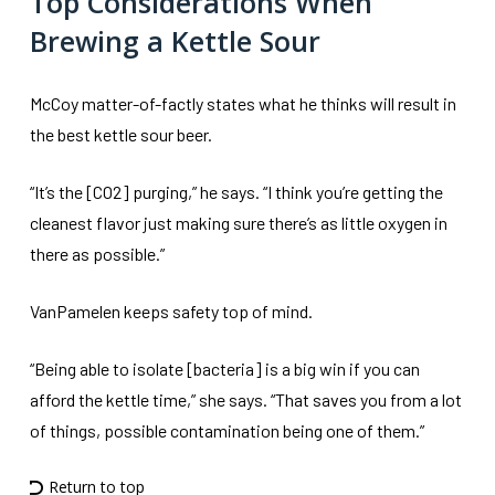
Top Considerations When
Brewing a Kettle Sour
McCoy matter-of-factly states what he thinks will result in
the best kettle sour beer.
“It’s the [CO2] purging,” he says. “I think you’re getting the
cleanest flavor just making sure there’s as little oxygen in
there as possible.”
VanPamelen keeps safety top of mind.
“Being able to isolate [bacteria] is a big win if you can
afford the kettle time,” she says. “That saves you from a lot
of things, possible contamination being one of them.”
Return to top