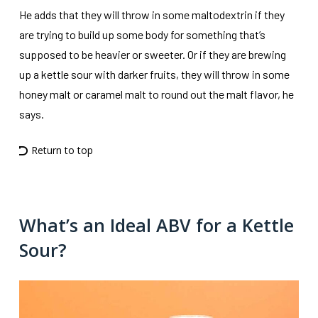
He adds that they will throw in some maltodextrin if they
are trying to build up some body for something that’s
supposed to be heavier or sweeter. Or if they are brewing
up a kettle sour with darker fruits, they will throw in some
honey malt or caramel malt to round out the malt flavor, he
says.
Return to top
What’s an Ideal ABV for a Kettle
Sour?