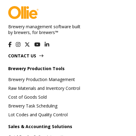
Brewery management software built
by brewers, for brewers™
CONTACT US
Brewery Production Tools
Brewery Production Management
Raw Materials and Inventory Control
Cost of Goods Sold
Brewery Task Scheduling
Lot Codes and Quality Control
Sales & Accounting Solutions