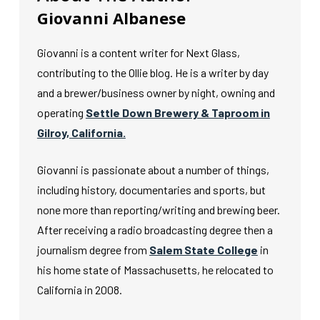
Giovanni Albanese
Giovanni is a content writer for Next Glass,
contributing to the Ollie blog. He is a writer by day
and a brewer/business owner by night, owning and
operating
Settle Down Brewery & Taproom in
Gilroy, California.
Giovanni is passionate about a number of things,
including history, documentaries and sports, but
none more than reporting/writing and brewing beer.
After receiving a radio broadcasting degree then a
journalism degree from
Salem State College
in
his home state of Massachusetts, he relocated to
California in 2008.