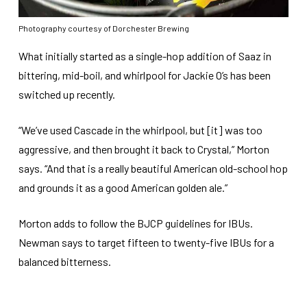
Photography courtesy of Dorchester Brewing
What initially started as a single-hop addition of Saaz in
bittering, mid-boil, and whirlpool for Jackie O’s has been
switched up recently.
“We’ve used Cascade in the whirlpool, but [it] was too
aggressive, and then brought it back to Crystal,” Morton
says. “And that is a really beautiful American old-school hop
and grounds it as a good American golden ale.”
Morton adds to follow the BJCP guidelines for IBUs.
Newman says to target fifteen to twenty-five IBUs for a
balanced bitterness.