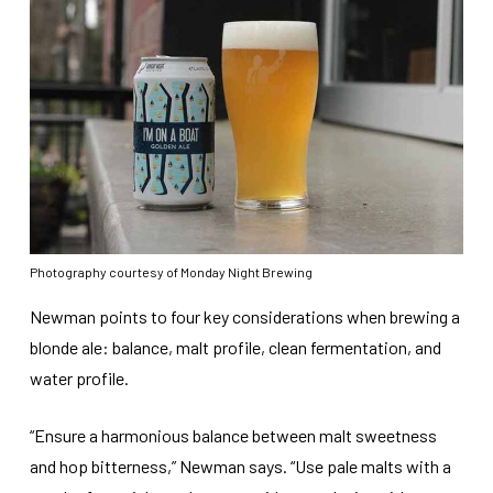
Photography courtesy of Monday Night Brewing
Newman points to four key considerations when brewing a
blonde ale: balance, malt profile, clean fermentation, and
water profile.
“Ensure a harmonious balance between malt sweetness
and hop bitterness,” Newman says. “Use pale malts with a