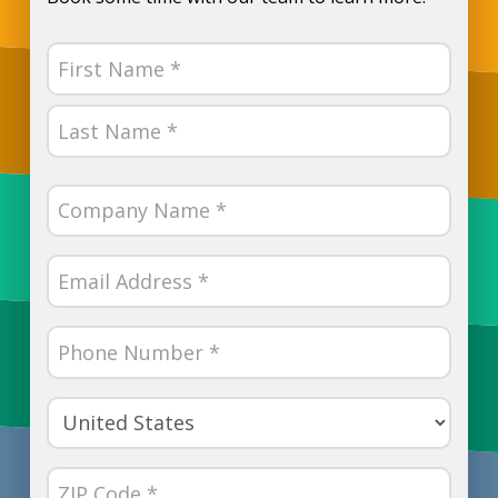
Name
(Required)
First
Last
Company
Name
(Required)
Email
(Required)
Phone
Number
(Required)
Country
(Required)
ZIP