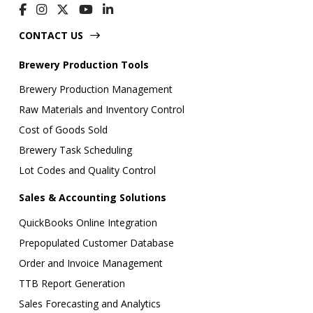
CONTACT US
Brewery Production Tools
Brewery Production Management
Raw Materials and Inventory Control
Cost of Goods Sold
Brewery Task Scheduling
Lot Codes and Quality Control
Sales & Accounting Solutions
QuickBooks Online Integration
Prepopulated Customer Database
Order and Invoice Management
TTB Report Generation
Sales Forecasting and Analytics