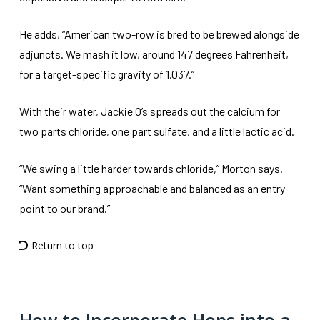
He adds, “American two-row is bred to be brewed alongside
adjuncts. We mash it low, around 147 degrees Fahrenheit,
for a target-specific gravity of 1.037.”
With their water, Jackie O’s spreads out the calcium for
two parts chloride, one part sulfate, and a little lactic acid.
“We swing a little harder towards chloride,” Morton says.
“Want something approachable and balanced as an entry
point to our brand.”
Return to top