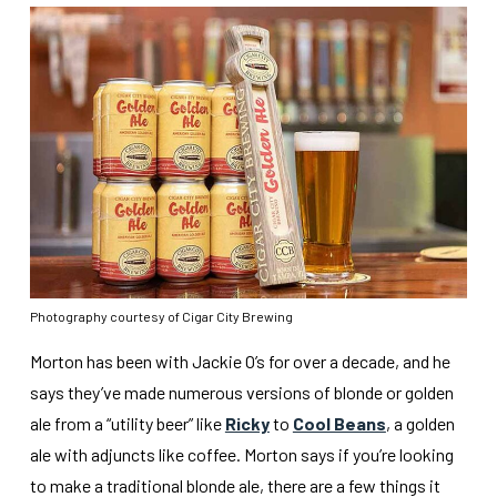
Photography courtesy of Cigar City Brewing
Morton has been with Jackie O’s for over a decade, and he
says they’ve made numerous versions of blonde or golden
ale from a “utility beer” like
Ricky
to
Cool Beans
, a golden
ale with adjuncts like coffee. Morton says if you’re looking
to make a traditional blonde ale, there are a few things it