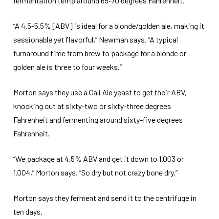
fermentation temp around 65-70 degrees Fahrenheit.
“A 4.5-5.5% [ABV] is ideal for a blonde/golden ale, making it
sessionable yet flavorful,” Newman says. “A typical
turnaround time from brew to package for a blonde or
golden ale is three to four weeks.”
Morton says they use a Cali Ale yeast to get their ABV,
knocking out at sixty-two or sixty-three degrees
Fahrenheit and fermenting around sixty-five degrees
Fahrenheit.
“We package at 4.5% ABV and get it down to 1.003 or
1.004,” Morton says. “So dry but not crazy bone dry.”
Morton says they ferment and send it to the centrifuge in
ten days.