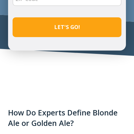
Code
(Required)
CAPTCHA
How Do Experts Define Blonde
Ale or Golden Ale?