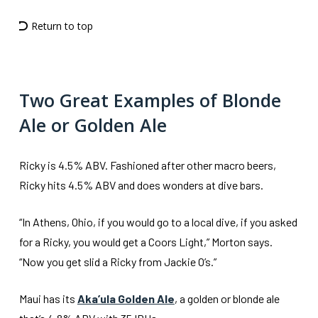
Return to top
Two Great Examples of Blonde
Ale or Golden Ale
Ricky is 4.5% ABV. Fashioned after other macro beers,
Ricky hits 4.5% ABV and does wonders at dive bars.
“In Athens, Ohio, if you would go to a local dive, if you asked
for a Ricky, you would get a Coors Light,” Morton says.
“Now you get slid a Ricky from Jackie O’s.”
Maui has its
Aka’ula Golden Ale
, a golden or blonde ale