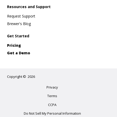
Resources and Support
Request Support
Brewer's Blog
Get Started
Pricing
Get a Demo
Copyright
©
2026
Privacy
Terms
CCPA
Do Not Sell My Personal Information