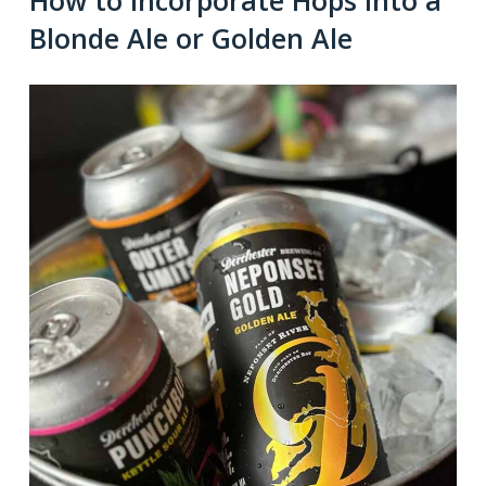
How to Incorporate Hops into a
Blonde Ale or Golden Ale