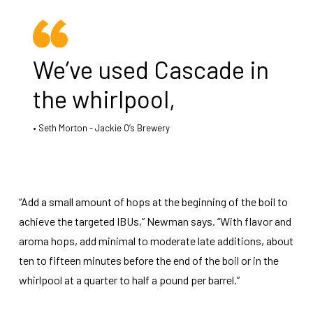
We’ve used Cascade in
the whirlpool,
Seth Morton - Jackie O’s Brewery
“Add a small amount of hops at the beginning of the boil to
achieve the targeted IBUs,” Newman says. “With flavor and
aroma hops, add minimal to moderate late additions, about
ten to fifteen minutes before the end of the boil or in the
whirlpool at a quarter to half a pound per barrel.”