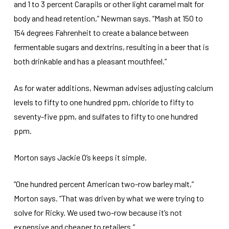
and 1 to 3 percent Carapils or other light caramel malt for
body and head retention,” Newman says. “Mash at 150 to
154 degrees Fahrenheit to create a balance between
fermentable sugars and dextrins, resulting in a beer that is
both drinkable and has a pleasant mouthfeel.”
As for water additions, Newman advises adjusting calcium
levels to fifty to one hundred ppm, chloride to fifty to
seventy-five ppm, and sulfates to fifty to one hundred
ppm.
Morton says Jackie O’s keeps it simple.
“One hundred percent American two-row barley malt,”
Morton says. “That was driven by what we were trying to
solve for Ricky. We used two-row because it’s not
expensive and cheaper to retailers.”