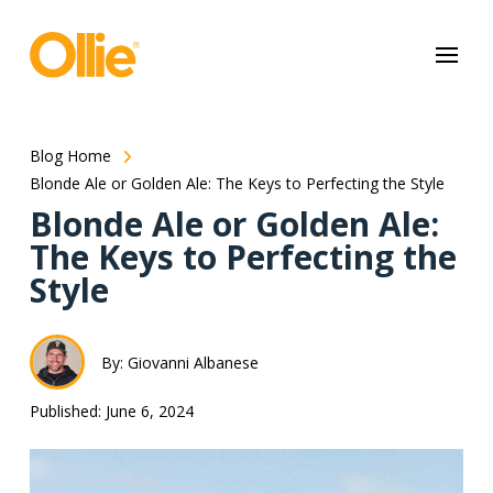
May we use cookies to track your activities? We take your privacy
very seriously. Please see our privacy policy for details and any
questions.
Yes
No
Blog Home
Blonde Ale or Golden Ale: The Keys to Perfecting the Style
Blonde Ale or Golden Ale:
The Keys to Perfecting the
Style
By: Giovanni Albanese
Published: June 6, 2024