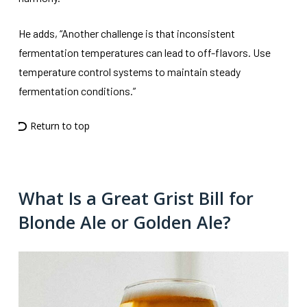
He adds, “Another challenge is that inconsistent
fermentation temperatures can lead to off-flavors. Use
temperature control systems to maintain steady
fermentation conditions.”
Return to top
What Is a Great Grist Bill for
Blonde Ale or Golden Ale?