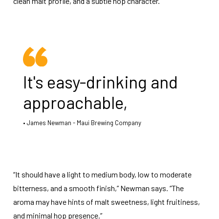
clean malt profile, and a subtle hop character.
It's easy-drinking and
approachable,
James Newman - Maui Brewing Company
“It should have a light to medium body, low to moderate
bitterness, and a smooth finish,” Newman says. “The
aroma may have hints of malt sweetness, light fruitiness,
and minimal hop presence.”