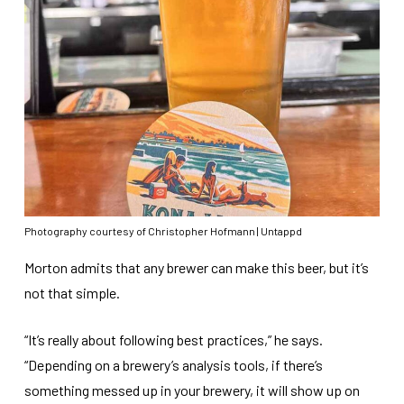
Photography courtesy of Christopher Hofmann | Untappd
Morton admits that any brewer can make this beer, but it’s
not that simple.
“It’s really about following best practices,” he says.
“Depending on a brewery’s analysis tools, if there’s
something messed up in your brewery, it will show up on