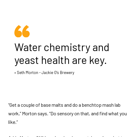
Water chemistry and
yeast health are key.
Seth Morton - Jackie O’s Brewery
“Get a couple of base malts and do a benchtop mash lab
work,” Morton says. “Do sensory on that, and find what you
like.”