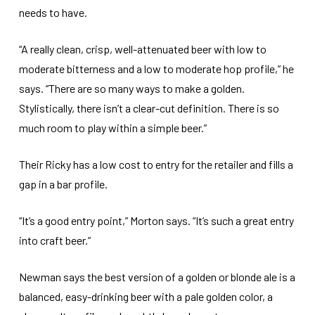
needs to have.
“A really clean, crisp, well-attenuated beer with low to
moderate bitterness and a low to moderate hop profile,” he
says. “There are so many ways to make a golden.
Stylistically, there isn’t a clear-cut definition. There is so
much room to play within a simple beer.”
Their Ricky has a low cost to entry for the retailer and fills a
gap in a bar profile.
“It’s a good entry point,” Morton says. “It’s such a great entry
into craft beer.”
Newman says the best version of a golden or blonde ale is a
balanced, easy-drinking beer with a pale golden color, a