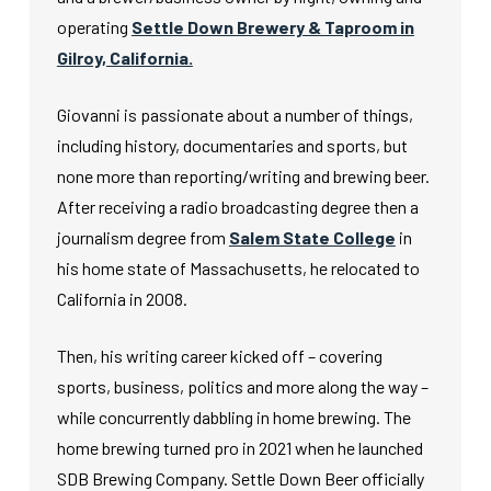
operating
Settle Down Brewery & Taproom in
Gilroy, California.
Giovanni is passionate about a number of things,
including history, documentaries and sports, but
none more than reporting/writing and brewing beer.
After receiving a radio broadcasting degree then a
journalism degree from
Salem State College
in
his home state of Massachusetts, he relocated to
California in 2008.
Then, his writing career kicked off – covering
sports, business, politics and more along the way –
while concurrently dabbling in home brewing. The
home brewing turned pro in 2021 when he launched
SDB Brewing Company. Settle Down Beer officially