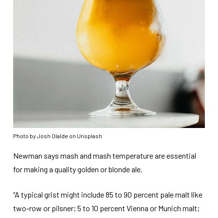
Photo by Josh Olalde on Unsplash
Newman says mash and mash temperature are essential
for making a quality golden or blonde ale.
“A typical grist might include 85 to 90 percent pale malt like
two-row or pilsner; 5 to 10 percent Vienna or Munich malt;