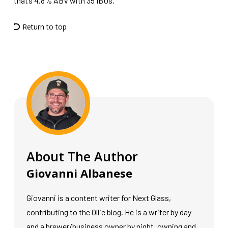
that’s 4.8% ABV with 35 IBUs.
Return to top
About The Author
Giovanni Albanese
Giovanni is a content writer for Next Glass,
contributing to the Ollie blog. He is a writer by day
and a brewer/business owner by night, owning and