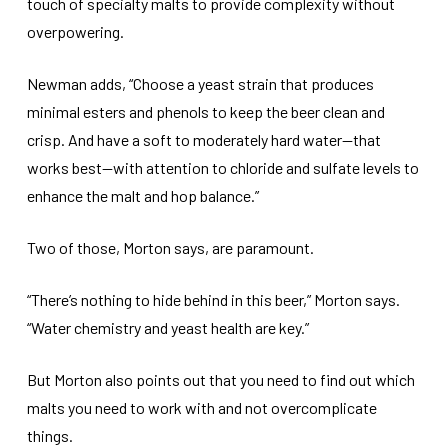
touch of specialty malts to provide complexity without
overpowering.
Newman adds, “Choose a yeast strain that produces
minimal esters and phenols to keep the beer clean and
crisp. And have a soft to moderately hard water—that
works best—with attention to chloride and sulfate levels to
enhance the malt and hop balance.”
Two of those, Morton says, are paramount.
“There’s nothing to hide behind in this beer,” Morton says.
“Water chemistry and yeast health are key.”
But Morton also points out that you need to find out which
malts you need to work with and not overcomplicate
things.