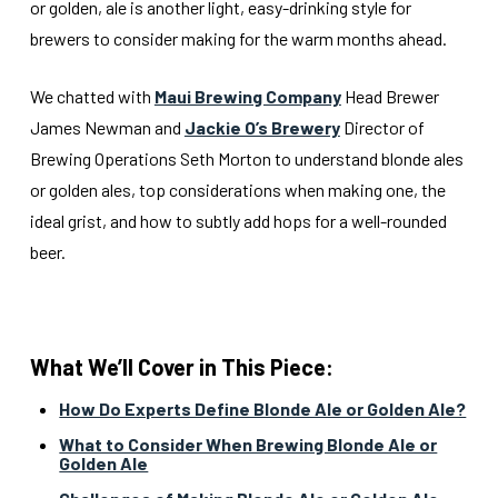
or golden, ale is another light, easy-drinking style for
brewers to consider making for the warm months ahead.
We chatted with
Maui Brewing Company
Head Brewer
James Newman and
Jackie O’s Brewery
Director of
Brewing Operations Seth Morton to understand blonde ales
or golden ales, top considerations when making one, the
ideal grist, and how to subtly add hops for a well-rounded
beer.
What We’ll Cover in This Piece:
How Do Experts Define Blonde Ale or Golden Ale?
What to Consider When Brewing Blonde Ale or
Golden Ale