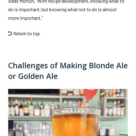
Adds Morton, “With recipe development, knowing what to
do is important, but knowing what not to do is almost
more important.”
Return to top
Challenges of Making Blonde Ale
or Golden Ale