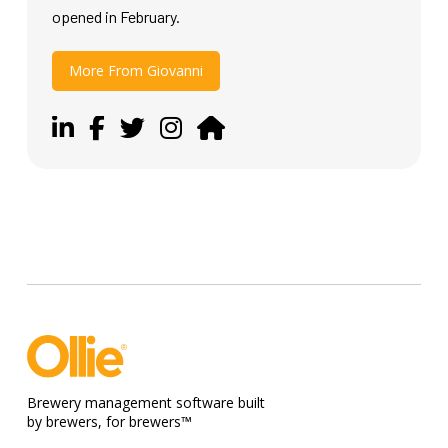
opened in February.
More From Giovanni
Brewery management software built
by brewers, for brewers™