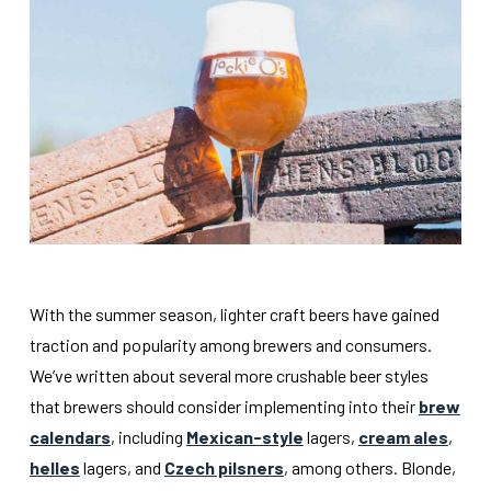
With the summer season, lighter craft beers have gained
traction and popularity among brewers and consumers.
We’ve written about several more crushable beer styles
that brewers should consider implementing into their
brew
calendars
, including
Mexican-style
lagers,
cream ales
,
helles
lagers, and
Czech pilsners
, among others. Blonde,