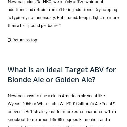
Newman adds, “At MBC, we mainly utilize whirlpool
additions and refrain from bittering additions. Dry hopping
is typically not necessary. But if used, keep it light, no more
than a half pound per barrel.”
Return to top
What Is an Ideal Target ABV for
Blonde Ale or Golden Ale?
Newman says to use a clean American ale yeast like
Wyeast 1056 or White Labs WLP001 California Ale Yeast®,
or even a British ale yeast for more ester character, with a
knockout temp around 65-68 degrees Fahrenheit and a