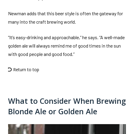
Newman adds that this beer style is often the gateway for
many into the craft brewing world.
“It’s easy-drinking and approachable,” he says. “A well-made
golden ale will always remind me of good times in the sun
with good people and good food.”
Return to top
What to Consider When Brewing
Blonde Ale or Golden Ale