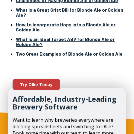
Challenges of Making Blonde Ale or Golden Ale
What Is a Great Grist Bill for Blonde Ale or Golden
Ale?
How to Incorporate Hops into a Blonde Ale or
Golden Ale
What Is an Ideal Target ABV for Blonde Ale or
Golden Ale?
Two Great Examples of Blonde Ale or Golden Ale
Try Ollie Today
Affordable, Industry-Leading
Brewery Software
Want to learn why breweries everywhere are
ditching spreadsheets and switching to Ollie?
Book some time with our team to learn more!