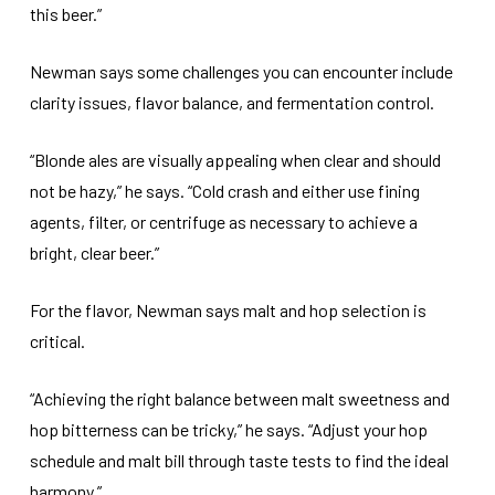
this beer.”
Newman says some challenges you can encounter include
clarity issues, flavor balance, and fermentation control.
“Blonde ales are visually appealing when clear and should
not be hazy,” he says. “Cold crash and either use fining
agents, filter, or centrifuge as necessary to achieve a
bright, clear beer.”
For the flavor, Newman says malt and hop selection is
critical.
“Achieving the right balance between malt sweetness and
hop bitterness can be tricky,” he says. “Adjust your hop
schedule and malt bill through taste tests to find the ideal
harmony.”