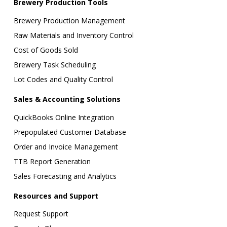
Brewery Production Tools
Brewery Production Management
Raw Materials and Inventory Control
Cost of Goods Sold
Brewery Task Scheduling
Lot Codes and Quality Control
Sales & Accounting Solutions
QuickBooks Online Integration
Prepopulated Customer Database
Order and Invoice Management
TTB Report Generation
Sales Forecasting and Analytics
Resources and Support
Request Support