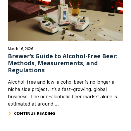
March 16, 2026
Brewer’s Guide to Alcohol-Free Beer:
Methods, Measurements, and
Regulations
Alcohol-free and low-alcohol beer is no longer a
niche side project. It’s a fast-growing, global
business. The non-alcoholic beer market alone is
estimated at around ...
CONTINUE READING