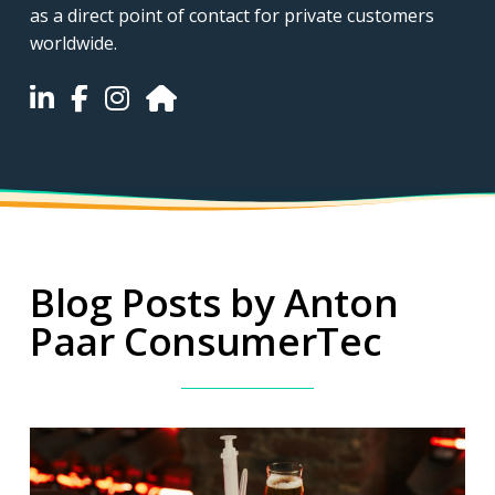
as a direct point of contact for private customers
worldwide.
Blog Posts by Anton
Paar ConsumerTec