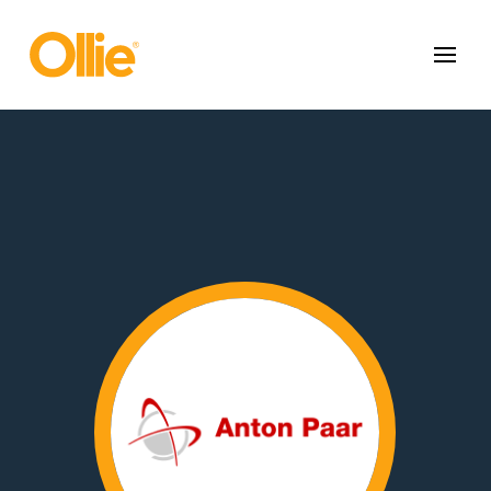
May we use cookies to track your activities? We take your privacy
very seriously. Please see our privacy policy for details and any
questions.
Yes
No