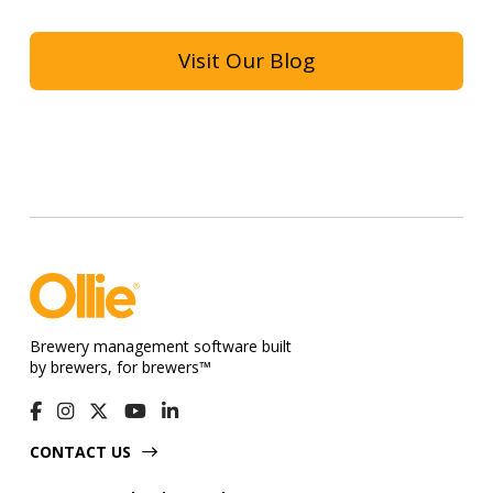
Visit Our Blog
Brewery management software built
by brewers, for brewers™
CONTACT US