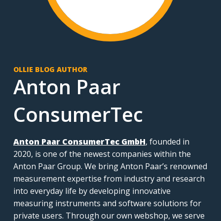
OLLIE BLOG AUTHOR
Anton Paar
ConsumerTec
Anton Paar ConsumerTec GmbH
, founded in
2020, is one of the newest companies within the
Anton Paar Group. We bring Anton Paar’s renowned
measurement expertise from industry and research
into everyday life by developing innovative
measuring instruments and software solutions for
private users. Through our own webshop, we serve