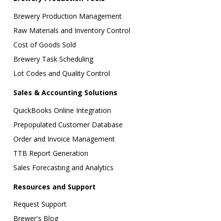
Brewery Production Management
Raw Materials and Inventory Control
Cost of Goods Sold
Brewery Task Scheduling
Lot Codes and Quality Control
Sales & Accounting Solutions
QuickBooks Online Integration
Prepopulated Customer Database
Order and Invoice Management
TTB Report Generation
Sales Forecasting and Analytics
Resources and Support
Request Support
Brewer's Blog