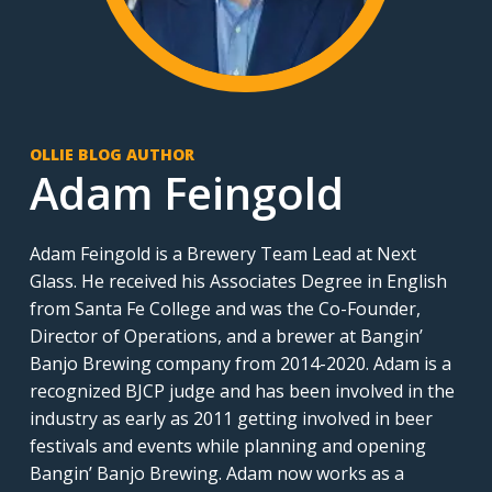
OLLIE BLOG AUTHOR
Adam Feingold
Adam Feingold is a Brewery Team Lead at Next
Glass. He received his Associates Degree in English
from Santa Fe College and was the Co-Founder,
Director of Operations, and a brewer at Bangin’
Banjo Brewing company from 2014-2020. Adam is a
recognized BJCP judge and has been involved in the
industry as early as 2011 getting involved in beer
festivals and events while planning and opening
Bangin’ Banjo Brewing. Adam now works as a