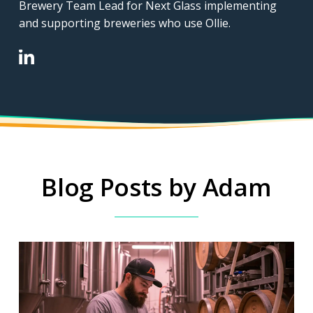
Brewery Team Lead for Next Glass implementing
and supporting breweries who use Ollie.
Blog Posts by Adam