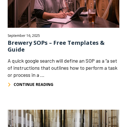
September 16, 2025
Brewery SOPs – Free Templates &
Guide
A quick google search will define an SOP as a “a set
of instructions that outlines how to perform a task
or process in a ...
CONTINUE READING