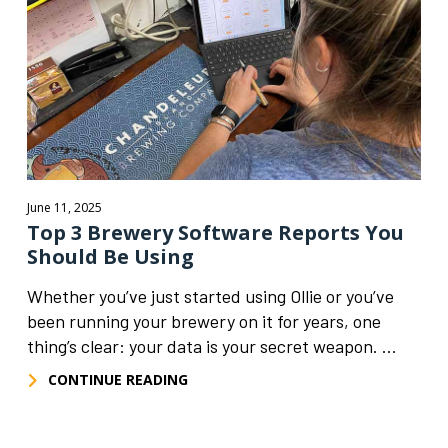
June 11, 2025
Top 3 Brewery Software Reports You
Should Be Using
Whether you’ve just started using Ollie or you’ve
been running your brewery on it for years, one
thing’s clear: your data is your secret weapon. ...
CONTINUE READING