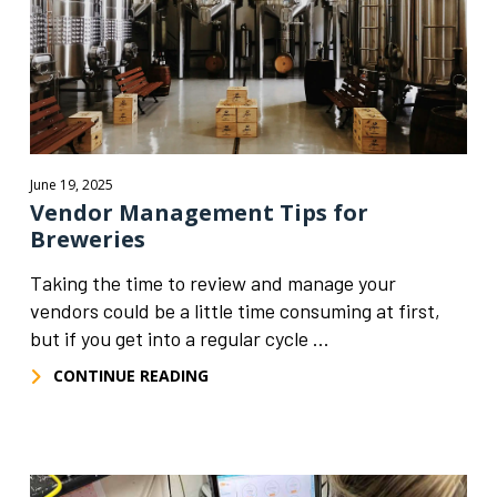
June 19, 2025
Vendor Management Tips for
Breweries
Taking the time to review and manage your
vendors could be a little time consuming at first,
but if you get into a regular cycle ...
CONTINUE READING