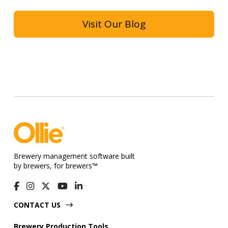
Visit Our Blog
Brewery management software built
by brewers, for brewers™
CONTACT US
Brewery Production Tools