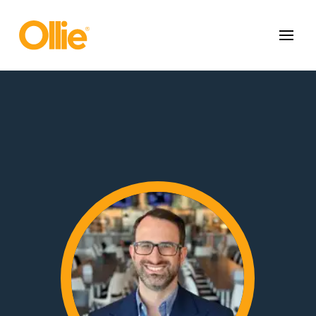
May we use cookies to track your activities? We take your privacy
very seriously. Please see our privacy policy for details and any
questions.
Yes
No