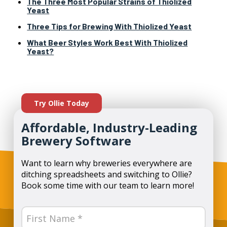
The Three Most Popular Strains of Thiolized
Yeast
Three Tips for Brewing With Thiolized Yeast
What Beer Styles Work Best With Thiolized
Yeast?
Try Ollie Today
Affordable, Industry-Leading
Brewery Software
Want to learn why breweries everywhere are
ditching spreadsheets and switching to Ollie?
Book some time with our team to learn more!
Name
(Required)