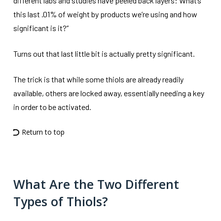
different labs and studies have peeled back layers: What’s
this last .01% of weight by products we’re using and how
significant is it?”
Turns out that last little bit is actually pretty significant.
The trick is that while some thiols are already readily
available, others are locked away, essentially needing a key
in order to be activated.
Return to top
What Are the Two Different
Types of Thiols?