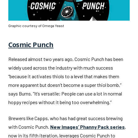
Graphic courtesy of Omega Yeast
Cosmic Punch
Released almost two years ago, Cosmic Punch has been
widely used across the industry with much success
“because it activates thiols to a level that makes them
more apparent but doesn’t become a super thiol bomb,”
says Burns. “It’s versatile; People can use a lot in normal
hoppy recipes without it being too overwhelming.”
Brewers like Capps, who has had great success brewing
with Cosmic Punch.
New Images’ Phanny Pack series
,
now in its fifth iteration, leverages Cosmic Punch to