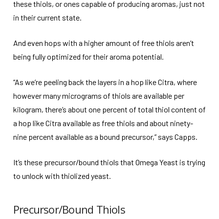
these thiols, or ones capable of producing aromas, just not
in their current state.
And even hops with a higher amount of free thiols aren’t
being fully optimized for their aroma potential.
“As we’re peeling back the layers in a hop like Citra, where
however many micrograms of thiols are available per
kilogram, there’s about one percent of total thiol content of
a hop like Citra available as free thiols and about ninety-
nine percent available as a bound precursor,” says Capps.
It’s these precursor/bound thiols that Omega Yeast is trying
to unlock with thiolized yeast.
Precursor/Bound Thiols