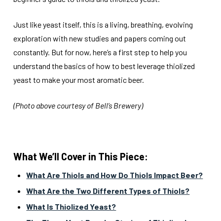
Just like yeast itself, this is a living, breathing, evolving
exploration with new studies and papers coming out
constantly. But for now, here’s a first step to help you
understand the basics of how to best leverage thiolized
yeast to make your most aromatic beer.
(Photo above courtesy of Bell’s Brewery)
What We’ll Cover in This Piece:
What Are Thiols and How Do Thiols Impact Beer?
What Are the Two Different Types of Thiols?
What Is Thiolized Yeast?