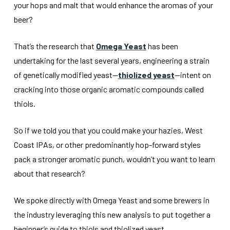
your hops and malt that would enhance the aromas of your
beer?
That’s the research that
Omega Yeast
has been
undertaking for the last several years, engineering a strain
of genetically modified yeast—
thiolized yeast
—intent on
cracking into those organic aromatic compounds called
thiols.
So if we told you that you could make your hazies, West
Coast IPAs, or other predominantly hop-forward styles
pack a stronger aromatic punch, wouldn’t you want to learn
about that research?
We spoke directly with Omega Yeast and some brewers in
the industry leveraging this new analysis to put together a
beginner’s guide to thiols and thiolized yeast.