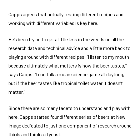
Capps agrees that actually testing different recipes and
working with different variables is key here.
He’s been trying to get a little less in the weeds on all the
research data and technical advice and a little more back to
playing around with different recipes. “I listen to my mouth
because ultimately what matters is how the beer tastes,”
says Capps. “I can talk a mean science game all day long,
but if the beer tastes like tropical toilet water it doesn’t
matter.”
Since there are so many facets to understand and play with
here, Capps started four different series of beers at New
Image dedicated to just one component of research around
thiols and thiolized yeast.