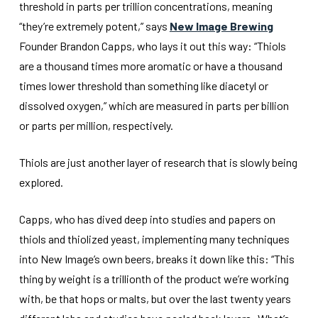
threshold in parts per trillion concentrations, meaning
“they’re extremely potent,” says
New Image Brewing
Founder Brandon Capps, who lays it out this way: “Thiols
are a thousand times more aromatic or have a thousand
times lower threshold than something like diacetyl or
dissolved oxygen,” which are measured in parts per billion
or parts per million, respectively.
Thiols are just another layer of research that is slowly being
explored.
Capps, who has dived deep into studies and papers on
thiols and thiolized yeast, implementing many techniques
into New Image’s own beers, breaks it down like this: “This
thing by weight is a trillionth of the product we’re working
with, be that hops or malts, but over the last twenty years