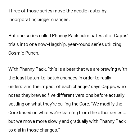
Three of those series move the needle faster by
incorporating bigger changes.
But one series called Phanny Pack culminates all of Capps’
trials into one now-flagship, year-round series utilizing
Cosmic Punch.
With Phanny Pack, “this is a beer that we are brewing with
the least batch-to-batch changes in order to really
understand the impact of each change,” says Capps, who
notes they brewed five different versions before actually
settling on what they’re calling the Core. “We modify the
Core based on what we’re learning from the other series…
but we move more slowly and gradually with Phanny Pack
to dial in those changes.”