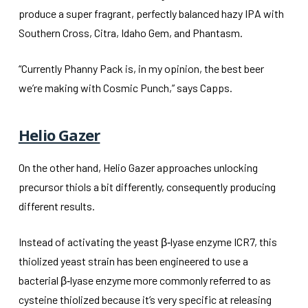
produce a super fragrant, perfectly balanced hazy IPA with
Southern Cross, Citra, Idaho Gem, and Phantasm.
“Currently Phanny Pack is, in my opinion, the best beer
we’re making with Cosmic Punch,” says Capps.
Helio Gazer
On the other hand, Helio Gazer approaches unlocking
precursor thiols a bit differently, consequently producing
different results.
Instead of activating the yeast β‑lyase enzyme ICR7, this
thiolized yeast strain has been engineered to use a
bacterial β‑lyase enzyme more commonly referred to as
cysteine thiolized because it’s very specific at releasing