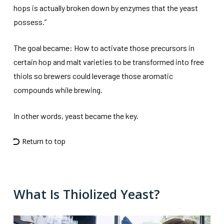
hops is actually broken down by enzymes that the yeast
possess.”
The goal became: How to activate those precursors in
certain hop and malt varieties to be transformed into free
thiols so brewers could leverage those aromatic
compounds while brewing.
In other words, yeast became the key.
Return to top
What Is Thiolized Yeast?