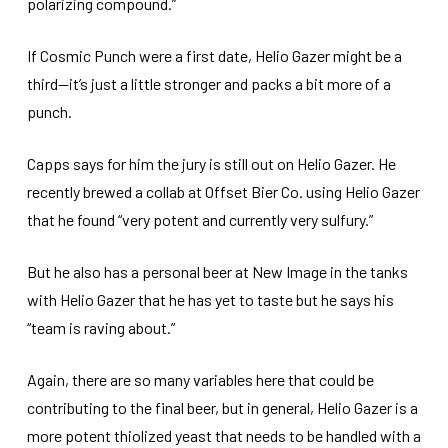
polarizing compound.”
If Cosmic Punch were a first date, Helio Gazer might be a
third—it’s just a little stronger and packs a bit more of a
punch.
Capps says for him the jury is still out on Helio Gazer. He
recently brewed a collab at Offset Bier Co. using Helio Gazer
that he found “very potent and currently very sulfury.”
But he also has a personal beer at New Image in the tanks
with Helio Gazer that he has yet to taste but he says his
“team is raving about.”
Again, there are so many variables here that could be
contributing to the final beer, but in general, Helio Gazer is a
more potent thiolized yeast that needs to be handled with a