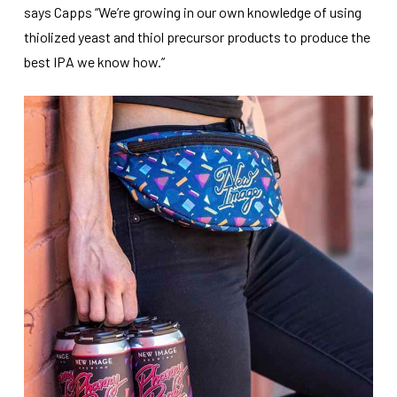
says Capps “We’re growing in our own knowledge of using
thiolized yeast and thiol precursor products to produce the
best IPA we know how.”