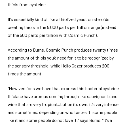
thiols from cysteine.
It’s essentially kind of like a thiolized yeast on steroids,
creating thiols in the 5,000 parts per trillion range (instead
of the 500 parts per trillion with Cosmic Punch).
According to Burns, Cosmic Punch produces twenty times
the amount of thiols you’d need for it to be recognized by
the sensory threshold, while Helio Gazer produces 200
times the amount.
“New versions we have that express this bacterial cysteine
thiolase have aromas coming through like sauvignon blanc
wine that are very tropical…but on its own, it’s very intense
and sometimes, depending on who tastes it, some people
like it and some people do not love it,” says Burns. “It’s a