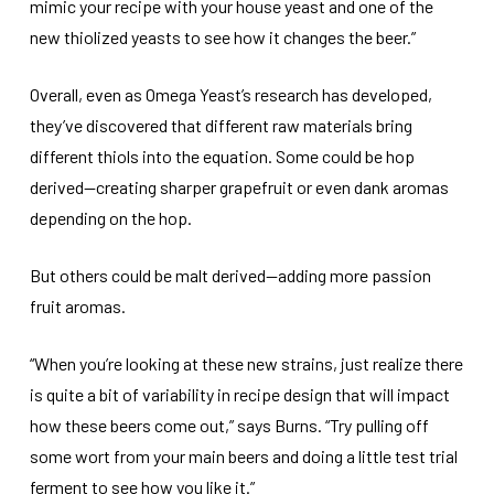
mimic your recipe with your house yeast and one of the
new thiolized yeasts to see how it changes the beer.”
Overall, even as Omega Yeast’s research has developed,
they’ve discovered that different raw materials bring
different thiols into the equation. Some could be hop
derived—creating sharper grapefruit or even dank aromas
depending on the hop.
But others could be malt derived—adding more passion
fruit aromas.
“When you’re looking at these new strains, just realize there
is quite a bit of variability in recipe design that will impact
how these beers come out,” says Burns. “Try pulling off
some wort from your main beers and doing a little test trial
ferment to see how you like it.”