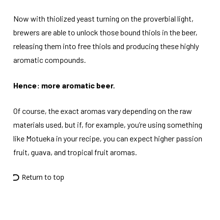
Now with thiolized yeast turning on the proverbial light,
brewers are able to unlock those bound thiols in the beer,
releasing them into free thiols and producing these highly
aromatic compounds.
Hence: more aromatic beer.
Of course, the exact aromas vary depending on the raw
materials used, but if, for example, you’re using something
like Motueka in your recipe, you can expect higher passion
fruit, guava, and tropical fruit aromas.
Return to top