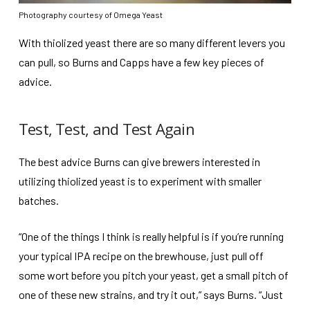
Photography courtesy of Omega Yeast
With thiolized yeast there are so many different levers you
can pull, so Burns and Capps have a few key pieces of
advice.
Test, Test, and Test Again
The best advice Burns can give brewers interested in
utilizing thiolized yeast is to experiment with smaller
batches.
“One of the things I think is really helpful is if you’re running
your typical IPA recipe on the brewhouse, just pull off
some wort before you pitch your yeast, get a small pitch of
one of these new strains, and try it out,” says Burns. “Just