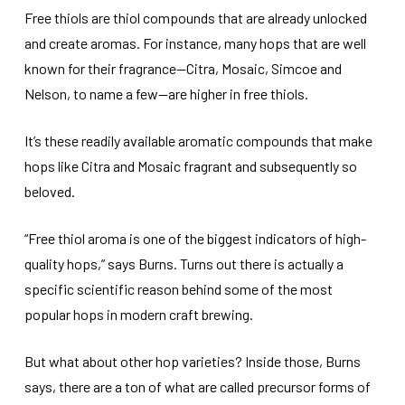
Free thiols are thiol compounds that are already unlocked
and create aromas. For instance, many hops that are well
known for their fragrance—Citra, Mosaic, Simcoe and
Nelson, to name a few—are higher in free thiols.
It’s these readily available aromatic compounds that make
hops like Citra and Mosaic fragrant and subsequently so
beloved.
“Free thiol aroma is one of the biggest indicators of high-
quality hops,” says Burns. Turns out there is actually a
specific scientific reason behind some of the most
popular hops in modern craft brewing.
But what about other hop varieties? Inside those, Burns
says, there are a ton of what are called precursor forms of