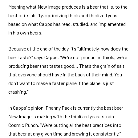
Meaning what New Image produces is a beer that is, to the
best of its ability, optimizing thiols and thiolized yeast
based on what Capps has read, studied, and implemented
in his own beers.
Because at the end of the day, it’s “ultimately, how does the
beer taste?” says Capps. “We’re not producing thiols, we’re
producing beer that tastes good… That’s the grain of salt
that everyone should have in the back of their mind. You
don’t want to make a faster plane if the plane is just
crashing.”
In Capps’ opinion, Phanny Pack is currently the best beer
New Image is making with the thiolized yeast strain
Cosmic Punch. “We’re putting all the best practices into
that beer at any given time and brewing it consistently,”