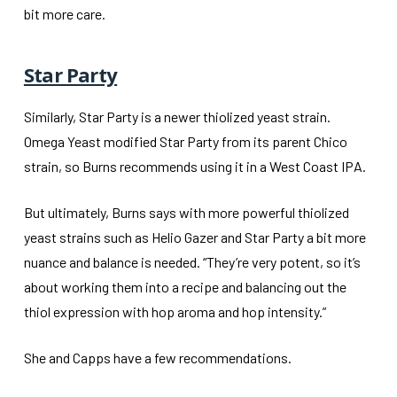
bit more care.
Star Party
Similarly, Star Party is a newer thiolized yeast strain.
Omega Yeast modified Star Party from its parent Chico
strain, so Burns recommends using it in a West Coast IPA.
But ultimately, Burns says with more powerful thiolized
yeast strains such as Helio Gazer and Star Party a bit more
nuance and balance is needed. “They’re very potent, so it’s
about working them into a recipe and balancing out the
thiol expression with hop aroma and hop intensity.”
She and Capps have a few recommendations.