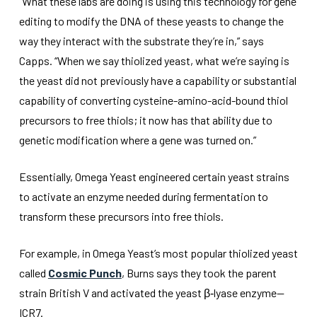
“What these labs are doing is using this technology for gene
editing to modify the DNA of these yeasts to change the
way they interact with the substrate they’re in,” says
Capps. “When we say thiolized yeast, what we’re saying is
the yeast did not previously have a capability or substantial
capability of converting cysteine-amino-acid-bound thiol
precursors to free thiols; it now has that ability due to
genetic modification where a gene was turned on.”
Essentially, Omega Yeast engineered certain yeast strains
to activate an enzyme needed during fermentation to
transform these precursors into free thiols.
For example, in Omega Yeast’s most popular thiolized yeast
called
Cosmic Punch
, Burns says they took the parent
strain British V and activated the yeast β‑lyase enzyme—
ICR7.