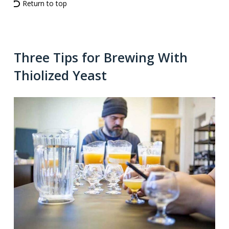
Return to top
Three Tips for Brewing With
Thiolized Yeast