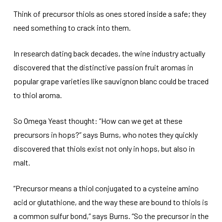
Think of precursor thiols as ones stored inside a safe; they
need something to crack into them.
In research dating back decades, the wine industry actually
discovered that the distinctive passion fruit aromas in
popular grape varieties like sauvignon blanc could be traced
to thiol aroma.
So Omega Yeast thought: “How can we get at these
precursors in hops?” says Burns, who notes they quickly
discovered that thiols exist not only in hops, but also in
malt.
“Precursor means a thiol conjugated to a cysteine amino
acid or glutathione, and the way these are bound to thiols is
a common sulfur bond,” says Burns. “So the precursor in the