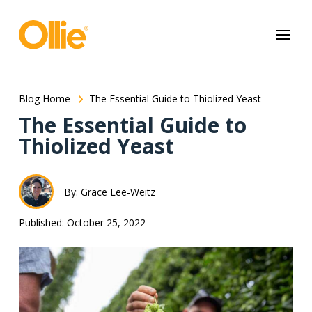
May we use cookies to track your activities? We take your privacy
very seriously. Please see our privacy policy for details and any
questions.
Yes
No
Blog Home
The Essential Guide to Thiolized Yeast
The Essential Guide to
Thiolized Yeast
By: Grace Lee-Weitz
Published: October 25, 2022