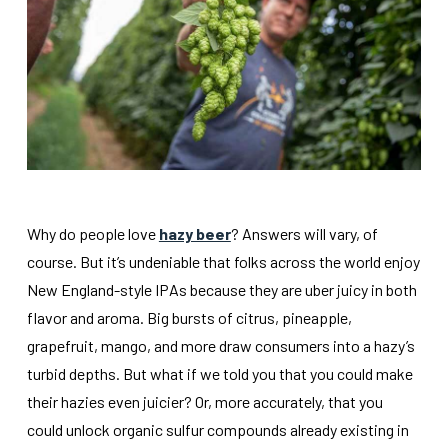
Why do people love
hazy beer
? Answers will vary, of
course. But it’s undeniable that folks across the world enjoy
New England-style IPAs because they are uber juicy in both
flavor and aroma. Big bursts of citrus, pineapple,
grapefruit, mango, and more draw consumers into a hazy’s
turbid depths. But what if we told you that you could make
their hazies even juicier? Or, more accurately, that you
could unlock organic sulfur compounds already existing in