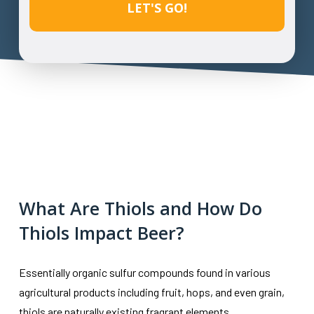
What Are Thiols and How Do
Thiols Impact Beer?
Essentially organic sulfur compounds found in various
agricultural products including fruit, hops, and even grain,
thiols are naturally existing fragrant elements.