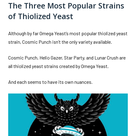
The Three Most Popular Strains
of Thiolized Yeast
Although by far Omega Yeast’s most popular thiolized yeast
strain, Cosmic Punch isn’t the only variety available.
Cosmic Punch, Helio Gazer, Star Party, and Lunar Crush are
all thiolized yeast strains created by Omega Yeast.
And each seems to have its own nuances.