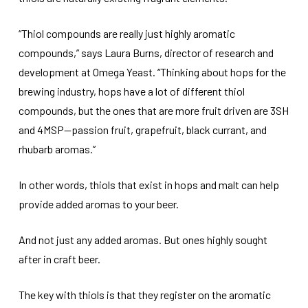
“Thiol compounds are really just highly aromatic
compounds,” says Laura Burns, director of research and
development at Omega Yeast. “Thinking about hops for the
brewing industry, hops have a lot of different thiol
compounds, but the ones that are more fruit driven are 3SH
and 4MSP—passion fruit, grapefruit, black currant, and
rhubarb aromas.”
In other words, thiols that exist in hops and malt can help
provide added aromas to your beer.
And not just any added aromas. But ones highly sought
after in craft beer.
The key with thiols is that they register on the aromatic