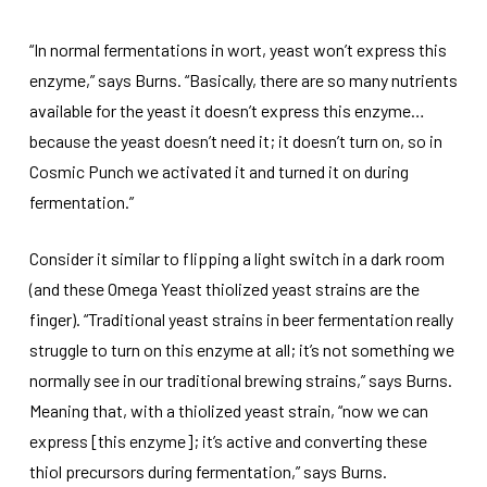
“In normal fermentations in wort, yeast won’t express this
enzyme,” says Burns. “Basically, there are so many nutrients
available for the yeast it doesn’t express this enzyme…
because the yeast doesn’t need it; it doesn’t turn on, so in
Cosmic Punch we activated it and turned it on during
fermentation.”
Consider it similar to flipping a light switch in a dark room
(and these Omega Yeast thiolized yeast strains are the
finger). “Traditional yeast strains in beer fermentation really
struggle to turn on this enzyme at all; it’s not something we
normally see in our traditional brewing strains,” says Burns.
Meaning that, with a thiolized yeast strain, “now we can
express [this enzyme]; it’s active and converting these
thiol precursors during fermentation,” says Burns.