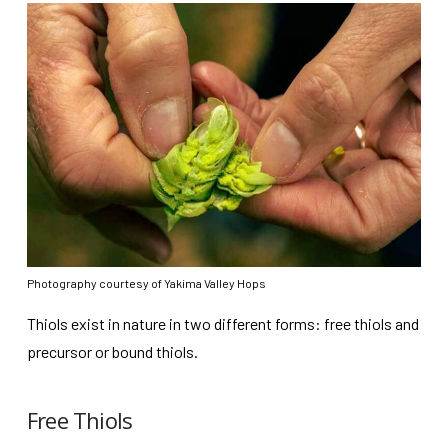
Photography courtesy of Yakima Valley Hops
Thiols exist in nature in two different forms: free thiols and
precursor or bound thiols.
Free Thiols