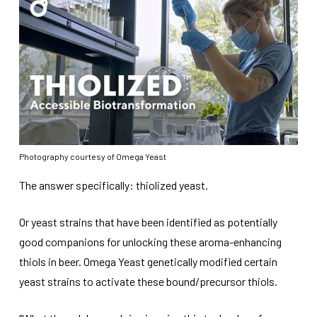
Photography courtesy of Omega Yeast
The answer specifically: thiolized yeast.
Or yeast strains that have been identified as potentially
good companions for unlocking these aroma-enhancing
thiols in beer. Omega Yeast genetically modified certain
yeast strains to activate these bound/precursor thiols.