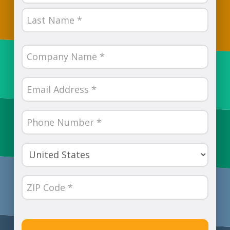
First
Last
Company
Name
(Required)
Email
(Required)
Phone
Number
(Required)
Country
(Required)
ZIP
Code
(Required)
CAPTCHA