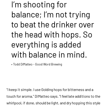
I’m shooting for
balance; I’m not trying
to beat the drinker over
the head with hops. So
everything is added
with balance in mind.
Todd DiMatteo - Good Word Brewing
“I keep it simple. I use Golding hops for bitterness and a
touch for aroma,” DiMatteo says. “I feel late additions to the
whirlpool, if done, should be light, and dry hopping this style