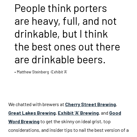
People think porters
are heavy, full, and not
drinkable, but I think
the best ones out there
are drinkable beers.
Matthew Steinberg -Exhibit ‘A’
We chatted with brewers at
Cherry Street Brewing
,
Great Lakes Brewing
,
Exhibit ‘A’ Brewing
, and
Good
Word Brewing
to get the skinny on ideal grist, top
considerations, and insider tips to nail the best version of a