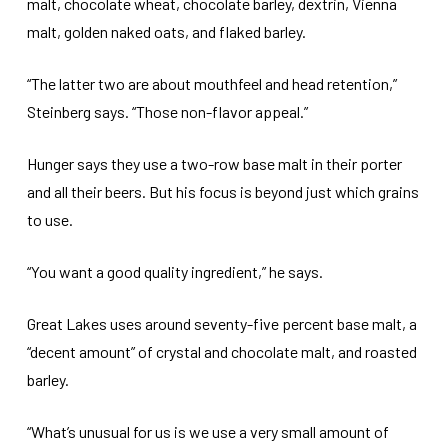
malt, chocolate wheat, chocolate barley, dextrin, Vienna
malt, golden naked oats, and flaked barley.
“The latter two are about mouthfeel and head retention,”
Steinberg says. “Those non-flavor appeal.”
Hunger says they use a two-row base malt in their porter
and all their beers. But his focus is beyond just which grains
to use.
“You want a good quality ingredient,” he says.
Great Lakes uses around seventy-five percent base malt, a
“decent amount” of crystal and chocolate malt, and roasted
barley.
“What’s unusual for us is we use a very small amount of