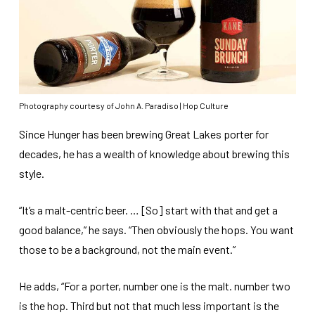
Photography courtesy of John A. Paradiso | Hop Culture
Since Hunger has been brewing Great Lakes porter for
decades, he has a wealth of knowledge about brewing this
style.
“It’s a malt-centric beer. … [So] start with that and get a
good balance,” he says. “Then obviously the hops. You want
those to be a background, not the main event.”
He adds, “For a porter, number one is the malt. number two
is the hop. Third but not that much less important is the