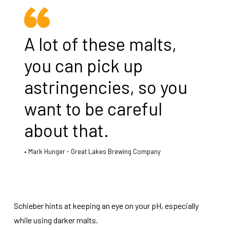
A lot of these malts,
you can pick up
astringencies, so you
want to be careful
about that.
Mark Hunger - Great Lakes Brewing Company
Schieber hints at keeping an eye on your pH, especially
while using darker malts.