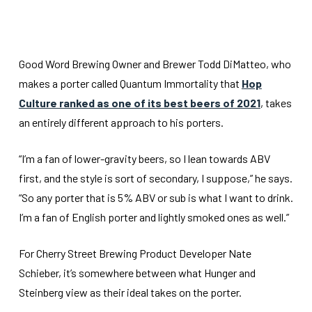
Good Word Brewing Owner and Brewer Todd DiMatteo, who
makes a porter called Quantum Immortality that
Hop
Culture ranked as one of its best beers of 2021
, takes
an entirely different approach to his porters.
“I’m a fan of lower-gravity beers, so I lean towards ABV
first, and the style is sort of secondary, I suppose,” he says.
“So any porter that is 5% ABV or sub is what I want to drink.
I’m a fan of English porter and lightly smoked ones as well.”
For Cherry Street Brewing Product Developer Nate
Schieber, it’s somewhere between what Hunger and
Steinberg view as their ideal takes on the porter.