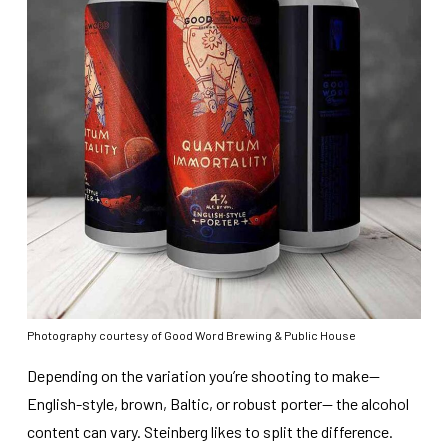
Photography courtesy of Good Word Brewing & Public House
Depending on the variation you’re shooting to make—
English-style, brown, Baltic, or robust porter— the alcohol
content can vary. Steinberg likes to split the difference.