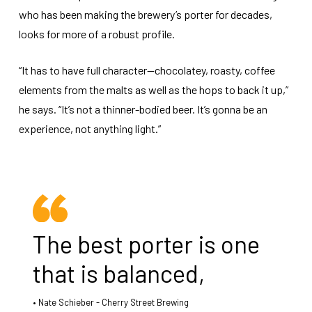
who has been making the brewery’s porter for decades,
looks for more of a robust profile.
“It has to have full character—chocolatey, roasty, coffee
elements from the malts as well as the hops to back it up,”
he says. “It’s not a thinner-bodied beer. It’s gonna be an
experience, not anything light.”
The best porter is one
that is balanced,
Nate Schieber - Cherry Street Brewing