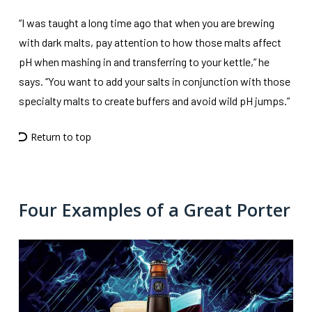
“I was taught a long time ago that when you are brewing
with dark malts, pay attention to how those malts affect
pH when mashing in and transferring to your kettle,” he
says. “You want to add your salts in conjunction with those
specialty malts to create buffers and avoid wild pH jumps.”
Return to top
Four Examples of a Great Porter