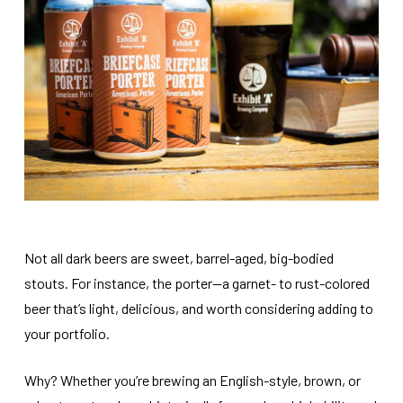
Not all dark beers are sweet, barrel-aged, big-bodied
stouts. For instance, the porter—a garnet- to rust-colored
beer that’s light, delicious, and worth considering adding to
your portfolio.
Why? Whether you’re brewing an English-style, brown, or