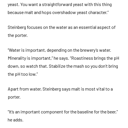
yeast. You want a straightforward yeast with this thing
because malt and hops overshadow yeast character.”
Steinberg focuses on the water as an essential aspect of
the porter.
“Water is important, depending on the brewery’s water.
Minerality is important,” he says. “Roastiness brings the pH
down, so watch that. Stabilize the mash so you don’t bring
the pH too low.”
Apart from water, Steinberg says malt is most vital to a
porter.
“It’s an important component for the baseline for the beer,”
he adds.