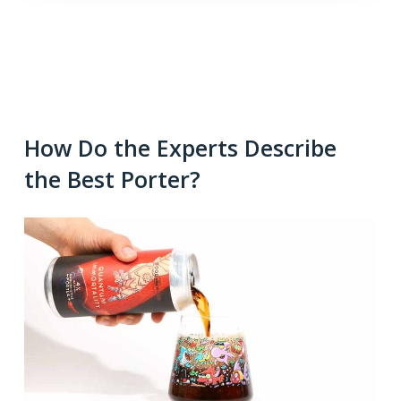
How Do the Experts Describe
the Best Porter?