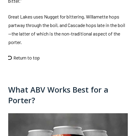
bitter.”
Great Lakes uses Nugget for bittering, Willamette hops
partway through the boil, and Cascade hops late in the boil
—the latter of which is the non-traditional aspect of the
porter.
Return to top
What ABV Works Best for a
Porter?