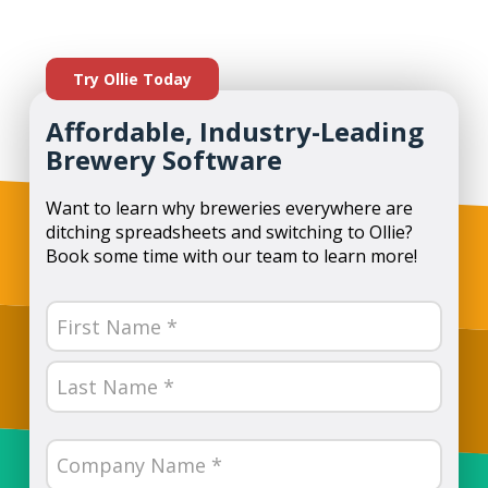
Try Ollie Today
Affordable, Industry-Leading
Brewery Software
Want to learn why breweries everywhere are
ditching spreadsheets and switching to Ollie?
Book some time with our team to learn more!
Name
(Required)
First
Last
Company
Name