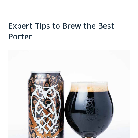
Expert Tips to Brew the Best
Porter