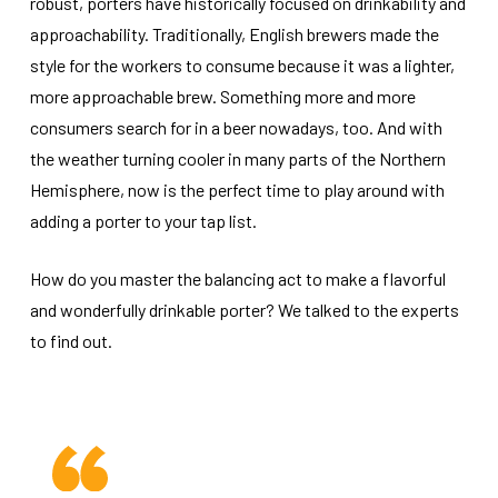
robust, porters have historically focused on drinkability and
approachability. Traditionally, English brewers made the
style for the workers to consume because it was a lighter,
more approachable brew. Something more and more
consumers search for in a beer nowadays, too. And with
the weather turning cooler in many parts of the Northern
Hemisphere, now is the perfect time to play around with
adding a porter to your tap list.
How do you master the balancing act to make a flavorful
and wonderfully drinkable porter? We talked to the experts
to find out.