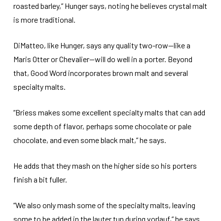
roasted barley,” Hunger says, noting he believes crystal malt
is more traditional.
DiMatteo, like Hunger, says any quality two-row—like a
Maris Otter or Chevalier—will do well in a porter. Beyond
that, Good Word incorporates brown malt and several
specialty malts.
“Briess makes some excellent specialty malts that can add
some depth of flavor, perhaps some chocolate or pale
chocolate, and even some black malt,” he says.
He adds that they mash on the higher side so his porters
finish a bit fuller.
“We also only mash some of the specialty malts, leaving
some to be added in the lauter tun during vorlauf,” he says.