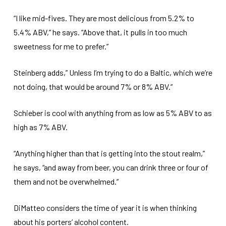
“I like mid-fives. They are most delicious from 5.2% to
5.4% ABV,” he says. “Above that, it pulls in too much
sweetness for me to prefer.”
Steinberg adds,” Unless I’m trying to do a Baltic, which we’re
not doing, that would be around 7% or 8% ABV.”
Schieber is cool with anything from as low as 5% ABV to as
high as 7% ABV.
“Anything higher than that is getting into the stout realm,”
he says, “and away from beer, you can drink three or four of
them and not be overwhelmed.”
DiMatteo considers the time of year it is when thinking
about his porters’ alcohol content.