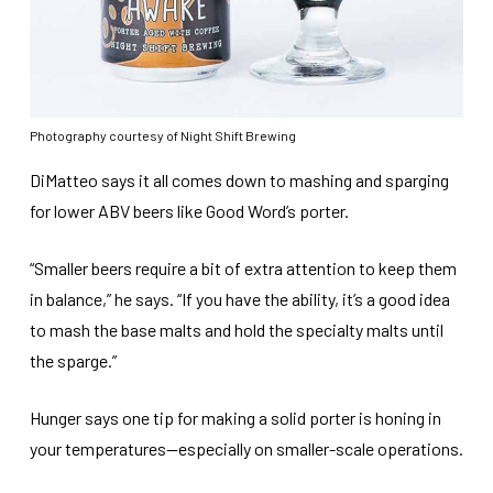
Photography courtesy of Night Shift Brewing
DiMatteo says it all comes down to mashing and sparging
for lower ABV beers like Good Word’s porter.
“Smaller beers require a bit of extra attention to keep them
in balance,” he says. “If you have the ability, it’s a good idea
to mash the base malts and hold the specialty malts until
the sparge.”
Hunger says one tip for making a solid porter is honing in
your temperatures—especially on smaller-scale operations.