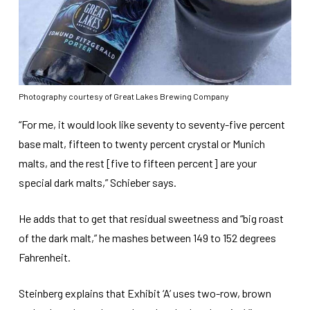
Photography courtesy of Great Lakes Brewing Company
“For me, it would look like seventy to seventy-five percent
base malt, fifteen to twenty percent crystal or Munich
malts, and the rest [five to fifteen percent] are your
special dark malts,” Schieber says.
He adds that to get that residual sweetness and “big roast
of the dark malt,” he mashes between 149 to 152 degrees
Fahrenheit.
Steinberg explains that Exhibit ‘A’ uses two-row, brown