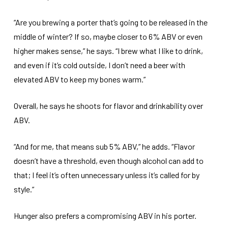
“Are you brewing a porter that’s going to be released in the
middle of winter? If so, maybe closer to 6% ABV or even
higher makes sense,” he says. “I brew what I like to drink,
and even if it’s cold outside, I don’t need a beer with
elevated ABV to keep my bones warm.”
Overall, he says he shoots for flavor and drinkability over
ABV.
“And for me, that means sub 5% ABV,” he adds. “Flavor
doesn’t have a threshold, even though alcohol can add to
that; I feel it’s often unnecessary unless it’s called for by
style.”
Hunger also prefers a compromising ABV in his porter.