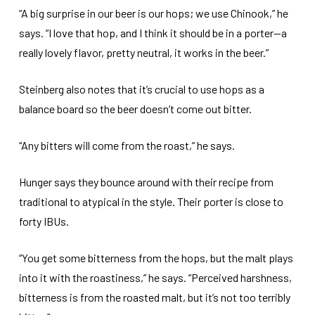
“A big surprise in our beer is our hops; we use Chinook,” he
says. “I love that hop, and I think it should be in a porter—a
really lovely flavor, pretty neutral, it works in the beer.”
Steinberg also notes that it’s crucial to use hops as a
balance board so the beer doesn’t come out bitter.
“Any bitters will come from the roast,” he says.
Hunger says they bounce around with their recipe from
traditional to atypical in the style. Their porter is close to
forty IBUs.
“You get some bitterness from the hops, but the malt plays
into it with the roastiness,” he says. “Perceived harshness,
bitterness is from the roasted malt, but it’s not too terribly