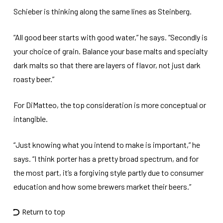
Schieber is thinking along the same lines as Steinberg.
“All good beer starts with good water,” he says. “Secondly is
your choice of grain. Balance your base malts and specialty
dark malts so that there are layers of flavor, not just dark
roasty beer.”
For DiMatteo, the top consideration is more conceptual or
intangible.
“Just knowing what you intend to make is important,” he
says. “I think porter has a pretty broad spectrum, and for
the most part, it’s a forgiving style partly due to consumer
education and how some brewers market their beers.”
Return to top