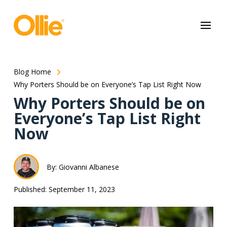
May we use cookies to track your activities? We take your privacy
very seriously. Please see our privacy policy for details and any
questions.
Yes
No
Blog Home
Why Porters Should be on Everyone’s Tap List Right Now
Why Porters Should be on
Everyone’s Tap List Right
Now
By: Giovanni Albanese
Published: September 11, 2023