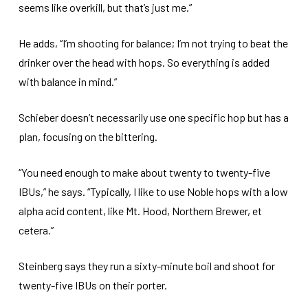
seems like overkill, but that’s just me.”
He adds, “I’m shooting for balance; I’m not trying to beat the
drinker over the head with hops. So everything is added
with balance in mind.”
Schieber doesn’t necessarily use one specific hop but has a
plan, focusing on the bittering.
“You need enough to make about twenty to twenty-five
IBUs,” he says. “Typically, I like to use Noble hops with a low
alpha acid content, like Mt. Hood, Northern Brewer, et
cetera.”
Steinberg says they run a sixty-minute boil and shoot for
twenty-five IBUs on their porter.