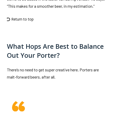
“This makes for a smoother beer, in my estimation.”
Return to top
What Hops Are Best to Balance
Out Your Porter?
There’s no need to get super creative here. Porters are
malt-forward beers, after all.