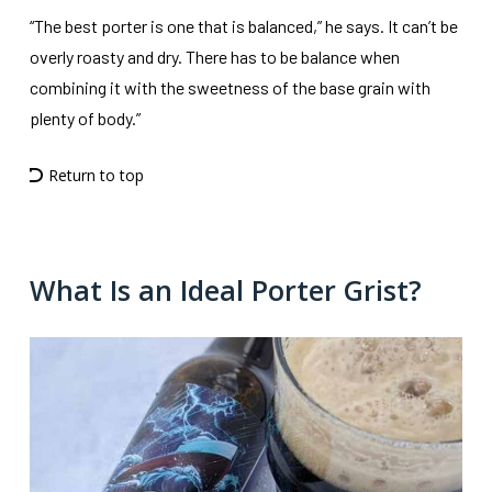
“The best porter is one that is balanced,” he says. It can’t be
overly roasty and dry. There has to be balance when
combining it with the sweetness of the base grain with
plenty of body.”
Return to top
What Is an Ideal Porter Grist?