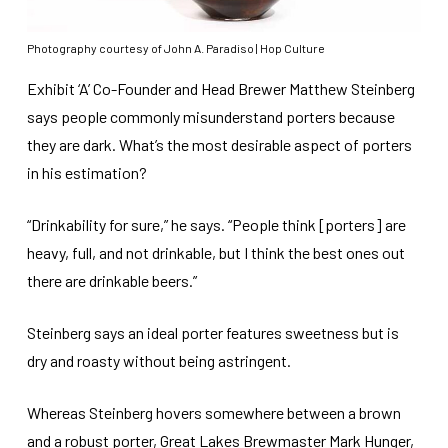
Photography courtesy of John A. Paradiso | Hop Culture
Exhibit ‘A’ Co-Founder and Head Brewer Matthew Steinberg
says people commonly misunderstand porters because
they are dark. What’s the most desirable aspect of porters
in his estimation?
“Drinkability for sure,” he says. “People think [porters] are
heavy, full, and not drinkable, but I think the best ones out
there are drinkable beers.”
Steinberg says an ideal porter features sweetness but is
dry and roasty without being astringent.
Whereas Steinberg hovers somewhere between a brown
and a robust porter, Great Lakes Brewmaster Mark Hunger,