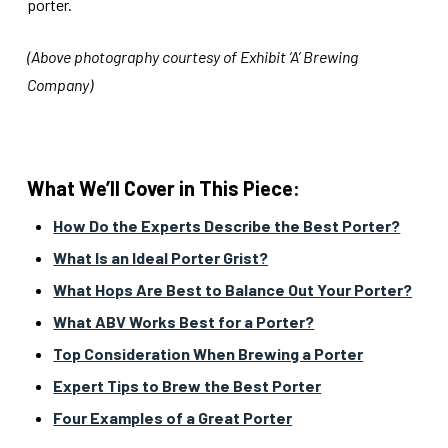
porter.
(Above photography courtesy of Exhibit ‘A’ Brewing
Company)
What We’ll Cover in This Piece:
How Do the Experts Describe the Best Porter?
What Is an Ideal Porter Grist?
What Hops Are Best to Balance Out Your Porter?
What ABV Works Best for a Porter?
Top Consideration When Brewing a Porter
Expert Tips to Brew the Best Porter
Four Examples of a Great Porter