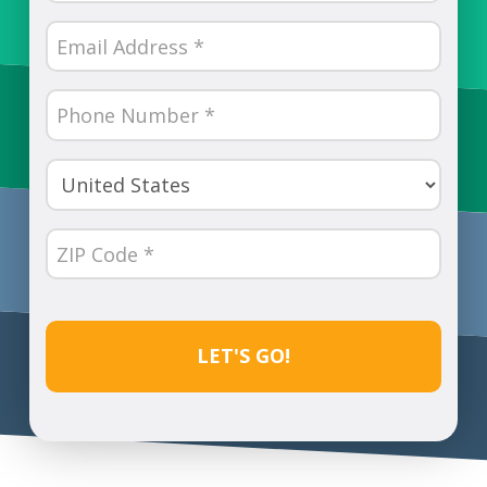
(Required)
Email
(Required)
Phone
Number
(Required)
Country
(Required)
ZIP
Code
(Required)
CAPTCHA