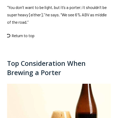
“You don’t want to be light, but it’s a porter; it shouldn’t be
super heavy [either],” he says. “We see 6% ABV as middle
of the road.”
Return to top
Top Consideration When
Brewing a Porter