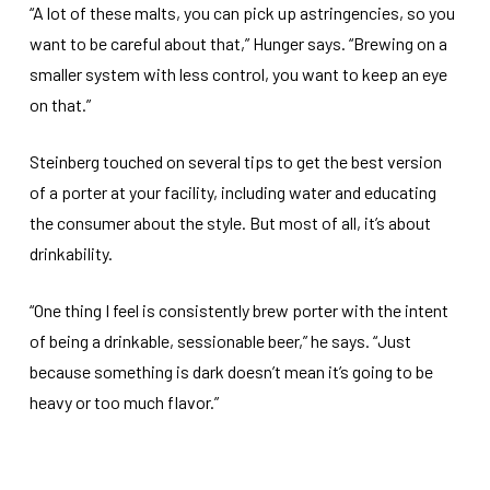
“A lot of these malts, you can pick up astringencies, so you
want to be careful about that,” Hunger says. “Brewing on a
smaller system with less control, you want to keep an eye
on that.”
Steinberg touched on several tips to get the best version
of a porter at your facility, including water and educating
the consumer about the style. But most of all, it’s about
drinkability.
“One thing I feel is consistently brew porter with the intent
of being a drinkable, sessionable beer,” he says. “Just
because something is dark doesn’t mean it’s going to be
heavy or too much flavor.”