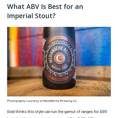
What ABV Is Best for an
Imperial Stout?
Photography courtesy of WeldWerks Brewing Co.
Gold thinks this style can run the gamut of ranges for ABV