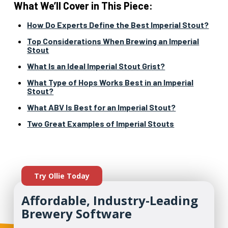
What We’ll Cover in This Piece:
How Do Experts Define the Best Imperial Stout?
Top Considerations When Brewing an Imperial
Stout
What Is an Ideal Imperial Stout Grist?
What Type of Hops Works Best in an Imperial
Stout?
What ABV Is Best for an Imperial Stout?
Two Great Examples of Imperial Stouts
Try Ollie Today
Affordable, Industry-Leading
Brewery Software