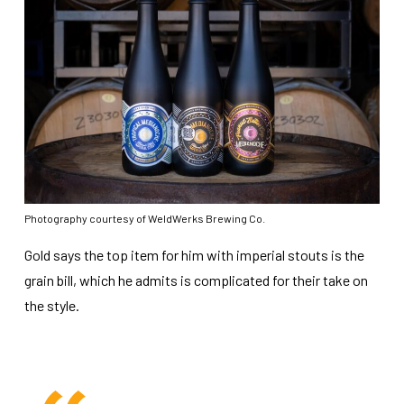
Photography courtesy of WeldWerks Brewing Co.
Gold says the top item for him with imperial stouts is the
grain bill, which he admits is complicated for their take on
the style.