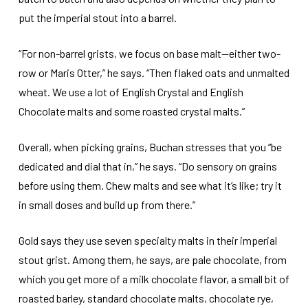
put the imperial stout into a barrel.
“For non-barrel grists, we focus on base malt—either two-
row or Maris Otter,” he says. “Then flaked oats and unmalted
wheat. We use a lot of English Crystal and English
Chocolate malts and some roasted crystal malts.”
Overall, when picking grains, Buchan stresses that you “be
dedicated and dial that in,” he says. “Do sensory on grains
before using them. Chew malts and see what it’s like; try it
in small doses and build up from there.”
Gold says they use seven specialty malts in their imperial
stout grist. Among them, he says, are pale chocolate, from
which you get more of a milk chocolate flavor, a small bit of
roasted barley, standard chocolate malts, chocolate rye,