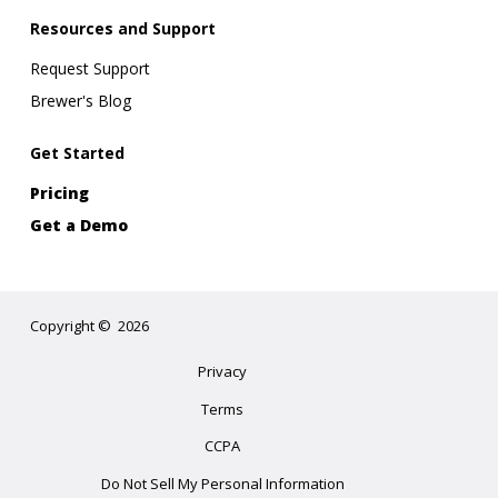
Resources and Support
Request Support
Brewer's Blog
Get Started
Pricing
Get a Demo
Copyright
©
2026
Privacy
Terms
CCPA
Do Not Sell My Personal Information