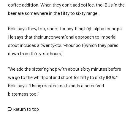
coffee addition. When they don’t add coffee, the IBUs in the
beer are somewhere in the fifty to sixty range.
Gold says they, too, shoot for anything high alpha for hops.
He says that their unconventional approach to imperial
stout includes a twenty-four-hour boil (which they pared
down from thirty-six hours).
“We add the bittering hop with about sixty minutes before
we go to the whirlpool and shoot for fifty to sixty IBUs,”
Gold says. “Using roasted malts adds a perceived
bitterness too.”
Return to top