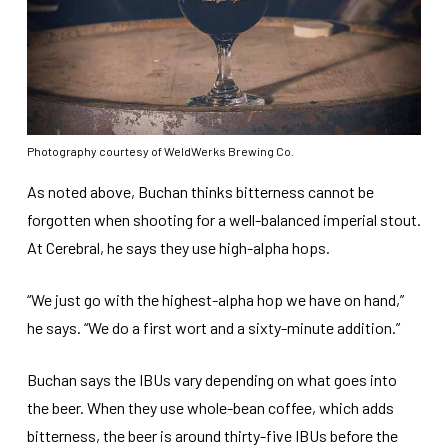
Photography courtesy of WeldWerks Brewing Co.
As noted above, Buchan thinks bitterness cannot be
forgotten when shooting for a well-balanced imperial stout.
At Cerebral, he says they use high-alpha hops.
“We just go with the highest-alpha hop we have on hand,”
he says. “We do a first wort and a sixty-minute addition.”
Buchan says the IBUs vary depending on what goes into
the beer. When they use whole-bean coffee, which adds
bitterness, the beer is around thirty-five IBUs before the