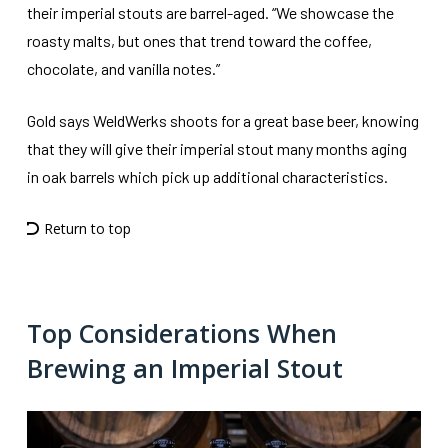
their imperial stouts are barrel-aged. “We showcase the
roasty malts, but ones that trend toward the coffee,
chocolate, and vanilla notes.”
Gold says WeldWerks shoots for a great base beer, knowing
that they will give their imperial stout many months aging
in oak barrels which pick up additional characteristics.
Return to top
Top Considerations When
Brewing an Imperial Stout