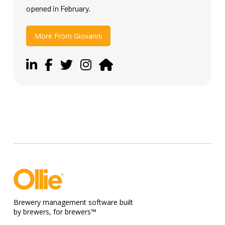
opened in February.
More From Giovanni
Brewery management software built
by brewers, for brewers™