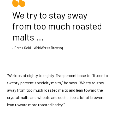
We try to stay away
from too much roasted
malts ...
Derek Gold - WeldWerks Brewing
“We look at eighty to eighty-five percent base to fifteen to
twenty percent specialty malts,” he says. “We try to stay
away from too much roasted malts and lean toward the
crystal malts and wheats and such. I feel a lot of brewers
lean toward more roasted barley.”