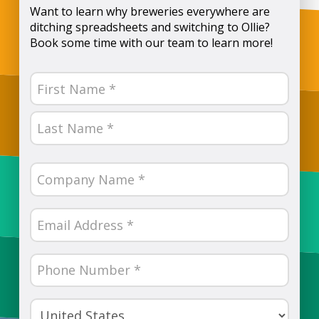
Want to learn why breweries everywhere are
ditching spreadsheets and switching to Ollie?
Book some time with our team to learn more!
Name
(Required)
First
Last
Company
Name
(Required)
Email
(Required)
Phone
Number
(Required)
Country