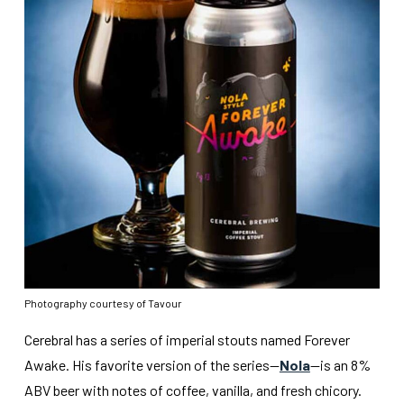
Photography courtesy of Tavour
Cerebral has a series of imperial stouts named Forever
Awake. His favorite version of the series—
Nola
—is an 8%
ABV beer with notes of coffee, vanilla, and fresh chicory.