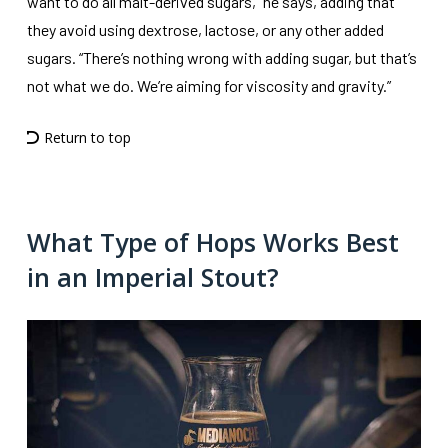
want to do all malt-derived sugars,” he says, adding that
they avoid using dextrose, lactose, or any other added
sugars. “There’s nothing wrong with adding sugar, but that’s
not what we do. We’re aiming for viscosity and gravity.”
Return to top
What Type of Hops Works Best
in an Imperial Stout?