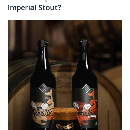
Imperial Stout?