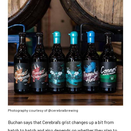
Photography courtesy of @cerebralbrewing
Buchan says that Cerebral’s grist changes up a bit from
batch to batch and also depends on whether they plan to