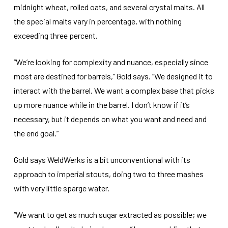
midnight wheat, rolled oats, and several crystal malts. All
the special malts vary in percentage, with nothing
exceeding three percent.
“We’re looking for complexity and nuance, especially since
most are destined for barrels,” Gold says. “We designed it to
interact with the barrel. We want a complex base that picks
up more nuance while in the barrel. I don’t know if it’s
necessary, but it depends on what you want and need and
the end goal.”
Gold says WeldWerks is a bit unconventional with its
approach to imperial stouts, doing two to three mashes
with very little sparge water.
“We want to get as much sugar extracted as possible; we