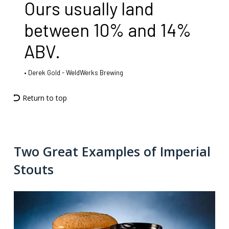
Ours usually land
between 10% and 14%
ABV.
Derek Gold - WeldWerks Brewing
Return to top
Two Great Examples of Imperial
Stouts