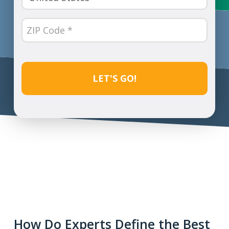
(Required)
ZIP
Code
(Required)
CAPTCHA
How Do Experts Define the Best