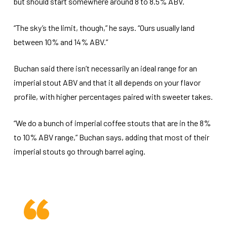
but should start somewhere around 8 to 8.5% ABV.
“The sky’s the limit, though,” he says. “Ours usually land
between 10% and 14% ABV.”
Buchan said there isn’t necessarily an ideal range for an
imperial stout ABV and that it all depends on your flavor
profile, with higher percentages paired with sweeter takes.
“We do a bunch of imperial coffee stouts that are in the 8%
to 10% ABV range,” Buchan says, adding that most of their
imperial stouts go through barrel aging.