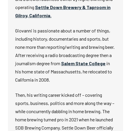
operating
Settle Down Brewery & Taproom in
Gilroy, California.
Giovanni is passionate about a number of things,
including history, documentaries and sports, but
none more than reporting/writing and brewing beer.
After receiving a radio broadcasting degree then a
journalism degree from
Salem State College
in
his home state of Massachusetts, he relocated to
California in 2008.
Then, his writing career kicked off – covering
sports, business, politics and more along the way –
while concurrently dabbling in home brewing. The
home brewing turned pro in 2021 when he launched
SDB Brewing Company. Settle Down Beer officially