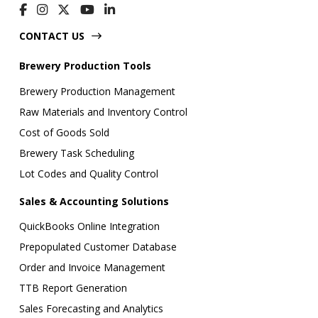
CONTACT US
Brewery Production Tools
Brewery Production Management
Raw Materials and Inventory Control
Cost of Goods Sold
Brewery Task Scheduling
Lot Codes and Quality Control
Sales & Accounting Solutions
QuickBooks Online Integration
Prepopulated Customer Database
Order and Invoice Management
TTB Report Generation
Sales Forecasting and Analytics