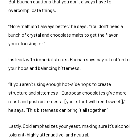
But Buchan cautions that you don’t always have to
overcomplicate things.
“More malt isn’t always better,” he says. “You don’t need a
bunch of crystal and chocolate malts to get the flavor
you’re looking for.”
Instead, with imperial stouts, Buchan says pay attention to
your hops and balancing bitterness.
“If you aren’t using enough hot-side hops to create
structure and bitterness—European chocolates give more
roast and push bitterness—[your stout will trend sweet],”
he says. “This bitterness can bring it all together.”
Lastly, Gold emphasizes your yeast, making sure it’s alcohol
tolerant, highly attenuative, and neutral.