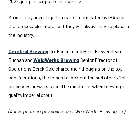
2022, jumping a spot to number six.
Stouts may never top the charts—dominated by IPAs for
the foreseeable future—but they will always have a place in
the industry.
Cerebral Brewing
Co-Founder and Head Brewer Sean
Buchan and
WeldWerks Brewing
Senior Director of
Operations Derek Gold shared their thoughts on the top
considerations, the things to look out for, and other vital
processes brewers should be mindful of when brewing a
quality imperial stout.
(Above photography courtesy of WeldWerks Brewing Co.)