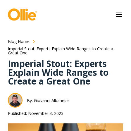
May we use cookies to track your activities? We take your privacy
very seriously. Please see our privacy policy for details and any
questions.
Yes
No
Blog Home
Imperial Stout: Experts Explain Wide Ranges to Create a
Great One
Imperial Stout: Experts
Explain Wide Ranges to
Create a Great One
By: Giovanni Albanese
Published: November 3, 2023