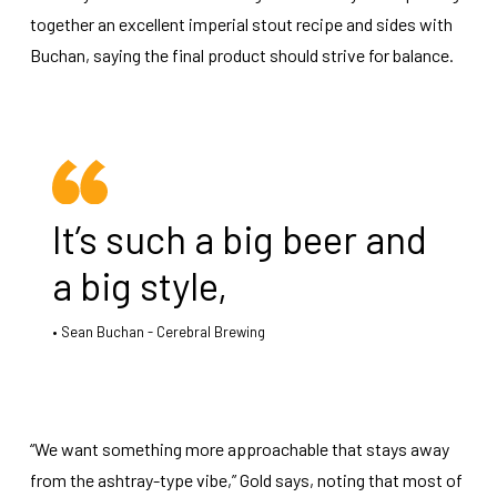
together an excellent imperial stout recipe and sides with
Buchan, saying the final product should strive for balance.
It’s such a big beer and
a big style,
Sean Buchan - Cerebral Brewing
“We want something more approachable that stays away
from the ashtray-type vibe,” Gold says, noting that most of