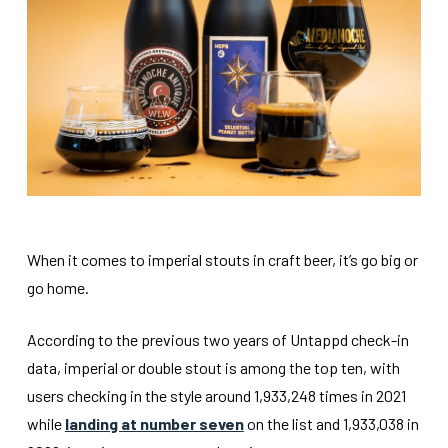
When it comes to imperial stouts in craft beer, it’s go big or
go home.
According to the previous two years of Untappd check-in
data, imperial or double stout is among the top ten, with
users checking in the style around 1,933,248 times in 2021
while
landing at number seven
on the list and 1,933,038 in