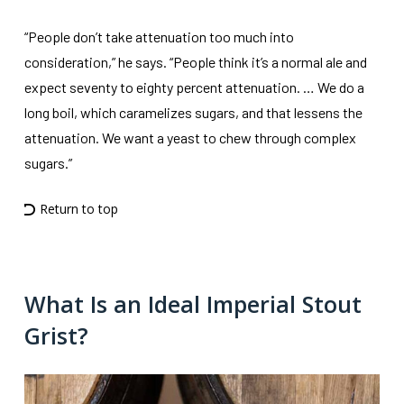
“People don’t take attenuation too much into
consideration,” he says. “People think it’s a normal ale and
expect seventy to eighty percent attenuation. … We do a
long boil, which caramelizes sugars, and that lessens the
attenuation. We want a yeast to chew through complex
sugars.”
Return to top
What Is an Ideal Imperial Stout
Grist?