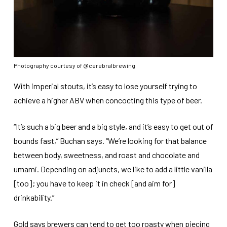
Photography courtesy of @cerebralbrewing
With imperial stouts, it’s easy to lose yourself trying to
achieve a higher ABV when concocting this type of beer.
“It’s such a big beer and a big style, and it’s easy to get out of
bounds fast,” Buchan says. “We’re looking for that balance
between body, sweetness, and roast and chocolate and
umami. Depending on adjuncts, we like to add a little vanilla
[too]; you have to keep it in check [and aim for]
drinkability.”
Gold says brewers can tend to get too roasty when piecing