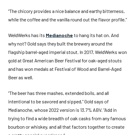
“The chicory provides a nice balance and earthy bitterness,
while the coffee and the vanilla round out the flavor profile.”
WeldWerks has its
Medianoche
to hang its hat on. And
why not? Gold says they built the brewery around the
flagship barrel-aged imperial stout. In 2017, WeldWerks won
gold at Great American Beer Festival for oak-aged stouts
and has won medals at Festival of Wood and Barrel-Aged
Beer as well.
“The beer has three mashes, extended boils, and all
intentional to be savored and sipped,” Gold says of
Medianoche, whose 2022 version is 13.7% ABV. “Add in
trying to find a wide breadth of oak casks from any famous
bourbon or whiskey, and all that factors together to create