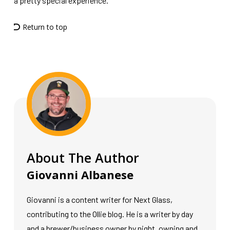
a pretty special experience.”
Return to top
About The Author
Giovanni Albanese
Giovanni is a content writer for Next Glass,
contributing to the Ollie blog. He is a writer by day
and a brewer/business owner by night, owning and