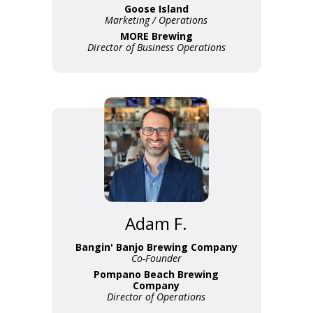
Goose Island
Marketing / Operations
MORE Brewing
Director of Business Operations
Adam F.
Bangin' Banjo Brewing Company
Co-Founder
Pompano Beach Brewing
Company
Director of Operations