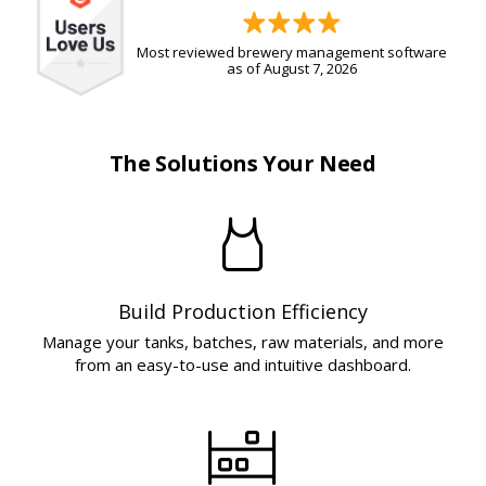
Most reviewed brewery management software
as of August 7, 2026
The Solutions Your Need
Build Production Efficiency
Manage your tanks, batches, raw materials, and more
from an easy-to-use and intuitive dashboard.