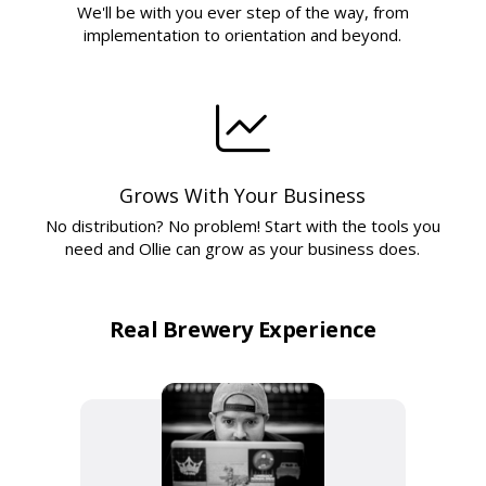
We'll be with you ever step of the way, from
implementation to orientation and beyond.
Grows With Your Business
No distribution? No problem! Start with the tools you
need and Ollie can grow as your business does.
Real Brewery Experience