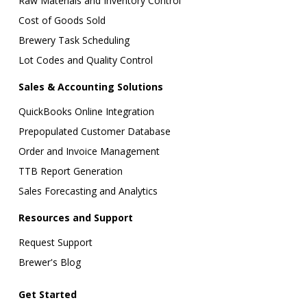
Raw Materials and Inventory Control
Cost of Goods Sold
Brewery Task Scheduling
Lot Codes and Quality Control
Sales & Accounting Solutions
QuickBooks Online Integration
Prepopulated Customer Database
Order and Invoice Management
TTB Report Generation
Sales Forecasting and Analytics
Resources and Support
Request Support
Brewer's Blog
Get Started