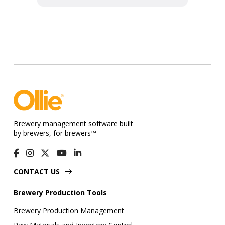
Brewery management software built
by brewers, for brewers™
CONTACT US
Brewery Production Tools
Brewery Production Management