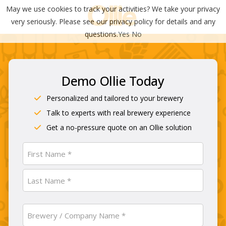
May we use cookies to track your activities? We take your privacy
very seriously. Please see our privacy policy for details and any
questions.
Yes
No
Demo Ollie Today
Personalized and tailored to your brewery
Talk to experts with real brewery experience
Get a no-pressure quote on an Ollie solution
Name
(Required)
First
Last
Brewery
/