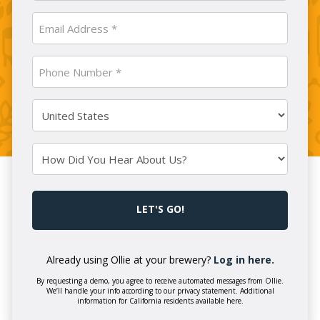
Company
Email
Name
(Required)
(Required)
Phone
Number
(Required)
Country
(Required)
How
Did
You
CAPTCHA
Hear
About
Us?
Already using Ollie at your brewery?
Log in here.
By requesting a demo, you agree to receive automated messages from Ollie.
We’ll handle your info according to our privacy statement. Additional
information for California residents available here.