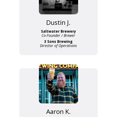
Dustin J.
Saltwater Brewery
Co-Founder / Brewer
3 Sons Brewing
Director of Operations
Aaron K.