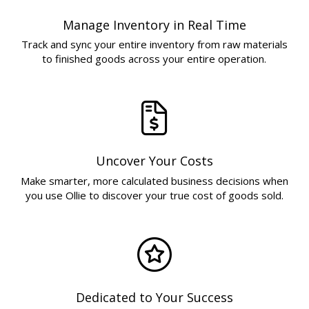
Manage Inventory in Real Time
Track and sync your entire inventory from raw materials
to finished goods across your entire operation.
Uncover Your Costs
Make smarter, more calculated business decisions when
you use Ollie to discover your true cost of goods sold.
Dedicated to Your Success