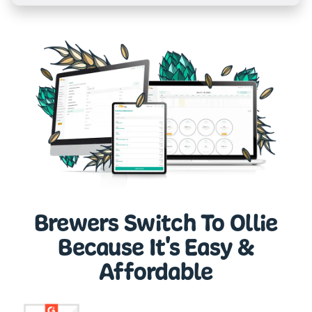
Brewers Switch To Ollie
Because It's Easy &
Affordable