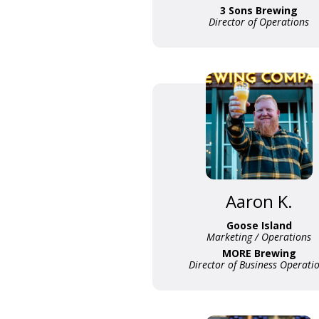
3 Sons Brewing
Director of Operations
Aaron K.
Goose Island
Marketing / Operations
MORE Brewing
Director of Business Operati