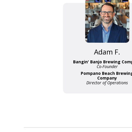
Adam F.
Bangin' Banjo Brewing Com
Co-Founder
Pompano Beach Brewin
Company
Director of Operations