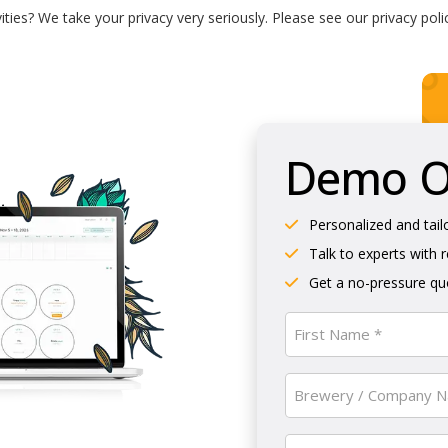
ties? We take your privacy very seriously. Please see our privacy poli
Demo Ol
Personalized and tail
Talk to experts with 
Get a no-pressure quo
Name
(Required)
First
Brewery
/
Company
Email