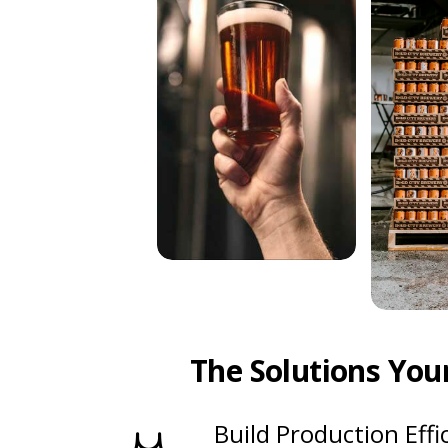
The Solutions You
Build Production Effi