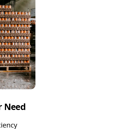
r Need
ciency