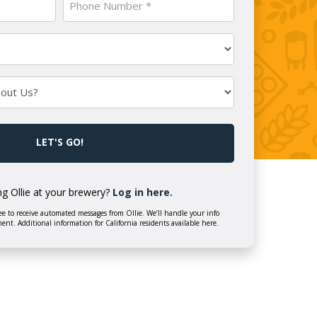
Number
(Required)
ng Ollie at your brewery?
Log in here.
e to receive automated messages from Ollie. We’ll handle your info
ment. Additional information for California residents available here.