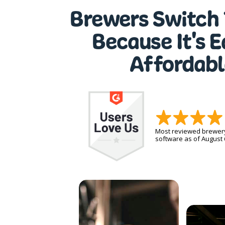
Brewers Switch 
Because It's 
Affordabl
Most reviewed brewe
software as of August 