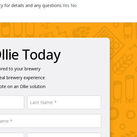
cy for details and any questions.
Yes
No
lie Today
ored to your brewery
real brewery experience
te on an Ollie solution
Last
Phone