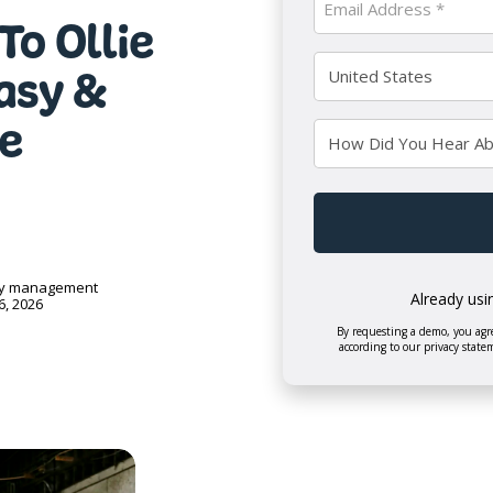
To Ollie
Name
(Required)
(Required)
Country
Easy &
(Required)
e
How
Did
You
CAPTCHA
Hear
About
Us?
ry management
Already usi
6, 2026
By requesting a demo, you agre
according to our privacy state