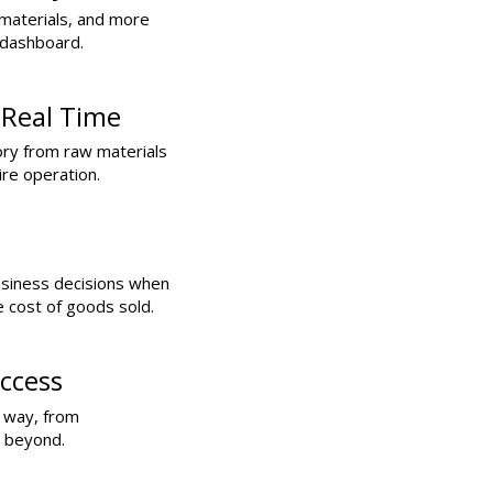
materials, and more
 dashboard.
 Real Time
ory from raw materials
ire operation.
usiness decisions when
e cost of goods sold.
ccess
e way, from
d beyond.