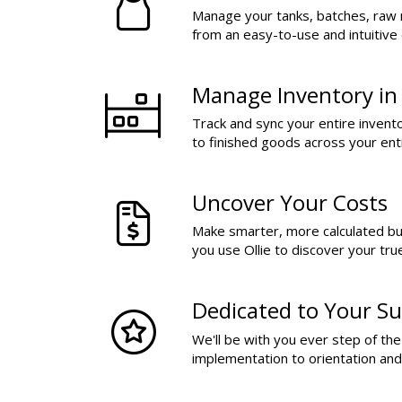
Manage your tanks, batches, raw 
from an easy-to-use and intuitive
Manage Inventory in
Track and sync your entire invent
to finished goods across your ent
Uncover Your Costs
Make smarter, more calculated b
you use Ollie to discover your tru
Dedicated to Your Su
We'll be with you ever step of th
implementation to orientation an