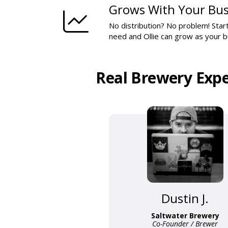
Grows With Your Bus
No distribution? No problem! Start
need and Ollie can grow as your 
Real Brewery Expe
Dustin J.
Saltwater Brewery
Co-Founder / Brewer