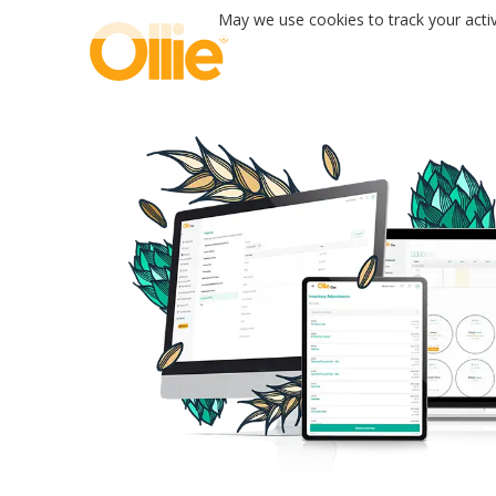
May we use cookies to track your activi