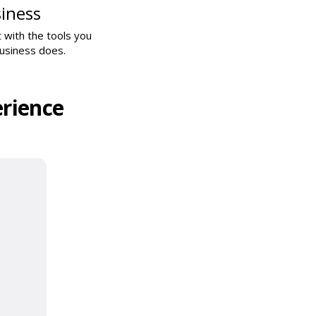
iness
 with the tools you
business does.
rience